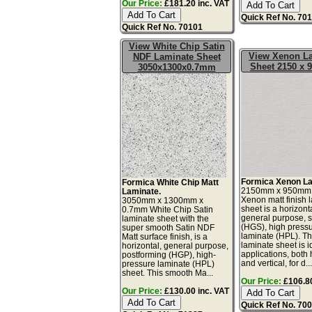
Our Price:
£181.20 inc. VAT
Quick Ref No. 70
Quick Ref No. 70101
View White Chip Satin
View Xenon L
NDF Laminate Sheet
Sheet 2150 x
3050x1300x0.7mm
Formica Xenon La
Formica White Chip Matt
2150mm x 950mm
Laminate.
Xenon matt finish 
3050mm x 1300mm x
sheet is a horizonta
0.7mm White Chip Satin
general purpose, 
laminate sheet with the
(HGS), high press
super smooth Satin NDF
laminate (HPL). Th
Matt surface finish, is a
laminate sheet is id
horizontal, general purpose,
applications, both 
postforming (HGP), high-
and vertical, for d..
pressure laminate (HPL)
sheet. This smooth Ma...
Our Price:
£106.80
Our Price:
£130.00 inc. VAT
Quick Ref No. 70