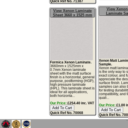
Quick Ref No. 71387
View Xenon
View Xenon Laminate
Laminate S
Sheet 3660 x 1525 mm
Xenon Matt Lamin
Formica Xenon Laminate.
Sample.
3660mm x 1525mm x
Xenon matt lamina
0.7mm Xenon laminate
is the only way to 
sheet with the matt surface
exact colour, and fu
finish is a horizontal, general
appreciate the de
purpose, postforming (HGP),
surface finish. La
high pressure laminate
samples can also 
(HPL). This laminate sheet is
for testing durabilit
ideal for all applications,
compatibility, and 
both horizonta...
quali...
Our Price:
£254.40 inc. VAT
Our Price:
£1.00 i
Quick Ref No. 70068
Quick Ref No. 70
`