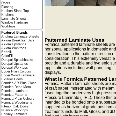
Doors
Flooring
Kitchen Sinks Taps
Kitchens
Laminate Sheets
Window Hardware
Worktops
Featured Brands
Altofina Laminate Sheets
Patterned Laminate Uses
Axiom Breakfast Bars
Formica patterned laminate sheets are id
Axiom Upstands
Axiom Worktops
horizontal applications in domestic and
Bertelli
consideration to the pattern direction o
ColorFill
consideration. This extremely versatile
Duropal Splashbacks
provide and a durable and hygienic surf
Duropal Upstands
applications including wall panelling, f
Duropal Worktops
Egger Plain Colours
displays.
Egger Wood Laminate
What is Formica Patterned La
Exterior Doors
Formica AR Plus Gloss
Formica Pattern laminate sheets are m
Formica Deco Metal
of craft paper impregnated with melami
Formica Laminate
fused together under very high pressur
Formica Patterns
Pressure Laminate (HPL). These thin b
Formica Plain Colours
intended to be bonded onto a substrate
Formica Woodgrains
Interior Oak Doors
supplied as horizontal grade postforma
Nuance Worktops
treatments include Matt, Gloss, and 3D t
Polyrey Laminate