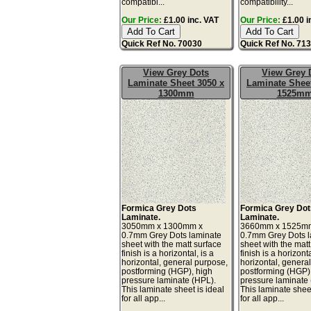
compatibi...
compatibility...
Our Price:
£1.00 inc. VAT
Our Price:
£1.00 i
Quick Ref No. 70030
Quick Ref No. 71
View Grey Dots
View Grey 
Laminate Sheet 3050 x
Laminate Sheet
1300mm
1525m
Formica Grey Dots
Formica Grey Dot
Laminate.
Laminate.
3050mm x 1300mm x
3660mm x 1525m
0.7mm Grey Dots laminate
0.7mm Grey Dots 
sheet with the matt surface
sheet with the matt
finish is a horizontal, is a
finish is a horizonta
horizontal, general purpose,
horizontal, genera
postforming (HGP), high
postforming (HGP)
pressure laminate (HPL).
pressure laminate
This laminate sheet is ideal
This laminate sheet
for all app...
for all app...