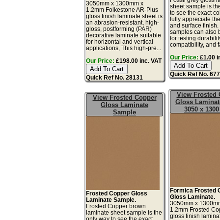
3050mm x 1300mm x
sheet sample is th
1.2mm Folkestone AR-Plus
to see the exact co
gloss finish laminate sheet is
fully appreciate th
an abrasion-resistant, high-
and surface finish
gloss, postforming (PAR)
samples can also 
decorative laminate suitable
for testing durabilit
for horizontal and vertical
compatibility, and fa
applications, This high-pre...
Our Price:
£1.00 i
Our Price:
£198.00 inc. VAT
Quick Ref No. 67
Quick Ref No. 28131
View Frosted
View Frosted Copper
Gloss Laminat
Gloss Laminate
3050 x 130
Sample
Formica Frosted 
Frosted Copper Gloss
Gloss Laminate.
Laminate Sample.
3050mm x 1300m
Frosted Copper brown
1.2mm Frosted Co
laminate sheet sample is the
gloss finish lamina
only way to see the exact