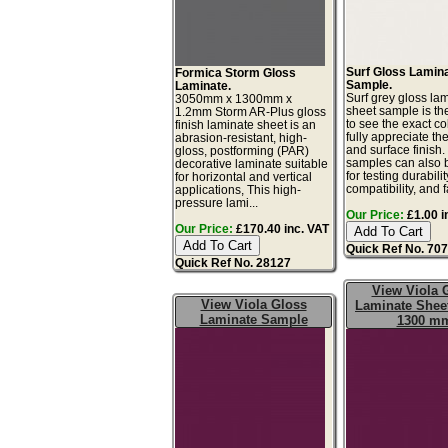
Surf Gloss Lamin
Formica Storm Gloss
Sample.
Laminate.
Surf grey gloss la
3050mm x 1300mm x
sheet sample is th
1.2mm Storm AR-Plus gloss
to see the exact co
finish laminate sheet is an
fully appreciate th
abrasion-resistant, high-
and surface finish
gloss, postforming (PAR)
samples can also 
decorative laminate suitable
for testing durabilit
for horizontal and vertical
compatibility, and f
applications, This high-
pressure lami...
Our Price:
£1.00 i
Our Price:
£170.40 inc. VAT
Quick Ref No. 70
Quick Ref No. 28127
View Viola 
View Viola Gloss
Laminate Sheet
Laminate Sample
1300 m