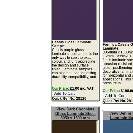
Cassis Gloss Laminate
Formica Cassis G
Sample.
Laminate.
Cassis purple gloss
3050mm x 1300m
laminate sheet sample is the
1.2mm Cassis AR-
only way to see the exact
finish laminate she
colour, and fully appreciate
abrasion-resistant,
the design and surface
gloss, postforming
finish. Laminate samples
decorative laminat
can also be used for testing
for horizontal and v
durability, compatibility, and
applications, This 
...
pressure la...
Our Price:
£1.00 inc. VAT
Our Price:
£198.00
Quick Ref No. 28120
Quick Ref No. 28
View Dark Chocolate
View Denim 
Gloss Laminate Sheet
Laminate S
3050 x 1300 mm