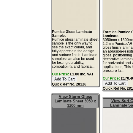
Pumice Gloss Laminate
Formica Pumice 
Sample.
Laminate.
Pumice gloss laminate sheet
3050mm x 1300m
sample is the only way to
1.2mm Pumice AR
see the exact colour, and
gloss finish lamina
fully appreciate the design
an abrasion-resista
and surface finish. Laminate
gloss, postforming
samples can also be used
decorative laminat
for testing durability,
for horizontal and v
compatibility, and fabrica...
applications, This 
pressure la...
Our Price:
£1.00 inc. VAT
Our Price:
£170.40
Quick Ref No. 28126
Quick Ref No. 28
View Storm Gloss
View Surf G
Laminate Sheet 3050 x
Laminate S
1300 mm