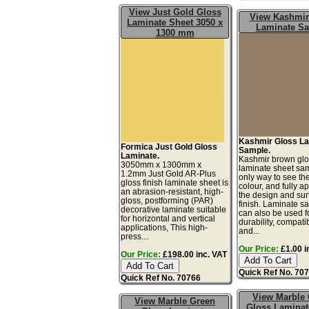
View Just Gold Gloss
View Kashmir
Laminate Sheet 3050 x
Laminate S
1300 mm
Kashmir Gloss L
Formica Just Gold Gloss
Sample.
Laminate.
Kashmir brown gl
3050mm x 1300mm x
laminate sheet sam
1.2mm Just Gold AR-Plus
only way to see th
gloss finish laminate sheet is
colour, and fully a
an abrasion-resistant, high-
the design and sur
gloss, postforming (PAR)
finish. Laminate s
decorative laminate suitable
can also be used fo
for horizontal and vertical
durability, compatibi
applications, This high-
and...
press...
Our Price:
£1.00 i
Our Price:
£198.00 inc. VAT
Quick Ref No. 70
Quick Ref No. 70766
View Marble
View Marble Green
Gloss Laminat