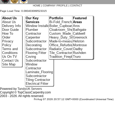
HOME
|
COMPANY PROFILE
|
CONTACT
Page Load Time: 0.080403089523315
About Us
Our Key
Portfolio
Featured
About Us
Services
Bi-Fold_French_doors
Areas
Delivery Info
Window Installer
Boiler_Cupboards
Aros
Door Guide
Plumber
Cloakroom_Shelving
Bathgate
How To
Contractor
Custom_Made_Cupboards
Caldwell
Order
Carpenter
Heavy_Duty_Shelving
Greenock
Privacy
Subcontractor
Made-to-measure_Cupboards
Helston
Policy
Decorating
Office_Refurbishment
Montrose
Terms and
Subcontractor
Radiator_Covers
Oadby
Conditions
Flooring Fitter
Tile_Contractors
Rushden
Us On TV
Coving
Tradition_Fireplace_Installers
Truro
Contact Us
Subcontractor
Site Map
Window
Contractor
Laminate_Flooring
Subcontractor
Tiling Contractor
Electrical Fitter
Powered by
TandyUK Servers
Copyright © TopClassCarpentry.com
2003 - 2026. All rights reserved.
Fri Aug 07 2026 20:57:12 GMT+0000 (Coordinated Universal Time)