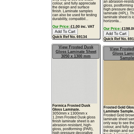
an abrasion-resista
colour, and fully appreciate
gloss, postforming
the design and surface
high pressure deco
finish. Laminate samples
laminate (HPL). Th
can also be used for testing
laminate sheet is i
durability, compatibil...
horizonta...
Our Price:
£1.00 inc. VAT
Our Price:
£198.00
Quick Ref No. 69134
Quick Ref No. 69
View Frosted Dusk
View Froste
Gloss Laminate Sheet
Gloss Lami
3050 x 1300 mm
Sample
Formica Frosted Dusk
Frosted Gold Glo
Gloss Laminate.
Laminate Sample
3050mm x 1300mm x
Frosted Gold brow
1.2mm Frosted Dusk gloss
laminate sheet sam
finish laminate sheet is an
only way to see th
abrasion-resistant, high-
colour, and fully a
gloss, postforming (PAR),
the design and sur
high pressure decorative