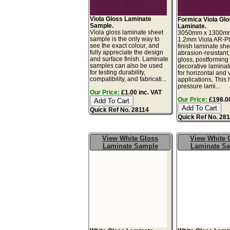
Viola Gloss Laminate
Formica Viola Gl
Sample.
Laminate.
Viola gloss laminate sheet
3050mm x 1300m
sample is the only way to
1.2mm Viola AR-Pl
see the exact colour, and
finish laminate she
fully appreciate the design
abrasion-resistant,
and surface finish. Laminate
gloss, postforming
samples can also be used
decorative laminat
for testing durability,
for horizontal and v
compatibility, and fabricati...
applications, This 
pressure lami...
Our Price:
£1.00 inc. VAT
Our Price:
£198.00
Quick Ref No. 28114
Quick Ref No. 28
View White Gloss
View White 
Laminate Sample
Laminate S