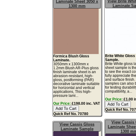
View Brite Whi
Laminate Sheet 3050 x
Laminate S
1300 mm
Brite White Gloss
Formica Blush Gloss
Sample.
Laminate.
Brite White gloss 
3050mm x 1300mm x
sheet sample is th
1.2mm Blush AR-Plus gloss
to see the exact co
finish laminate sheet is an
fully appreciate th
abrasion-resistant, high-
and surface finish
gloss, postforming (PAR)
samples can also 
decorative laminate suitable
for testing durabilit
for horizontal and vertical
compatibility, a...
applications, This high-
pressure lami...
Our Price:
£1.00 i
Our Price:
£198.00 inc. VAT
Quick Ref No. 70
Quick Ref No. 70780
View Cassis
View Cassis Gloss
Laminate Sheet
Laminate Sample
1300 m