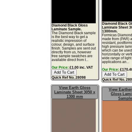
Diamond Black G
Diamond Black Gloss
Laminate Sheet 
Laminate Sample.
1300mm.
The Diamond Black sample
Formicas Diamond 
is the best way to get a
made from (PAR) 
realistic impression of
resistant, postform
colour, design, and surface
high pressure lam
finish. Samples are sent out
which can be use
directly from us, however
horizontally or vert
free sample swatches are
wide range of light
available direct from t...
applications an...
Our Price:
£1.00 inc. VAT
Our Price:
£170.40
Quick Ref No. 28098
Quick Ref No. 28
View Earth Gloss
View Earthe
Laminate Sheet 3050 x
Gloss Lami
1300 mm
Sample