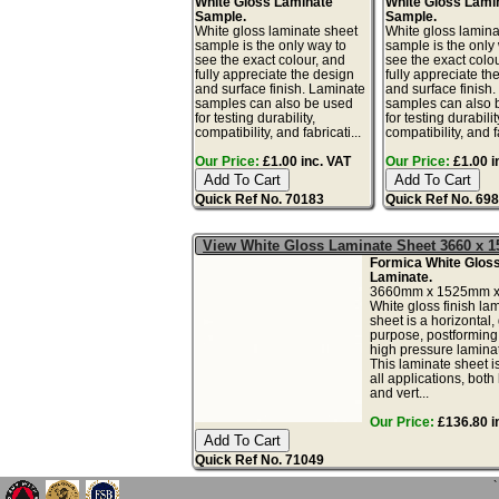
White Gloss Laminate
White Gloss Lami
Sample.
Sample.
White gloss laminate sheet
White gloss lamina
sample is the only way to
sample is the only
see the exact colour, and
see the exact colo
fully appreciate the design
fully appreciate th
and surface finish. Laminate
and surface finish
samples can also be used
samples can also 
for testing durability,
for testing durabilit
compatibility, and fabricati...
compatibility, and fa
Our Price:
£1.00 inc. VAT
Our Price:
£1.00 i
Quick Ref No. 70183
Quick Ref No. 69
View White Gloss Laminate Sheet 3660 x
Formica White Glos
Laminate.
3660mm x 1525mm x
White gloss finish la
sheet is a horizontal,
purpose, postforming
high pressure lamina
This laminate sheet is
all applications, both
and vert...
Our Price:
£136.80 i
Quick Ref No. 71049
`