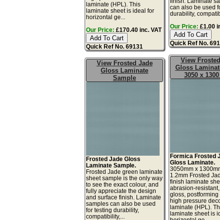
finish. Laminate s
laminate (HPL). This
can also be used fo
laminate sheet is ideal for
durability, compatibil
horizontal ge...
Our Price:
£1.00 i
Our Price:
£170.40 inc. VAT
Quick Ref No. 69
Quick Ref No. 69131
View Frosted
View Frosted Jade
Gloss Laminat
Gloss Laminate
3050 x 130
Sample
Formica Frosted 
Frosted Jade Gloss
Gloss Laminate.
Laminate Sample.
3050mm x 1300m
Frosted Jade green laminate
1.2mm Frosted Jad
sheet sample is the only way
finish laminate she
to see the exact colour, and
abrasion-resistant,
fully appreciate the design
gloss, postforming
and surface finish. Laminate
high pressure deco
samples can also be used
laminate (HPL). Th
for testing durability,
laminate sheet is i
compatibility,...
horizontal ge...