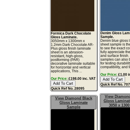
Denim Gloss Lam
Formica Dark Chocolate
Sample.
Gloss Laminate.
Denim blue gloss 
3050mm x 1300mm x
sheet sample is th
1.2mm Dark Chocolate AR-
to see the exact co
Plus gloss finish laminate
fully appreciate th
sheet is an abrasion-
and surface finish
resistant, high-gloss,
samples can also 
postforming (PAR)
for testing durabilit
decorative laminate suitable
compatibility, and fa
for horizontal and vertical
applications, This ...
Our Price:
£1.00 i
Our Price:
£198.00 inc. VAT
Quick Ref No. 70
Quick Ref No. 28095
View Diamond
View Diamond Black
Gloss Laminat
Gloss Laminate
3050 x 130
Sample