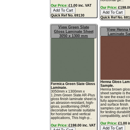
Our Price:
£1.00 inc. VAT
Our Price:
£198.00
Quick Ref No. 69130
Quick Ref No. 68
View Green Slate
View Henna 
Gloss Laminate Sheet
Laminate S
3050 x 1300 mm
Henna Gloss Lam
Formica Green Slate Gloss
Sample.
Laminate.
Henna brown glos
3050mm x 1300mm x
sheet sample is th
1.2mm Green Slate AR-Plus
to see the exact co
gloss finish laminate sheet is
fully appreciate th
an abrasion-resistant, high-
and surface finish
gloss, postforming (PAR)
samples can also 
decorative laminate suitable
for testing durabilit
for horizontal and vertical
compatibility, and f
applications, This high-p...
Our Price:
£1.00 i
Our Price:
£198.00 inc. VAT