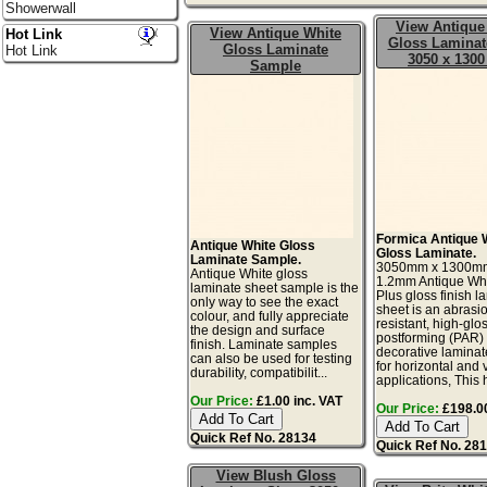
Showerwall
View Antique
View Antique White
Hot Link
Gloss Laminat
Gloss Laminate
Hot Link
3050 x 130
Sample
Formica Antique 
Antique White Gloss
Gloss Laminate.
Laminate Sample.
3050mm x 1300m
Antique White gloss
1.2mm Antique Wh
laminate sheet sample is the
Plus gloss finish l
only way to see the exact
sheet is an abrasi
colour, and fully appreciate
resistant, high-glos
the design and surface
postforming (PAR)
finish. Laminate samples
decorative laminat
can also be used for testing
for horizontal and v
durability, compatibilit...
applications, This h
Our Price:
£1.00 inc. VAT
Our Price:
£198.00
Quick Ref No. 28134
Quick Ref No. 28
View Blush Gloss