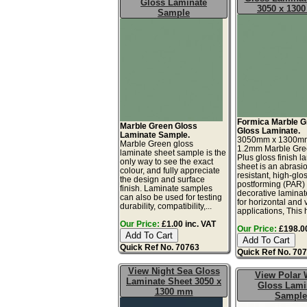
Gloss Laminate
3050 x 130
Sample
Formica Marble G
Marble Green Gloss
Gloss Laminate.
Laminate Sample.
3050mm x 1300m
Marble Green gloss
1.2mm Marble Gre
laminate sheet sample is the
Plus gloss finish l
only way to see the exact
sheet is an abrasi
colour, and fully appreciate
resistant, high-glos
the design and surface
postforming (PAR)
finish. Laminate samples
decorative laminat
can also be used for testing
for horizontal and v
durability, compatibility,...
applications, This h
Our Price:
£1.00 inc. VAT
Our Price:
£198.00
Quick Ref No. 70763
Quick Ref No. 70
View Night Sea Gloss
View Polar 
Laminate Sheet 3050 x
Gloss Lami
1300 mm
Sample