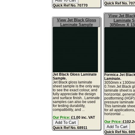
Quick Ref No. 70
Quick Ref No. 70770
View Jet Blac
View Jet Black Gloss
Laminate S
Laminate Sample
3050mm X 1
Jet Black Gloss Laminate
Formica Jet Blac
Sample.
Laminate.
Jet Black gloss laminate
3050mm x 1300m
sheet sample is the only way
0.7mm Jet Black gl
to see the exact colour, and
laminate sheet is 
fully appreciate the design
horizontal, genera
and surface finish.. Laminate
postforming (HGP)
samples can also be used
pressure laminate
for testing durability,
This laminate sheet
compatibility, and ...
for all applications
horizontal ...
Our Price:
£1.00 inc. VAT
Our Price:
£102.24
Quick Ref No. 68911
Quick Ref No. 68