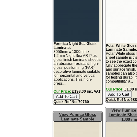
Formica Night Sea Gloss
Polar White Gloss
Laminate.
Laminate Sample
3050mm x 1300mm x
Polar White gloss 
1.2mm Night Sea AR-Plus
sheet sample is th
gloss finish laminate sheet is
to see the exact co
an abrasion-resistant, high-
fully appreciate th
gloss, postforming (PAR)
and surface finish
decorative laminate suitable
samples can also 
for horizontal and vertical
for testing durabilit
applications, This high-
compatibility, a...
press...
Our Price:
£1.00 i
Our Price:
£198.00 inc. VAT
Quick Ref No. 68
Quick Ref No. 70760
View Pumice
View Pumice Gloss
Laminate Sheet
Laminate Sample
1300 m