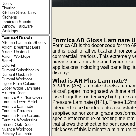
Doors
Flooring
Kitchen Sinks Taps
Kitchens
Laminate Sheets
Window Hardware
Worktops
Featured Brands
Formica AB Gloss Laminate 
Altofina Laminate Sheets
Formica AB is the decor code for the A
Axiom Breakfast Bars
and is ideal for all vertical and horizon
Axiom Upstands
commercial interiors . This extremely v
Axiom Worktops
Bertelli
provide and a durable and hygienic surf
ColorFill
applications including wall panelling, f
Duropal Splashbacks
displays.
Duropal Upstands
Duropal Worktops
What is AR Plus Laminate?
Egger Plain Colours
AR-Plus (AB) laminate sheets are manu
Egger Wood Laminate
of craft paper impregnated with melami
Exterior Doors
fused together under very high pressur
Formica AR Plus Gloss
Formica Deco Metal
Pressure Laminate (HPL). These 1.2mm
Formica Laminate
intended to be bonded onto a substrate
Formica Patterns
supplied as horizontal grade postforma
Formica Plain Colours
specialist technique of heating the lam
Formica Woodgrains
that allows the sheet to be bent around
Interior Oak Doors
Nuance Worktops
thickness of this laminate a minimum 
Polyrey Laminate