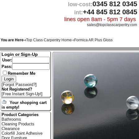
0345 812 0345
low-cost:
+44 845 812 0845
int:
lines open 8am - 5pm 7 days
sales@topclasscarpentry.com
You are Here-›
Top Class Carpentry Home
-›
Formica AR Plus Gloss
Login or Sign-Up
User:
Pass:
Remember Me
[
Forgot Password?
]
Not Registered?
[
Free Instant Sign-Up!
]
Your shopping cart
is empty!
Product Categories
Bathrooms
Cleaning Products
Clearance
Colorfill Joint Adhesive
Door Furniture