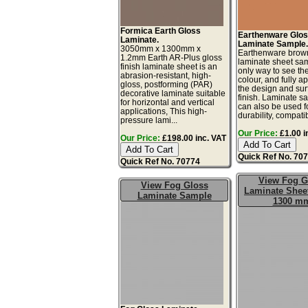
Formica Earth Gloss
Earthenware Glo
Laminate.
Laminate Sample
3050mm x 1300mm x
Earthenware brow
1.2mm Earth AR-Plus gloss
laminate sheet sam
finish laminate sheet is an
only way to see th
abrasion-resistant, high-
colour, and fully a
gloss, postforming (PAR)
the design and sur
decorative laminate suitable
finish. Laminate s
for horizontal and vertical
can also be used fo
applications, This high-
durability, compatibi
pressure lami...
Our Price:
£1.00 i
Our Price:
£198.00 inc. VAT
Quick Ref No. 70
Quick Ref No. 70774
View Fog G
View Fog Gloss
Laminate Sheet
Laminate Sample
1300 m