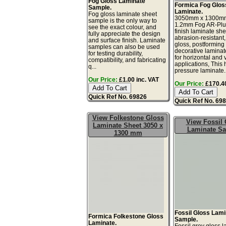
Fog Gloss Laminate
Formica Fog Glos
Sample.
Laminate.
Fog gloss laminate sheet
3050mm x 1300m
sample is the only way to
1.2mm Fog AR-Plu
see the exact colour, and
finish laminate she
fully appreciate the design
abrasion-resistant,
and surface finish. Laminate
gloss, postforming
samples can also be used
decorative laminat
for testing durability,
for horizontal and v
compatibility, and fabricating
applications, This 
q...
pressure laminate..
Our Price:
£1.00 inc. VAT
Our Price:
£170.40
Quick Ref No. 69826
Quick Ref No. 69
View Folkestone Gloss
View Fossil 
Laminate Sheet 3050 x
Laminate S
1300 mm
Fossil Gloss Lam
Formica Folkestone Gloss
Sample.
Laminate.
Fossil grey gloss 