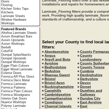
Laminate_Flooring fitters offer a fast flexibl
Doors
installations and repairs for homeowners a
Flooring
Kitchen Sinks Taps
Laminate_Flooring fitters provide a compreh
Kitchens
work. Providing high quality laminate_floor
Laminate Sheets
standards of craftsmanship, and a culture of
Window Hardware
Worktops
Featured Brands
Altofina Laminate Sheets
Axiom Breakfast Bars
Axiom Upstands
Select your County to find local l
Axiom Worktops
fitters:
Bertelli
ColorFill
Aberdeenshire
County Fermana
Duropal Splashbacks
Angus
County
Duropal Upstands
Argyll and Bute
Londonderry
Duropal Worktops
Ayrshire
County Sutherla
Egger Plain Colours
Bedfordshire
County Tyrone
Egger Wood Laminate
Berkshire
Cumbria
Exterior Doors
Blaenau Gwent
Denbighshire
Formica AR Plus Gloss
Bristol
Derbyshire
Formica Deco Metal
Bristol Avon
Devon
Formica Laminate
Buckinghamshire
Dorset
Formica Patterns
Caerphilly
Dumfries and
Formica Plain Colours
Cambridgeshire
Galloway
Formica Woodgrains
Carmarthenshire
Dundee City
Interior Oak Doors
Ceredigion
East Ayrshire
Nuance Worktops
Polyrey Laminate
Channel Islands
East