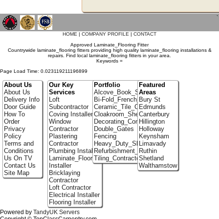
`
HOME
|
COMPANY PROFILE
|
CONTACT
Approved Laminate_Flooring Fitter
Countrywide laminate_flooring fitters providing high quality laminate_flooring installations &
repairs. Find local laminate_flooring fitters in your area.
Keywords =
Page Load Time: 0.023119211196899
About Us
Our Key
Portfolio
Featured
About Us
Services
Alcove_Book_Shelf
Areas
Delivery Info
Loft
Bi-Fold_French_doors
Bury St
Door Guide
Subcontractor
Ceramic_Tile_Contractors
Edmunds
How To
Coving Installer
Cloakroom_Shelving
Canterbury
Order
Window
Decorating_Contractors
Hillington
Privacy
Contractor
Double_Gates
Holloway
Policy
Plastering
Fencing
Keynsham
Terms and
Contractor
Heavy_Duty_Shelving
Limavady
Conditions
Plumbing Installer
Refurbishment_Specialists
Ruthin
Us On TV
Laminate_Flooring
Tiling_Contractors
Shetland
Contact Us
Installer
Walthamstow
Site Map
Bricklaying
Contractor
Loft Contractor
Electrical Installer
Flooring Installer
Powered by
TandyUK Servers