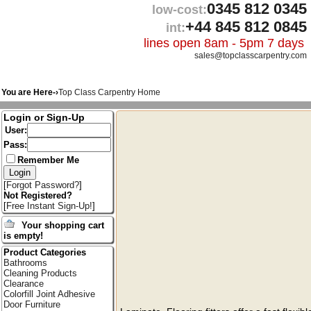
0345 812 0345
low-cost:
+44 845 812 0845
int:
lines open 8am - 5pm 7 days
sales@topclasscarpentry.com
You are Here-›
Top Class Carpentry Home
Login or Sign-Up
User:
Pass:
Remember Me
[
Forgot Password?
]
Not Registered?
[
Free Instant Sign-Up!
]
Your shopping cart
is empty!
Product Categories
Bathrooms
Cleaning Products
Clearance
Colorfill Joint Adhesive
Door Furniture