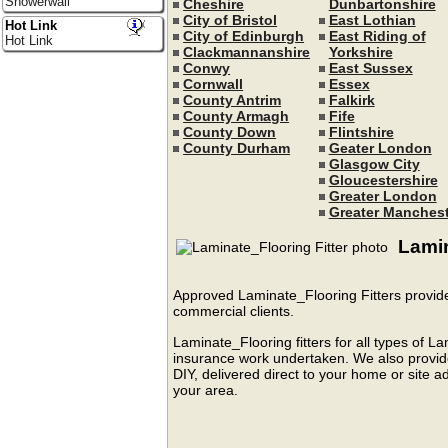
Showerwall
Cheshire
Dunbartonshire
City of Bristol
East Lothian
Hot Link
City of Edinburgh
East Riding of
Hot Link
Clackmannanshire
Yorkshire
Conwy
East Sussex
Cornwall
Essex
County Antrim
Falkirk
County Armagh
Fife
County Down
Flintshire
County Durham
Geater London
Glasgow City
Gloucestershire
Greater London
Greater Manchest
Lamin
Approved Laminate_Flooring Fitters provide
commercial clients.
Laminate_Flooring fitters for all types of L
insurance work undertaken. We also provide 
DIY, delivered direct to your home or site ad
your area.