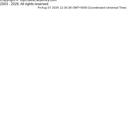
Copyright © TopClassCarpentry.com
2003 - 2026. All rights reserved.
Fri Aug 07 2026 12:34:39 GMT+0000 (Coordinated Universal Time)