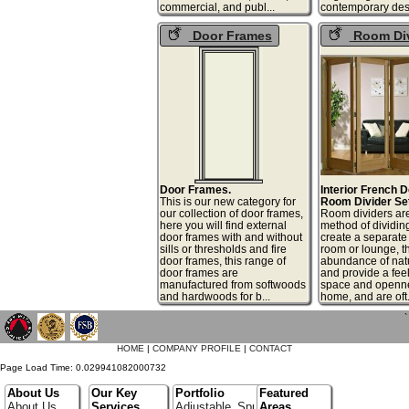
commercial, and publ...
contemporary desi
Door Frames
Room Div
Door Frames.
Interior French 
This is our new category for
Room Divider Se
our collection of door frames,
Room dividers are
here you will find external
method of dividin
door frames with and without
create a separate
sills or thresholds and fire
room or lounge, t
door frames, this range of
abundance of natu
door frames are
and provide a feel
manufactured from softwoods
space and openne
and hardwoods for b...
home, and are oft.
`
HOME
|
COMPANY PROFILE
|
CONTACT
Page Load Time: 0.029941082000732
About Us
Our Key
Portfolio
Featured
About Us
Services
Adjustable_Spur_Shelving
Areas