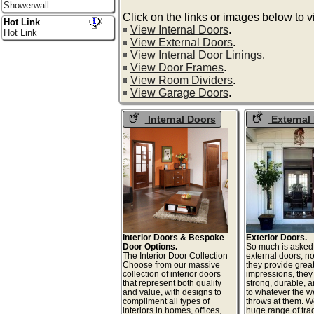
Showerwall
Click on the links or images below to 
Hot Link
View Internal Doors
.
Hot Link
View External Doors
.
View Internal Door Linings
.
View Door Frames
.
View Room Dividers
.
View Garage Doors
.
Internal Doors
External
Interior Doors & Bespoke
Exterior Doors.
Door Options.
So much is asked
The Interior Door Collection
external doors, no
Choose from our massive
they provide great 
collection of interior doors
impressions, they
that represent both quality
strong, durable, a
and value, with designs to
to whatever the w
compliment all types of
throws at them. W
interiors in homes, offices,
huge range of tra