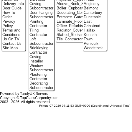
Delivery Info
Coving
Alcove_Book_Shelf
Anglesey
Door Guide
Subcontractor
Boiler_Cupboards
Belmont
How To
Door-Hanging
Decorating_Contractors
Canterbury
Order
Subcontractor
Entrance_Gates
Dunstable
Privacy
Painting
Laminate_Floor_Installers
East
Policy
Contractor
Office_Refurbishment
Grinstead
Terms and
Tiling
Radiator_Covers
Halifax
Conditions
Contractor
Slatted_Shelving
Kentish
Us On TV
Loft
Tile_Contractors
Town
Contact Us
Subcontractor
Penicuik
Site Map
Bricklaying
Woodstock
Contractor
Coving
Installer
Window
Subcontractor
Plastering
Contractor
Decorating
Subcontractor
Powered by
TandyUK Servers
Copyright © TopClassCarpentry.com
2003 - 2026. All rights reserved.
Fri Aug 07 2026 07:11:53 GMT+0000 (Coordinated Universal Time)