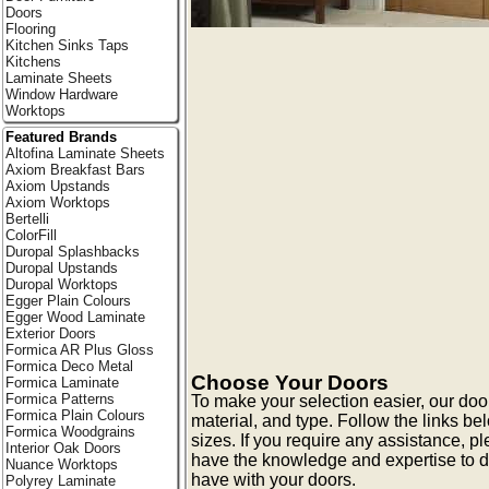
Doors
Flooring
Kitchen Sinks Taps
Kitchens
Laminate Sheets
Window Hardware
Worktops
Featured Brands
Altofina Laminate Sheets
Axiom Breakfast Bars
Axiom Upstands
Axiom Worktops
Bertelli
ColorFill
Duropal Splashbacks
Duropal Upstands
Duropal Worktops
Egger Plain Colours
Egger Wood Laminate
Exterior Doors
Formica AR Plus Gloss
Formica Deco Metal
Choose Your Doors
Formica Laminate
Formica Patterns
To make your selection easier, our doo
Formica Plain Colours
material, and type. Follow the links be
Formica Woodgrains
sizes. If you require any assistance, p
Interior Oak Doors
have the knowledge and expertise to 
Nuance Worktops
have with your doors.
Polyrey Laminate