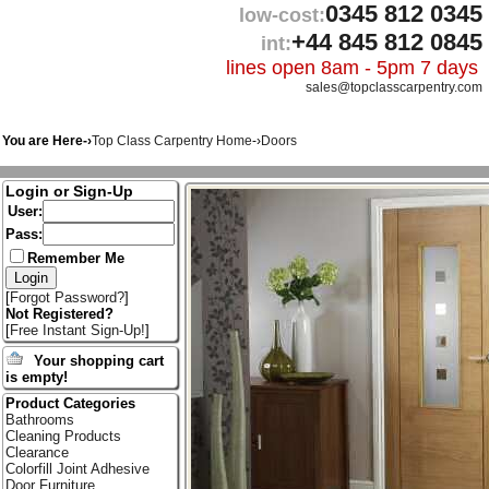
0345 812 0345
low-cost:
+44 845 812 0845
int:
lines open 8am - 5pm 7 days
sales@topclasscarpentry.com
You are Here-›
Top Class Carpentry Home
-›
Doors
Login or Sign-Up
User:
Pass:
Remember Me
[
Forgot Password?
]
Not Registered?
[
Free Instant Sign-Up!
]
Your shopping cart
is empty!
Product Categories
Bathrooms
Cleaning Products
Clearance
Colorfill Joint Adhesive
Door Furniture