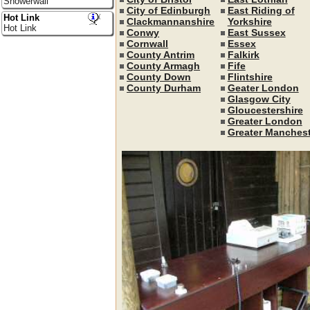
Showerwall
City of Edinburgh
East Riding of
Hot Link
Clackmannanshire
Yorkshire
Hot Link
Conwy
East Sussex
Cornwall
Essex
County Antrim
Falkirk
County Armagh
Fife
County Down
Flintshire
County Durham
Geater London
Glasgow City
Gloucestershire
Greater London
Greater Manchest