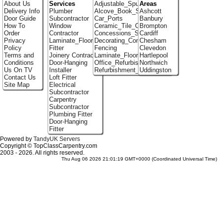
About Us
Services
Adjustable_Spur_Shelving
Areas
Delivery Info
Plumber
Alcove_Book_Shelf
Ashcott
Door Guide
Subcontractor
Car_Ports
Banbury
How To
Window
Ceramic_Tile_Contractors
Brompton
Order
Contractor
Concessions_Stands
Cardiff
Privacy
Laminate_Flooring
Decorating_Contractors
Chesham
Policy
Fitter
Fencing
Clevedon
Terms and
Joinery Contractor
Laminate_Floor_Installers
Hartlepool
Conditions
Door-Hanging
Office_Refurbishment
Northwich
Us On TV
Installer
Refurbishment_Specialists
Uddingston
Contact Us
Loft Fitter
Site Map
Electrical
Subcontractor
Carpentry
Subcontractor
Plumbing Fitter
Door-Hanging
Fitter
Powered by
TandyUK Servers
Copyright © TopClassCarpentry.com
2003 - 2026. All rights reserved.
Thu Aug 06 2026 21:01:19 GMT+0000 (Coordinated Universal Time)