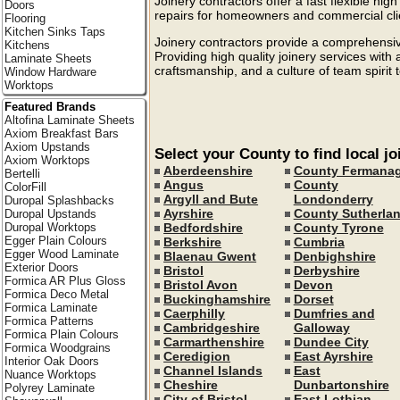
Joinery contractors offer a fast flexible high
Doors
repairs for homeowners and commercial cli
Flooring
Kitchen Sinks Taps
Joinery contractors provide a comprehensive
Kitchens
Providing high quality joinery services with
Laminate Sheets
craftsmanship, and a culture of team spirit 
Window Hardware
Worktops
Featured Brands
Altofina Laminate Sheets
Axiom Breakfast Bars
Axiom Upstands
Select your County to find local jo
Axiom Worktops
Aberdeenshire
County Fermana
Bertelli
Angus
County
ColorFill
Argyll and Bute
Londonderry
Duropal Splashbacks
Ayrshire
County Sutherla
Duropal Upstands
Bedfordshire
County Tyrone
Duropal Worktops
Egger Plain Colours
Berkshire
Cumbria
Egger Wood Laminate
Blaenau Gwent
Denbighshire
Exterior Doors
Bristol
Derbyshire
Formica AR Plus Gloss
Bristol Avon
Devon
Formica Deco Metal
Buckinghamshire
Dorset
Formica Laminate
Caerphilly
Dumfries and
Formica Patterns
Cambridgeshire
Galloway
Formica Plain Colours
Carmarthenshire
Dundee City
Formica Woodgrains
Ceredigion
East Ayrshire
Interior Oak Doors
Channel Islands
East
Nuance Worktops
Cheshire
Dunbartonshire
Polyrey Laminate
City of Bristol
East Lothian