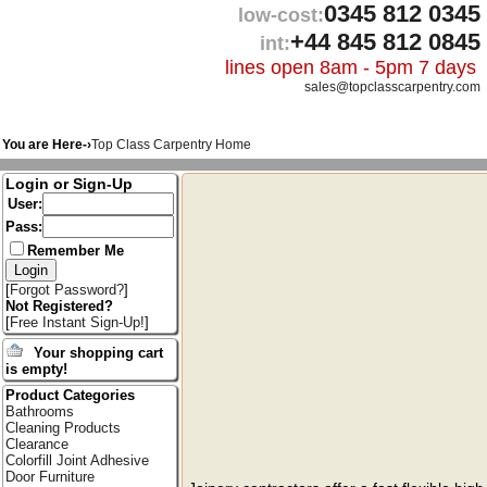
0345 812 0345
low-cost:
+44 845 812 0845
int:
lines open 8am - 5pm 7 days
sales@topclasscarpentry.com
You are Here-›
Top Class Carpentry Home
Login or Sign-Up
User:
Pass:
Remember Me
[
Forgot Password?
]
Not Registered?
[
Free Instant Sign-Up!
]
Your shopping cart
is empty!
Product Categories
Bathrooms
Cleaning Products
Clearance
Colorfill Joint Adhesive
Door Furniture