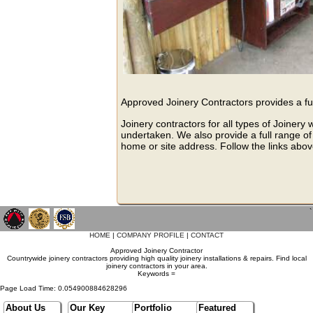
Approved Joinery Contractors provides a ful
Joinery contractors for all types of Joinery
undertaken. We also provide a full range of 
home or site address. Follow the links abov
`
HOME
|
COMPANY PROFILE
|
CONTACT
Approved Joinery Contractor
Countrywide joinery contractors providing high quality joinery installations & repairs. Find local
joinery contractors in your area.
Keywords =
Page Load Time: 0.054900884628296
About Us
Our Key
Portfolio
Featured