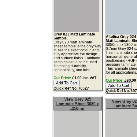
Grey 023 Matt Laminate
Altofina Grey 024
Sample.
Matt Laminate Sh
Grey 023 matt laminate
3050mm x 1300m
sheet sample is the only way
0.7mm Grey 024 sa
to see the exact colour, and
finish laminate she
fully appreciate the design
horizontal, genera
and surface finish. Laminate
postforming (HGP)
samples can also be used
pressure laminate
for testing durability,
This laminate sheet
compatibility, and fabri...
for all applications,
Our Price:
£1.00 inc. VAT
Our Price:
£90.00 
Quick Ref No. 70527
Quick Ref No. 69
View Grey 025
View Grey 02
Laminate Sheet 3080 x
Laminate S
1250mm