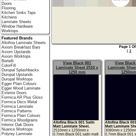
Doors
Flooring
Kitchen Sinks Taps
Kitchens
Laminate Sheets
Window Hardware
Worktops
Featured Brands
Altofina Laminate Sheets
Page 1 Of
Axiom Breakfast Bars
1
2
Axiom Upstands
Axiom Worktops
Bertelli
View Black 001
View Black
ColorFill
Laminate Sheet 2510 x
Laminate Sheet
Duropal Splashbacks
1250 mm
1250m
Duropal Upstands
Duropal Worktops
Egger Plain Colours
Egger Wood Laminate
Exterior Doors
Formica AR Plus Gloss
Formica Deco Metal
Formica Laminate
Formica Patterns
Formica Plain Colours
Formica Woodgrains
Altofina Black 001 Satin
Altofina Black 00
Interior Oak Doors
Matt Laminate Sheet.
Matt Laminate Sh
Nuance Worktops
2510mm x 1250mm x
3080mm x 1250m
Polyrey Laminate
0.7mm Black 001 satin matt
0.7mm Black 001 s