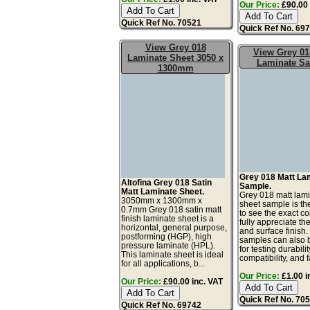
Our Price:
£90.00 
Quick Ref No. 70521
Quick Ref No. 69
View Grey 018
View Grey 01
Laminate Sheet 3050 x
Laminate S
1300mm
Grey 018 Matt La
Altofina Grey 018 Satin
Sample.
Matt Laminate Sheet.
Grey 018 matt lam
3050mm x 1300mm x
sheet sample is th
0.7mm Grey 018 satin matt
to see the exact co
finish laminate sheet is a
fully appreciate th
horizontal, general purpose,
and surface finish
postforming (HGP), high
samples can also 
pressure laminate (HPL).
for testing durabilit
This laminate sheet is ideal
compatibility, and fa
for all applications, b...
Our Price:
£1.00 i
Our Price:
£90.00 inc. VAT
Quick Ref No. 70
Quick Ref No. 69742