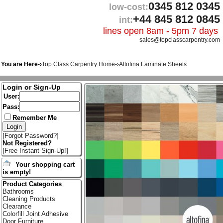
0345 812 0345
low-cost:
+44 845 812 0845
int:
lines open 8am - 5pm 7 days
sales@topclasscarpentry.com
You are Here-›
Top Class Carpentry Home
-›
Altofina Laminate Sheets
Login or Sign-Up
User:
Pass:
Remember Me
[
Forgot Password?
]
Not Registered?
[
Free Instant Sign-Up!
]
Your shopping cart
is empty!
Product Categories
Bathrooms
Cleaning Products
Clearance
Colorfill Joint Adhesive
Door Furniture