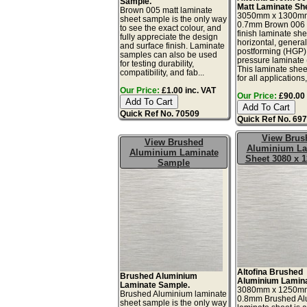
Sample.
Matt Laminate Sh
Brown 005 matt laminate
3050mm x 1300m
sheet sample is the only way
0.7mm Brown 006 s
to see the exact colour, and
finish laminate she
fully appreciate the design
horizontal, genera
and surface finish. Laminate
postforming (HGP)
samples can also be used
pressure laminate
for testing durability,
This laminate sheet
compatibility, and fab...
for all applications,.
Our Price:
£1.00 inc. VAT
Our Price:
£90.00 
Quick Ref No. 70509
Quick Ref No. 69
View Brus
View Brushed
Aluminium La
Aluminium Laminate
Sheet 3080 x
Sample
Altofina Brushed
Brushed Aluminium
Aluminium Lamina
Laminate Sample.
3080mm x 1250m
Brushed Aluminium laminate
0.8mm Brushed Al
sheet sample is the only way