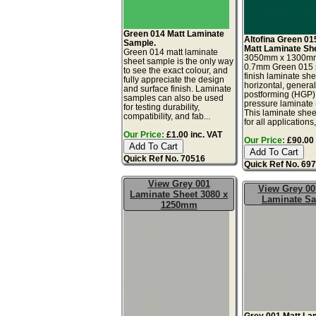
Green 014 Matt Laminate
Altofina Green 01
Sample.
Matt Laminate Sh
Green 014 matt laminate
3050mm x 1300m
sheet sample is the only way
0.7mm Green 015 s
to see the exact colour, and
finish laminate she
fully appreciate the design
horizontal, genera
and surface finish. Laminate
postforming (HGP)
samples can also be used
pressure laminate
for testing durability,
This laminate sheet
compatibility, and fab...
for all applications,.
Our Price:
£1.00 inc. VAT
Our Price:
£90.00 
Quick Ref No. 70516
Quick Ref No. 69
View Grey 001
View Grey 00
Laminate Sheet 3080 x
Laminate S
1250mm
Grey 001 Matt La