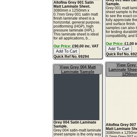
Altofina Grey 001 Satin
Sample.
Matt Laminate Sheet.
Grey 001 matt lam
3080mm x 1250mm x
sheet sample is th
0.7mm Grey 001 satin matt
to see the exact co
finish laminate sheet is a
fully appreciate th
horizontal, general purpose,
and surface finish
postforming (HGP), high
samples can also 
pressure laminate (HPL).
for testing durabilit
This laminate sheet is ideal
compatibility, and f
for all applications, b...
Our Price:
£1.00 i
Our Price:
£90.00 inc. VAT
Quick Ref No. 69
Quick Ref No. 69294
View Grey
View Grey 004 Matt
Laminate Sheet
Laminate Sample
1250m
Grey 004 Satin Laminate
Altofina Grey 007
Sample.
Matt Laminate Sh
Grey 004 satin-matt laminate
3080mm x 1250m
sheet sample is the only way
0.7mm Grey 007 sa