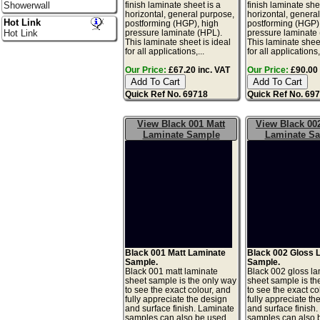
finish laminate sheet is a
finish laminate she
Showerwall
horizontal, general purpose,
horizontal, genera
Hot Link
postforming (HGP), high
postforming (HGP)
pressure laminate (HPL).
pressure laminate
Hot Link
This laminate sheet is ideal
This laminate sheet
for all applications,...
for all applications,.
Our Price:
£67.20 inc. VAT
Our Price:
£90.00 
Quick Ref No. 69718
Quick Ref No. 69
View Black 001 Matt
View Black 00
Laminate Sample
Laminate S
Black 001 Matt Laminate
Black 002 Gloss 
Sample.
Sample.
Black 001 matt laminate
Black 002 gloss l
sheet sample is the only way
sheet sample is th
to see the exact colour, and
to see the exact co
fully appreciate the design
fully appreciate th
and surface finish. Laminate
and surface finish
samples can also be used
samples can also 