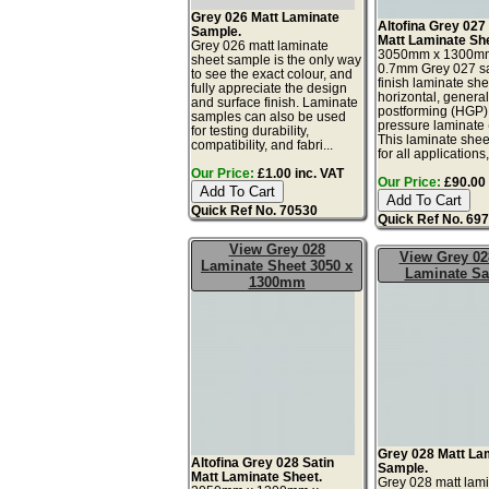
Grey 026 Matt Laminate
Altofina Grey 027
Sample.
Matt Laminate Sh
Grey 026 matt laminate
3050mm x 1300m
sheet sample is the only way
0.7mm Grey 027 sa
to see the exact colour, and
finish laminate she
fully appreciate the design
horizontal, genera
and surface finish. Laminate
postforming (HGP)
samples can also be used
pressure laminate
for testing durability,
This laminate sheet
compatibility, and fabri...
for all applications,
Our Price:
£1.00 inc. VAT
Our Price:
£90.00 
Quick Ref No. 70530
Quick Ref No. 69
View Grey 028
View Grey 02
Laminate Sheet 3050 x
Laminate S
1300mm
Grey 028 Matt La
Altofina Grey 028 Satin
Sample.
Matt Laminate Sheet.
Grey 028 matt lam