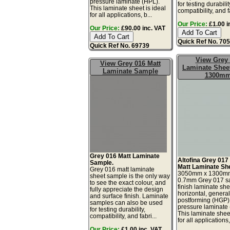
pressure laminate (HPL).
for testing durabilit
This laminate sheet is ideal
compatibility, and fa
for all applications, b...
Our Price:
£1.00 i
Our Price:
£90.00 inc. VAT
Quick Ref No. 70
Quick Ref No. 69739
View Grey
View Grey 016 Matt
Laminate Sheet
Laminate Sample
1300m
Grey 016 Matt Laminate
Altofina Grey 017
Sample.
Matt Laminate Sh
Grey 016 matt laminate
3050mm x 1300m
sheet sample is the only way
0.7mm Grey 017 sa
to see the exact colour, and
finish laminate she
fully appreciate the design
horizontal, genera
and surface finish. Laminate
postforming (HGP)
samples can also be used
pressure laminate
for testing durability,
This laminate sheet
compatibility, and fabri...
for all applications,
Our Price:
£1.00 inc. VAT