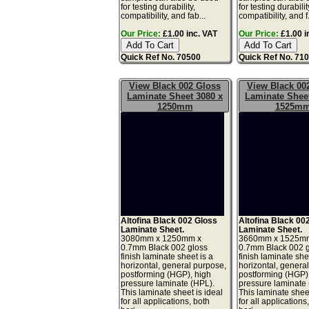
for testing durability,
for testing durabilit
compatibility, and fab...
compatibility, and f.
Our Price:
£1.00 inc. VAT
Our Price:
£1.00 i
Quick Ref No. 70500
Quick Ref No. 71
View Black 002 Gloss
View Black 00
Laminate Sheet 3080 x
Laminate Sheet
1250mm
1525m
Altofina Black 002 Gloss
Altofina Black 00
Laminate Sheet.
Laminate Sheet.
3080mm x 1250mm x
3660mm x 1525m
0.7mm Black 002 gloss
0.7mm Black 002 
finish laminate sheet is a
finish laminate she
horizontal, general purpose,
horizontal, genera
postforming (HGP), high
postforming (HGP)
pressure laminate (HPL).
pressure laminate
This laminate sheet is ideal
This laminate sheet
for all applications, both
for all applications