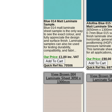
Blue 014 Matt Laminate
Altofina Blue 015 
Sample.
Matt Laminate Sh
Blue 014 matt laminate
3050mm x 1300m
sheet sample is the only way
0.7mm Blue 015 sa
to see the exact colour, and
finish laminate she
fully appreciate the design
horizontal, genera
and surface finish. Laminate
postforming (HGP)
samples can also be used
pressure laminate
for testing durability,
This laminate sheet
compatibility, and fabri...
for all applications,
Our Price:
£1.00 inc. VAT
Our Price:
£90.00 
Quick Ref No. 70506
Quick Ref No. 69
View Brown 004
View Brown 0
Laminate Sheet 3050 x
Laminate S
1300mm