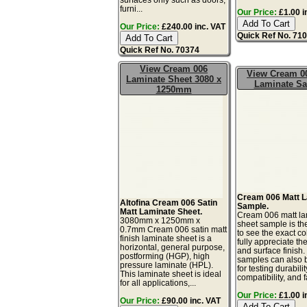
furni...
Our Price:
£1.00 i
Our Price:
£240.00 inc. VAT
Quick Ref No. 71
Quick Ref No. 70374
View Cream 006
View Cream 0
Laminate Sheet 3080 x
Laminate S
1250mm
Cream 006 Matt 
Altofina Cream 006 Satin
Sample.
Matt Laminate Sheet.
Cream 006 matt la
3080mm x 1250mm x
sheet sample is th
0.7mm Cream 006 satin matt
to see the exact co
finish laminate sheet is a
fully appreciate th
horizontal, general purpose,
and surface finish
postforming (HGP), high
samples can also 
pressure laminate (HPL).
for testing durabilit
This laminate sheet is ideal
compatibility, and f
for all applications,...
Our Price:
£1.00 i
Our Price:
£90.00 inc. VAT