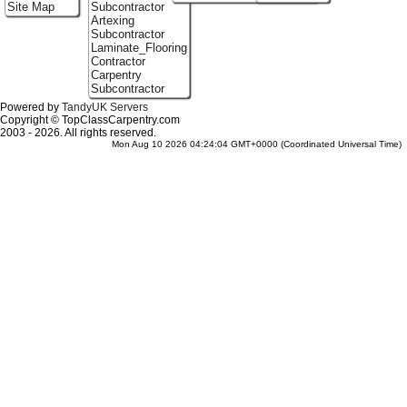
Site Map
Subcontractor
Artexing
Subcontractor
Laminate_Flooring
Contractor
Carpentry
Subcontractor
Powered by
TandyUK Servers
Copyright © TopClassCarpentry.com
2003 - 2026. All rights reserved.
Mon Aug 10 2026 04:24:04 GMT+0000 (Coordinated Universal Time)