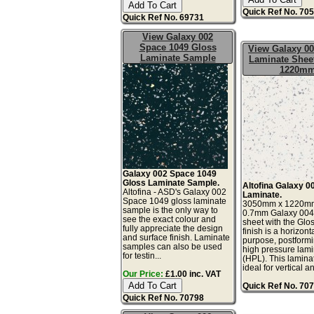
Quick Ref No. 70
Quick Ref No. 69731
View Galaxy 002
Space 1049 Gloss
View Galaxy 00
Laminate Sample
Laminate Sheet
1220m
Galaxy 002 Space 1049
Gloss Laminate Sample.
Altofina Galaxy 0
Altofina - ASD's Galaxy 002
Laminate.
Space 1049 gloss laminate
3050mm x 1220m
sample is the only way to
0.7mm Galaxy 004
see the exact colour and
sheet with the Glo
fully appreciate the design
finish is a horizont
and surface finish. Laminate
purpose, postform
samples can also be used
high pressure lam
for testin...
(HPL). This lamina
ideal for vertical and
Our Price:
£1.00 inc. VAT
Quick Ref No. 70
Quick Ref No. 70798