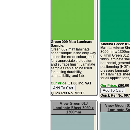
Green 009 Matt Laminate
Altofina Green 01
Sample.
Matt Laminate Sh
Green 009 matt laminate
3050mm x 1300m
sheet sample is the only way
0.7mm Green 012 s
to see the exact colour, and
finish laminate she
fully appreciate the design
horizontal, genera
and surface finish. Laminate
postforming (HGP)
samples can also be used
pressure laminate
for testing durability,
This laminate sheet
compatibility, and fab...
for all applications,.
Our Price:
£1.00 inc. VAT
Our Price:
£90.00 
Quick Ref No. 70513
Quick Ref No. 69
View Green 013
View Green 01
Laminate Sheet 3050 x
Laminate S
1300mm