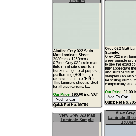
1250mm
Grey 022 Matt La
Altofina Grey 022 Satin
Sample.
Matt Laminate Sheet.
Grey 022 matt lam
3080mm x 1250mm x
sheet sample is th
0.7mm Grey 022 satin matt
to see the exact co
finish laminate sheet is a
fully appreciate th
horizontal, general purpose,
and surface finish
postforming (HGP), high
samples can also 
pressure laminate (HPL).
for testing durabilit
This laminate sheet is ideal
compatibility, and fa
for all applications, b...
Our Price:
£1.00 i
Our Price:
£90.00 inc. VAT
Quick Ref No. 70
Quick Ref No. 69750
View Grey
View Grey 023 Matt
Laminate Sheet
Laminate Sample
1300m