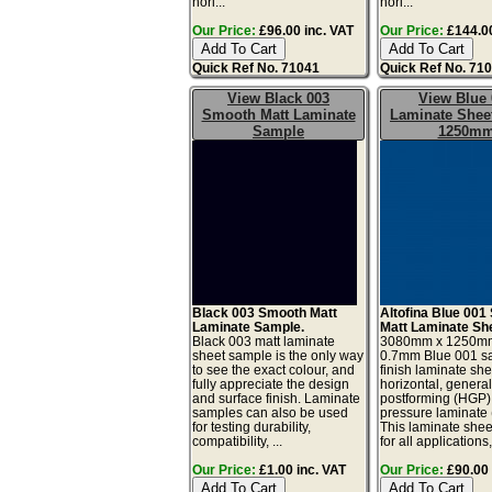
hori...
hori...
Our Price:
£96.00 inc. VAT
Our Price:
£144.00
Quick Ref No. 71041
Quick Ref No. 71
View Black 003
View Blue 
Smooth Matt Laminate
Laminate Sheet
Sample
1250m
Black 003 Smooth Matt
Altofina Blue 001 
Laminate Sample.
Matt Laminate Sh
Black 003 matt laminate
3080mm x 1250m
sheet sample is the only way
0.7mm Blue 001 sa
to see the exact colour, and
finish laminate she
fully appreciate the design
horizontal, genera
and surface finish. Laminate
postforming (HGP)
samples can also be used
pressure laminate
for testing durability,
This laminate sheet
compatibility, ...
for all applications,
Our Price:
£1.00 inc. VAT
Our Price:
£90.00 