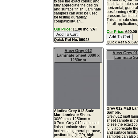
to see the exact colour, and
finish laminate she
fully appreciate the design
horizontal, genera
and surface finish. Laminate
postforming (HGP)
samples can also be used
pressure laminate
for testing durability,
This laminate sheet
compatibility, an...
for all applications,
Our Price:
£1.00 inc. VAT
Our Price:
£90.00 
Quick Ref No. 69043
Quick Ref No. 69
View Grey 012
View Grey 01
Laminate Sheet 3080 x
Laminate S
1250mm
Grey 012 Matt La
Altofina Grey 012 Satin
Sample.
Matt Laminate Sheet.
Grey 012 matt lam
3080mm x 1250mm x
sheet sample is th
0.7mm Grey 012 satin matt
to see the exact co
finish laminate sheet is a
fully appreciate th
horizontal, general purpose,
and surface finish
postforming (HGP), high
samples can also 