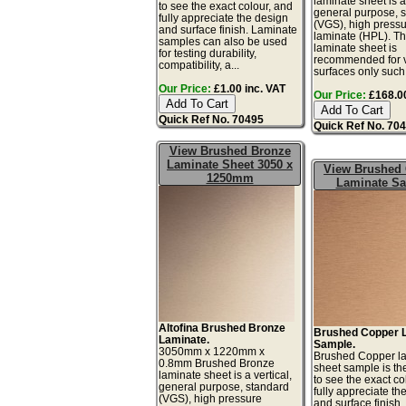
laminate sheet is a 
to see the exact colour, and
general purpose, 
fully appreciate the design
(VGS), high press
and surface finish. Laminate
laminate (HPL). Th
samples can also be used
laminate sheet is
for testing durability,
recommended for v
compatibility, a...
surfaces only such 
Our Price:
£1.00 inc. VAT
Our Price:
£168.00
Quick Ref No. 70495
Quick Ref No. 70
View Brushed Bronze
Laminate Sheet 3050 x
View Brushed
1250mm
Laminate S
Altofina Brushed Bronze
Brushed Copper 
Laminate.
Sample.
3050mm x 1220mm x
Brushed Copper l
0.8mm Brushed Bronze
sheet sample is th
laminate sheet is a vertical,
to see the exact co
general purpose, standard
fully appreciate th
(VGS), high pressure
and surface finish