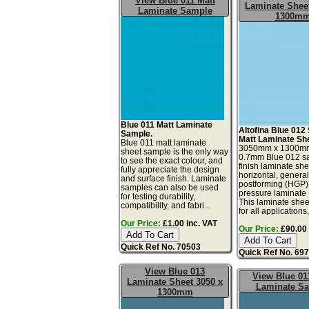
View Blue 011 Matt
Laminate Sheet
Laminate Sample
1300m
Blue 011 Matt Laminate
Altofina Blue 012 
Sample.
Matt Laminate Sh
Blue 011 matt laminate
3050mm x 1300m
sheet sample is the only way
0.7mm Blue 012 sa
to see the exact colour, and
finish laminate she
fully appreciate the design
horizontal, genera
and surface finish. Laminate
postforming (HGP)
samples can also be used
pressure laminate
for testing durability,
This laminate sheet
compatibility, and fabri...
for all applications,
Our Price:
£1.00 inc. VAT
Our Price:
£90.00 
Quick Ref No. 70503
Quick Ref No. 69
View Blue 013
View Blue 01
Laminate Sheet 3050 x
Laminate S
1300mm