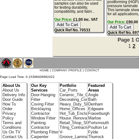
postforming (HGP)
samples can also be used
pressure laminate
for testing durability,
This laminate sheet
compatibility, and fabri...
for all applications,
Our Price:
£1.00 inc. VAT
Our Price:
£90.00 
Quick Ref No. 70533
Quick Ref No. 69
Page 1 O
1
2
`
HOME
|
COMPANY PROFILE
|
CONTACT
Page Load Time: 0.15398406982422
About Us
Our Key
Portfolio
Featured
About Us
Services
Car_Ports
Areas
Delivery Info
Door-Hanging
Ceramic_Tile_Contractors
Angle
Door Guide
Fitter
Decorating_Contractors
Bath
How To
Coving Fitter
Heavy_Duty_Shelving
Denham
Order
Bricklaying
Home_Offices
Edgware
Privacy
Contractor
Hot_Tub_Enclosures
Fraserburgh
Policy
Window Fitter
House_Renovation
Marlow
Terms and
Painting
Retail_Shop_Shelving
Portsmouth
Conditions
Contractor
Tiling_Contractors
Poulton Le
Us On TV
Plumbing Fitter
V-
Fylde
Contact Us
Carpenter
Groove_Laminate_Flooring
Thurrock