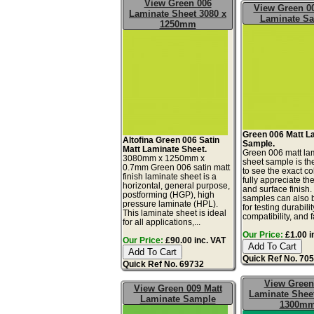
View Green 006
View Green 00
Laminate Sheet 3080 x
Laminate S
1250mm
Green 006 Matt L
Altofina Green 006 Satin
Sample.
Matt Laminate Sheet.
Green 006 matt la
3080mm x 1250mm x
sheet sample is th
0.7mm Green 006 satin matt
to see the exact co
finish laminate sheet is a
fully appreciate th
horizontal, general purpose,
and surface finish
postforming (HGP), high
samples can also 
pressure laminate (HPL).
for testing durabilit
This laminate sheet is ideal
compatibility, and f
for all applications,...
Our Price:
£1.00 i
Our Price:
£90.00 inc. VAT
Quick Ref No. 70
Quick Ref No. 69732
View Green
View Green 009 Matt
Laminate Sheet
Laminate Sample
1300m