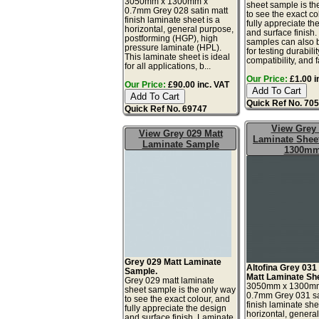
3050mm x 1300mm x
sheet sample is th
0.7mm Grey 028 satin matt
to see the exact co
finish laminate sheet is a
fully appreciate th
horizontal, general purpose,
and surface finish
postforming (HGP), high
samples can also 
pressure laminate (HPL).
for testing durabilit
This laminate sheet is ideal
compatibility, and fa
for all applications, b...
Our Price:
£1.00 i
Our Price:
£90.00 inc. VAT
Quick Ref No. 70
Quick Ref No. 69747
View Grey
View Grey 029 Matt
Laminate Sheet
Laminate Sample
1300m
Grey 029 Matt Laminate
Altofina Grey 031
Sample.
Matt Laminate Sh
Grey 029 matt laminate
3050mm x 1300m
sheet sample is the only way
0.7mm Grey 031 sa
to see the exact colour, and
finish laminate she
fully appreciate the design
horizontal, genera
and surface finish. Laminate