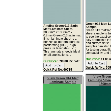
Green 013 Matt L
Altofina Green 013 Satin
Sample.
Matt Laminate Sheet.
Green 013 matt la
3050mm x 1300mm x
sheet sample is th
0.7mm Green 013 satin matt
to see the exact co
finish laminate sheet is a
fully appreciate th
horizontal, general purpose,
and surface finish
postforming (HGP), high
samples can also 
pressure laminate (HPL).
for testing durabilit
This laminate sheet is ideal
compatibility, and f
for all applications,...
Our Price:
£1.00 i
Our Price:
£90.00 inc. VAT
Quick Ref No. 70
Quick Ref No. 69735
View Green
View Green 014 Matt
Laminate Sheet
Laminate Sample
1300m