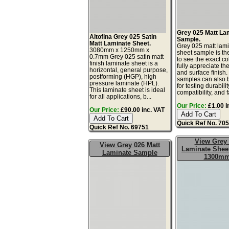
Grey 025 Matt La
Altofina Grey 025 Satin
Sample.
Matt Laminate Sheet.
Grey 025 matt lam
3080mm x 1250mm x
sheet sample is th
0.7mm Grey 025 satin matt
to see the exact co
finish laminate sheet is a
fully appreciate th
horizontal, general purpose,
and surface finish
postforming (HGP), high
samples can also 
pressure laminate (HPL).
for testing durabilit
This laminate sheet is ideal
compatibility, and fa
for all applications, b...
Our Price:
£1.00 i
Our Price:
£90.00 inc. VAT
Quick Ref No. 70
Quick Ref No. 69751
View Grey
View Grey 026 Matt
Laminate Sheet
Laminate Sample
1300m