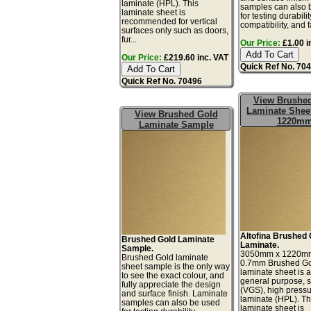
laminate (HPL). This
samples can also 
laminate sheet is
for testing durabilit
recommended for vertical
compatibility, and f
surfaces only such as doors,
fur...
Our Price:
£1.00 i
Our Price:
£219.60 inc. VAT
Quick Ref No. 70
Quick Ref No. 70496
View Brushe
Laminate Sheet
View Brushed Gold
1220m
Laminate Sample
Altofina Brushed 
Brushed Gold Laminate
Laminate.
Sample.
3050mm x 1220m
Brushed Gold laminate
0.7mm Brushed G
sheet sample is the only way
laminate sheet is a 
to see the exact colour, and
general purpose, 
fully appreciate the design
(VGS), high press
and surface finish. Laminate
laminate (HPL). Th
samples can also be used
laminate sheet is