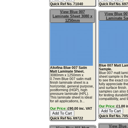
Quick Ref No. 71040
Quick Ref No. 69
View Blue 007
View Blue 00
Laminate Sheet 3080 x
Laminate S
1250mm
Blue 007 Matt La
Altofina Blue 007 Satin
Sample.
Matt Laminate Sheet.
Blue 007 matt lam
3080mm x 1250mm x
sheet sample is th
0.7mm Blue 007 satin matt
to see the exact co
finish laminate sheet is a
fully appreciate th
horizontal, general purpose,
and surface finish
postforming (HGP), high
samples can also 
pressure laminate (HPL).
for testing durabilit
This laminate sheet is ideal
compatibility, and fa
for all applications, b...
Our Price:
£1.00 i
Our Price:
£90.00 inc. VAT
Quick Ref No. 70
Quick Ref No. 69722
View Blue 