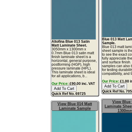
Blue 013 Matt La
Altofina Blue 013 Satin
Sample.
Matt Laminate Sheet.
Blue 013 matt lam
3050mm x 1300mm x
sheet sample is th
0.7mm Blue 013 satin matt
to see the exact co
finish laminate sheet is a
fully appreciate th
horizontal, general purpose,
and surface finish
postforming (HGP), high
samples can also 
pressure laminate (HPL).
for testing durabilit
This laminate sheet is ideal
compatibility, and fa
for all applications, b...
Our Price:
£1.00 i
Our Price:
£90.00 inc. VAT
Quick Ref No. 70
Quick Ref No. 69725
View Blue 
View Blue 014 Matt
Laminate Sheet
Laminate Sample
1300m