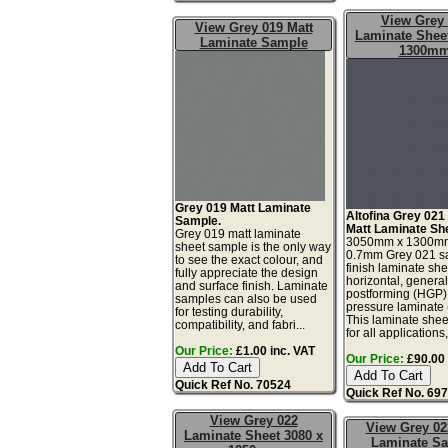
View Grey
View Grey 019 Matt
Laminate Sheet
Laminate Sample
1300m
Grey 019 Matt Laminate
Altofina Grey 021
Sample.
Matt Laminate Sh
Grey 019 matt laminate
3050mm x 1300m
sheet sample is the only way
0.7mm Grey 021 sa
to see the exact colour, and
finish laminate she
fully appreciate the design
horizontal, genera
and surface finish. Laminate
postforming (HGP)
samples can also be used
pressure laminate
for testing durability,
This laminate sheet
compatibility, and fabri...
for all applications,
Our Price:
£1.00 inc. VAT
Our Price:
£90.00 
Quick Ref No. 70524
Quick Ref No. 69
View Grey 022
View Grey 02
Laminate Sheet 3080 x
Laminate S