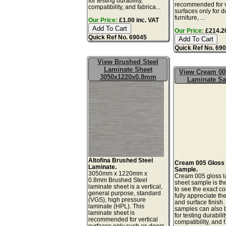
for testing durability,
recommended for v
compatibility, and fabrica...
surfaces only for d
furniture, ...
Our Price:
£1.00 inc. VAT
Our Price:
£214.20
Quick Ref No. 69045
Quick Ref No. 69
View Brushed Steel
Laminate Sheet
View Cream 00
3050x1220x0.8mm
Laminate S
Altofina Brushed Steel
Cream 005 Gloss
Laminate.
Sample.
3050mm x 1220mm x
Cream 005 gloss l
0.8mm Brushed Steel
sheet sample is th
laminate sheet is a vertical,
to see the exact co
general purpose, standard
fully appreciate th
(VGS), high pressure
and surface finish
laminate (HPL). This
samples can also 
laminate sheet is
for testing durabilit
recommended for vertical
compatibility, and f.
surfaces only such as doors,