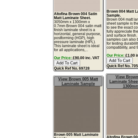
Brown 004 Matt L
Altofina Brown 004 Satin
Sample.
Matt Laminate Sheet.
Brown 004 matt la
3050mm x 1300mm x
sheet sample is th
0.7mm Brown 004 satin matt
to see the exact co
finish laminate sheet is a
fully appreciate th
horizontal, general purpose,
and surface finish
postforming (HGP), high
samples can also 
pressure laminate (HPL).
for testing durabilit
This laminate sheet is ideal
compatibility, and f
for all applications,...
Our Price:
£1.00 i
Our Price:
£90.00 inc. VAT
Quick Ref No. 70
Quick Ref No. 69728
View Brown
View Brown 005 Matt
Laminate Sheet
Laminate Sample
1300m
Brown 005 Matt Laminate
Altofina Brown 00