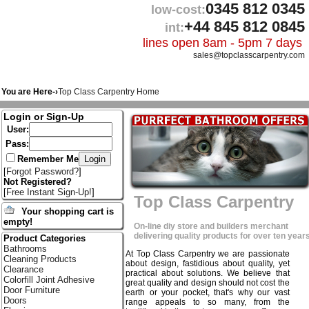
0345 812 0345
low-cost:
+44 845 812 0845
int:
lines open 8am - 5pm 7 days
sales@topclasscarpentry.com
You are Here-›
Top Class Carpentry Home
Login or Sign-Up
User:
Pass:
Remember Me
[
Forgot Password?
]
Not Registered?
[
Free Instant Sign-Up!
]
Top Class Carpentry
Your shopping cart is
empty!
On-line diy store and builders merchant
delivering quality products for over ten years
Product Categories
Bathrooms
At Top Class Carpentry we are passionate
Cleaning Products
about design, fastidious about quality, yet
Clearance
practical about solutions. We believe that
Colorfill Joint Adhesive
great quality and design should not cost the
Door Furniture
earth or your pocket, that's why our vast
Doors
range appeals to so many, from the