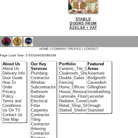
STABLE
DOORS FROM
Â£91.66 + VAT
`
HOME
|
COMPANY PROFILE
|
CONTACT
Page Load Time: 0.033344030380249
About Us
Our Key
Portfolio
Featured
About Us
Services
Ceramic_Tile_Contractors
Areas
Delivery Info
Plumbing
Cloakroom_Shelving
Aviemore
Door Guide
Contractor
Double_Gates
Bridgnorth
How To
Window
Fencing
Cavendish
Order
Subcontractor
Home_Offices
Gillingham
Privacy
Bathroom
House_Renovation
Inverkeithing
Policy
Installer
Laminate_Floor_Installers
Leicester
Terms and
Electrical
Radiator_Covers
Louth
Conditions
Fitter
Retail_Shop_Shelving
Omagh
Us On TV
Carpentry
Slatted_Shelving
Stansted
Contact Us
Contractor
Site Map
Tiling
Contractor
Artexing
Contractor
Painting