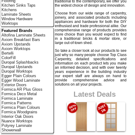
Flooring
traditional to the contemporary, we offer you
Kitchen Sinks Taps
the widest choice of design and innovation.
Kitchens
Choose from our wide range of carpentry,
Laminate Sheets
joinery, and associated products including
Window Hardware
appliances and hardware for both the DIY
Worktops
enthusiast and trade professional alike. Our
comprehensive range of products provides
Featured Brands
more choice than you would expect to find
Altofina Laminate Sheets
in a traditional bricks & mortar store, or
Axiom Breakfast Bars
large out-of-town shed.
Axiom Upstands
Axiom Worktops
So take a closer look at our products to see
Bertelli
just why so many people choose Top Class
ColorFill
Carpentry, detailed specifications and
Duropal Splashbacks
information on each product lets you make
Duropal Upstands
an informed decision, and with over twenty
Duropal Worktops
years experience in the building industry
Egger Plain Colours
our expert staff are always on hand to
provide comprehensive advice and
Egger Wood Laminate
solutions on all your projects.
Exterior Doors
Formica AR Plus Gloss
Latest Deals
Formica Deco Metal
Formica Laminate
Formica Patterns
Formica Plain Colours
Formica Woodgrains
Interior Oak Doors
Nuance Worktops
Polyrey Laminate
Showerwall