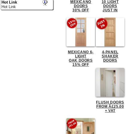
MEXICANO
10 LIGHT
Hot Link
DOORS
DOORS
Hot Link
30% OFF
JUST IN
MEXICANO 6-
4-PANEL
LIGHT
SHAKER
OAK DOORS
DOORS
15% OFF
FLUSH DOORS
FROM Â£25.00
+ VAT