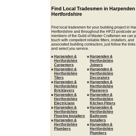
Find Local Tradesmen in Harpenden
Hertfordshire
Find local tradesmen for your building project in 
Hertfordshire and throughout the HP23 postcode ar
members of the Guild of Master Craftsmen we can p
touch with competent reliable fitters, installers, and
associated building contractors, just follow the link
and select you service.
Harpenden &
Harpenden &
Hertfordshire
Hertfordshire
Carpenters
Joiners
Harpenden &
Harpenden &
Hertfordshire
Hertfordshire
Tilers
Decorators
Harpenden &
Harpenden &
Hertfordshire
Hertfordshire
Bricklayers
Plasterers
Harpenden &
Harpenden &
Hertfordshire
Hertfordshire
Electricians
Kitchen Fitters
Harpenden &
Harpenden &
Hertfordshire
Hertfordshire
Flooring Installers
Bathroom
Harpenden &
Installers
Hertfordshire
Harpenden &
Plumbers
Hertfordshire
Plumbers