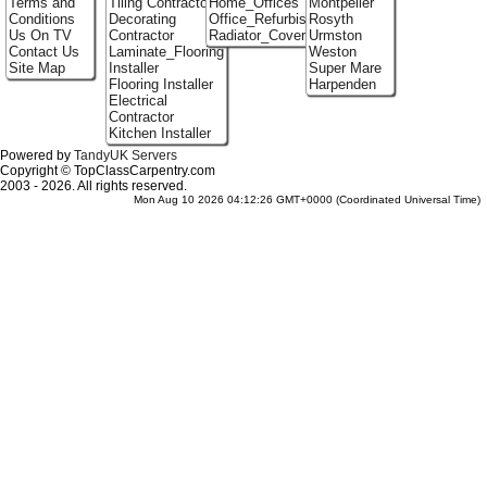
Terms and
Tiling Contractor
Home_Offices
Montpelier
Conditions
Decorating
Office_Refurbishment
Rosyth
Us On TV
Contractor
Radiator_Covers
Urmston
Contact Us
Laminate_Flooring
Weston
Site Map
Installer
Super Mare
Flooring Installer
Harpenden
Electrical
Contractor
Kitchen Installer
Powered by
TandyUK Servers
Copyright © TopClassCarpentry.com
2003 - 2026. All rights reserved.
Mon Aug 10 2026 04:12:26 GMT+0000 (Coordinated Universal Time)