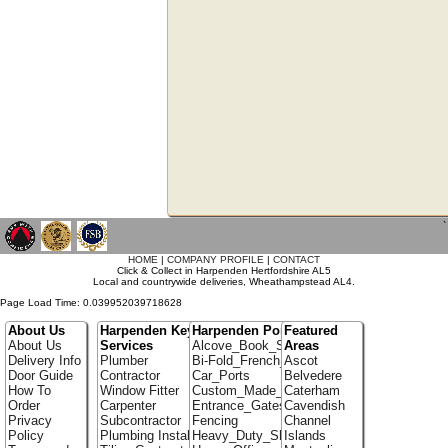
`
HOME
|
COMPANY PROFILE
|
CONTACT
Click & Collect in Harpenden Hertfordshire AL5
Local and countrywide deliveries, Wheathampstead AL4.
Page Load Time: 0.039952039718628
About Us
Harpenden Key
Harpenden Portfolio
Featured
About Us
Services
Alcove_Book_Shelf
Areas
Delivery Info
Plumber
Bi-Fold_French_doors
Ascot
Door Guide
Contractor
Car_Ports
Belvedere
How To
Window Fitter
Custom_Made_Cupboards
Caterham
Order
Carpenter
Entrance_Gates
Cavendish
Privacy
Subcontractor
Fencing
Channel
Policy
Plumbing Installer
Heavy_Duty_Shelving
Islands