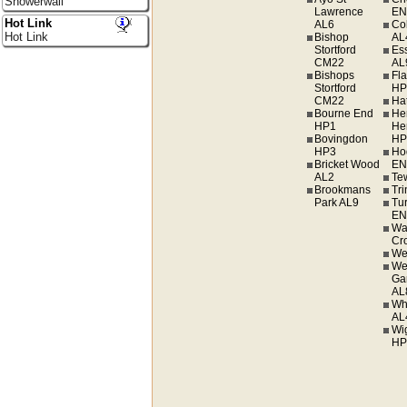
Showerwall
Lawrence
EN
Hot Link
AL6
Co
Hot Link
Bishop
AL
Stortford
Es
CM22
AL
Bishops
Fl
Stortford
HP
CM22
Hat
Bourne End
He
HP1
He
Bovingdon
HP
HP3
Ho
Bricket Wood
EN
AL2
Te
Brookmans
Tr
Park AL9
Tur
EN
Wa
Cr
We
We
Ga
AL
Wh
AL
Wi
HP