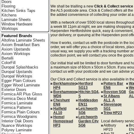
Doors
Flooring
We shall be trialling a new
Click & Collect servic
Kitchen Sinks Taps
the AL5 postcode area. Click & Collect offers all the
the added convenience of collecting your order at a 
Kitchens
Laminate Sheets
With a network of over 5500 local stores througho
Window Hardware
a week till 11pm at night, we are making shopping a
Worktops
Harpenden Hertfordshire quick, easy & convenient,
your delivery, or queuing at the Harpenden post offi
Featured Brands
Altofina Laminate Sheets
How it works, contact us with the postcode in the loc
Axiom Breakfast Bars
order, we will offer you a choice of local stores, pla
Axiom Upstands
usual way, we supply you with a tracking number an
Axiom Worktops
collection point, we will contact you once the goods 
Bertelli
ColorFill
Our initial trial will be limited to door furniture an
Duropal Splashbacks
a maximum size of 60cm x 50cm x 50cm. If you would l
Duropal Upstands
contact us with your postcode and we can advise you
Duropal Worktops
Our Click and Collect service is also available in th
Egger Plain Colours
Berkhamsted
Hertford
Potters Bar
Wa
Egger Wood Laminate
HP4
SG13
EN6
We
Exterior Doors
Borehamwood
Hitchin SG4,
Royston SG8
Ga
Formica AR Plus Gloss
WD6
S
St Albans
AL
Formica Deco Metal
Cheshunt
Hoddesdon
AL1, A
Formica Laminate
EN8
EN11
Stevenage
Formica Patterns
Hatfield
Letchworth
SG1
Formica Plain Colours
AL10
SG6
Tring HP23
Formica Woodgrains
Hemel
Letchworth
Interior Oak Doors
Hempstead
Garden City
Local delivery servic
Nuance Worktops
HP3
SG6
Aldbury
Br
HP23
EN
Polyrey Laminate
Ayo St
Ch