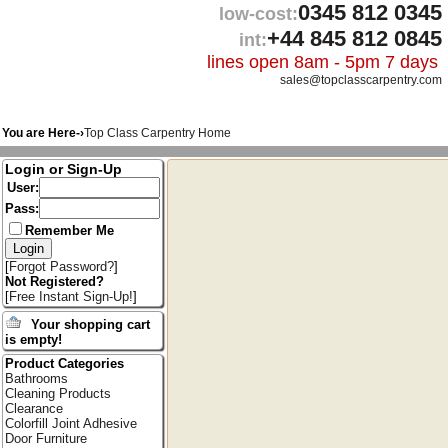
0345 812 0345
low-cost:
+44 845 812 0845
int:
lines open 8am - 5pm 7 days
sales@topclasscarpentry.com
You are Here-›
Top Class Carpentry Home
Login or Sign-Up
User:
Pass:
Remember Me
[
Forgot Password?
]
Not Registered?
[
Free Instant Sign-Up!
]
Your shopping cart
is empty!
Product Categories
Bathrooms
Cleaning Products
Clearance
Colorfill Joint Adhesive
Door Furniture