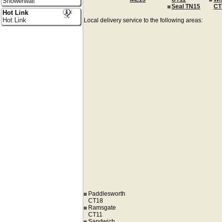
Showerwall
Seal TN15
CT
Hot Link
Hot Link
Local delivery service to the following areas:
Paddlesworth
CT18
Ramsgate
CT11
Sandwich