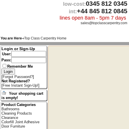
0345 812 0345
low-cost:
+44 845 812 0845
int:
lines open 8am - 5pm 7 days
sales@topclasscarpentry.com
You are Here-›
Top Class Carpentry Home
Login or Sign-Up
User:
Pass:
Remember Me
[
Forgot Password?
]
Not Registered?
[
Free Instant Sign-Up!
]
Your shopping cart
is empty!
Product Categories
Bathrooms
Cleaning Products
Clearance
Colorfill Joint Adhesive
Door Furniture