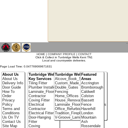
`
HOME
|
COMPANY PROFILE
|
CONTACT
Click & Collect in Tunbridge Wells Kent TN1
Local and countrywide deliveries.
Page Load Time: 0.047769069671631
About Us
Tunbridge Wells
Tunbridge Wells Portfolio
Featured
About Us
Key Services
Alcove_Book_Shelf
Areas
Delivery Info
Tiling Fitter
Custom_Made_Cupboards
Accrington
Door Guide
Plumber Installer
Double_Gates
Bromborough
How To
Laminate_Flooring
Fencing
Caldwell
Order
Contractor
Home_Offices
Colston
Privacy
Coving Fitter
House_Renovation
Bassett
Policy
Electrical
Laminate_Flooring_Contractors
Fence
Terms and
Contractor
Office_Refurbishment
Haverhill
Conditions
Electrical Fitter
Tradition_Fireplace_Installers
London
Us On TV
Door-Hanging
V-Groove_Laminate_Flooring
Mountain
Contact Us
Fitter
Ash
Site Map
Coving
Rossendale