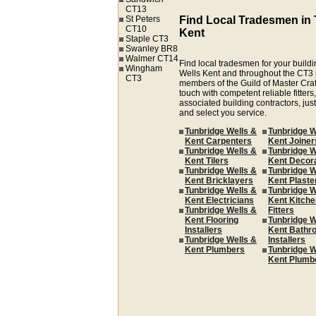
CT13
St Peters
Find Local Tradesmen in 
CT10
Kent
Staple CT3
Swanley BR8
Walmer CT14
Find local tradesmen for your buildi
Wingham
Wells Kent and throughout the CT3 
CT3
members of the Guild of Master Cra
touch with competent reliable fitters,
associated building contractors, just
and select you service.
Tunbridge Wells &
Tunbridge W
Kent Carpenters
Kent Joiner
Tunbridge Wells &
Tunbridge W
Kent Tilers
Kent Decor
Tunbridge Wells &
Tunbridge W
Kent Bricklayers
Kent Plaste
Tunbridge Wells &
Tunbridge W
Kent Electricians
Kent Kitche
Tunbridge Wells &
Fitters
Kent Flooring
Tunbridge W
Installers
Kent Bathr
Tunbridge Wells &
Installers
Kent Plumbers
Tunbridge W
Kent Plumb