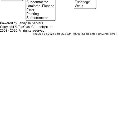
Subcontractor
Tunbridge
Laminate_Flooring
Wells
Fitter
Painting
Subcontractor
Powered by
TandyUK Servers
Copyright © TopClassCarpentry.com
2003 - 2026. All rights reserved.
Thu Aug 06 2026 16:52:28 GMT+0000 (Coordinated Universal Time)