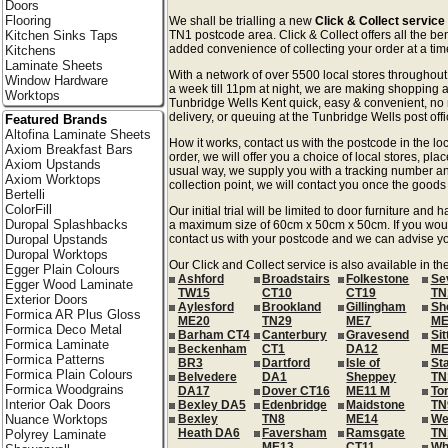
Doors
Flooring
We shall be trialling a new
Click & Collect service
Kitchen Sinks Taps
TN1 postcode area. Click & Collect offers all the be
added convenience of collecting your order at a time
Kitchens
Laminate Sheets
With a network of over 5500 local stores througho
Window Hardware
a week till 11pm at night, we are making shopping a
Worktops
Tunbridge Wells Kent quick, easy & convenient, no
delivery, or queuing at the Tunbridge Wells post offi
Featured Brands
Altofina Laminate Sheets
How it works, contact us with the postcode in the loc
Axiom Breakfast Bars
order, we will offer you a choice of local stores, pla
Axiom Upstands
usual way, we supply you with a tracking number an
Axiom Worktops
collection point, we will contact you once the goods 
Bertelli
ColorFill
Our initial trial will be limited to door furniture an
Duropal Splashbacks
a maximum size of 60cm x 50cm x 50cm. If you would l
Duropal Upstands
contact us with your postcode and we can advise you
Duropal Worktops
Our Click and Collect service is also available in th
Egger Plain Colours
Ashford
Broadstairs
Folkestone
Se
Egger Wood Laminate
TW15
CT10
CT19
TN
Exterior Doors
Aylesford
Brookland
Gillingham
Sh
Formica AR Plus Gloss
ME20
TN29
ME7
ME
Formica Deco Metal
Barham CT4
Canterbury
Gravesend
Si
Formica Laminate
Beckenham
CT1
DA12
ME
Formica Patterns
BR3
Dartford
Isle of
St
Formica Plain Colours
Belvedere
DA1
Sheppey
TN
Formica Woodgrains
DA17
Dover CT16
ME11 M
To
Interior Oak Doors
Bexley DA5
Edenbridge
Maidstone
TN
Nuance Worktops
Bexley
TN8
ME14
We
Heath DA6
Faversham
Ramsgate
TN
Polyrey Laminate
ME13
CT11
Wh