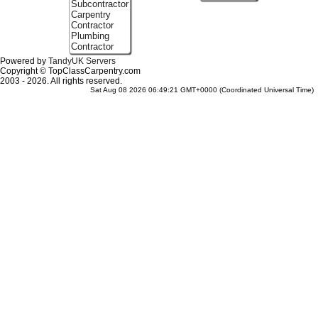
Subcontractor
Carpentry
Contractor
Plumbing
Contractor
Powered by
TandyUK Servers
Copyright © TopClassCarpentry.com
2003 - 2026. All rights reserved.
Sat Aug 08 2026 06:49:21 GMT+0000 (Coordinated Universal Time)