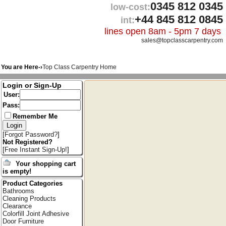
0345 812 0345
low-cost:
+44 845 812 0845
int:
lines open 8am - 5pm 7 days
sales@topclasscarpentry.com
You are Here-›
Top Class Carpentry Home
Login or Sign-Up
User:
Pass:
Remember Me
[
Forgot Password?
]
Not Registered?
[
Free Instant Sign-Up!
]
Your shopping cart
is empty!
Product Categories
Bathrooms
Cleaning Products
Clearance
Colorfill Joint Adhesive
Door Furniture