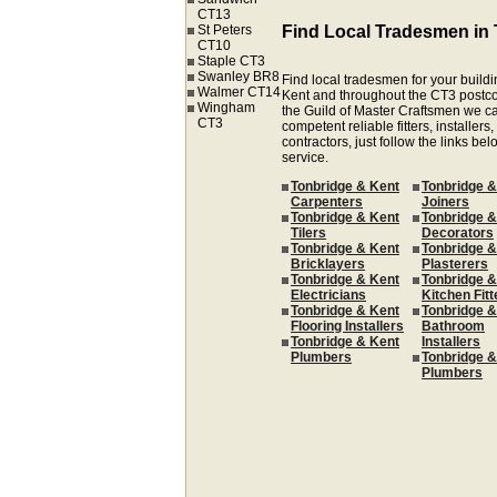
CT13
St Peters
Find Local Tradesmen in
CT10
Staple CT3
Swanley BR8
Find local tradesmen for your buildi
Walmer CT14
Kent and throughout the CT3 postc
Wingham
the Guild of Master Craftsmen we ca
CT3
competent reliable fitters, installer
contractors, just follow the links be
service.
Tonbridge & Kent
Tonbridge &
Carpenters
Joiners
Tonbridge & Kent
Tonbridge &
Tilers
Decorators
Tonbridge & Kent
Tonbridge &
Bricklayers
Plasterers
Tonbridge & Kent
Tonbridge &
Electricians
Kitchen Fitt
Tonbridge & Kent
Tonbridge &
Flooring Installers
Bathroom
Tonbridge & Kent
Installers
Plumbers
Tonbridge &
Plumbers