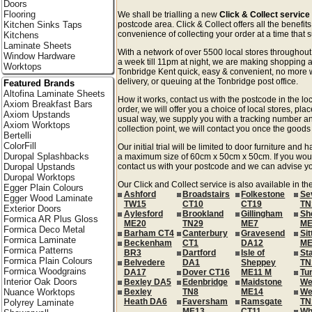
Doors
Flooring
We shall be trialling a new
Click & Collect service
Kitchen Sinks Taps
postcode area. Click & Collect offers all the benefi
convenience of collecting your order at a time that s
Kitchens
Laminate Sheets
With a network of over 5500 local stores througho
Window Hardware
a week till 11pm at night, we are making shopping a
Worktops
Tonbridge Kent quick, easy & convenient, no more w
delivery, or queuing at the Tonbridge post office.
Featured Brands
Altofina Laminate Sheets
How it works, contact us with the postcode in the loc
Axiom Breakfast Bars
order, we will offer you a choice of local stores, pla
Axiom Upstands
usual way, we supply you with a tracking number an
Axiom Worktops
collection point, we will contact you once the goods 
Bertelli
ColorFill
Our initial trial will be limited to door furniture an
Duropal Splashbacks
a maximum size of 60cm x 50cm x 50cm. If you would l
Duropal Upstands
contact us with your postcode and we can advise you
Duropal Worktops
Our Click and Collect service is also available in th
Egger Plain Colours
Ashford
Broadstairs
Folkestone
Se
Egger Wood Laminate
TW15
CT10
CT19
TN
Exterior Doors
Aylesford
Brookland
Gillingham
Sh
Formica AR Plus Gloss
ME20
TN29
ME7
ME
Formica Deco Metal
Barham CT4
Canterbury
Gravesend
Si
Formica Laminate
Beckenham
CT1
DA12
ME
Formica Patterns
BR3
Dartford
Isle of
St
Formica Plain Colours
Belvedere
DA1
Sheppey
TN
Formica Woodgrains
DA17
Dover CT16
ME11 M
Tu
Interior Oak Doors
Bexley DA5
Edenbridge
Maidstone
We
Nuance Worktops
Bexley
TN8
ME14
We
Heath DA6
Faversham
Ramsgate
TN
Polyrey Laminate
ME13
CT11
Wh