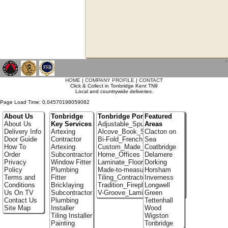
`
HOME
|
COMPANY PROFILE
|
CONTACT
Click & Collect in Tonbridge Kent TN9
Local and countrywide deliveries.
Page Load Time: 0.04570198059082
About Us
Tonbridge
Tonbridge Portfolio
Featured
About Us
Key Services
Adjustable_Spur_Shelving
Areas
Delivery Info
Artexing
Alcove_Book_Shelf
Clacton on
Door Guide
Contractor
Bi-Fold_French_doors
Sea
How To
Artexing
Custom_Made_Cupboards
Coatbridge
Order
Subcontractor
Home_Offices
Delamere
Privacy
Window Fitter
Laminate_Floor_Installers
Dorking
Policy
Plumbing
Made-to-measure_Cupboards
Horsham
Terms and
Fitter
Tiling_Contractors
Inverness
Conditions
Bricklaying
Tradition_Fireplace_Installers
Longwell
Us On TV
Subcontractor
V-Groove_Laminate_Flooring
Green
Contact Us
Plumbing
Tettenhall
Site Map
Installer
Wood
Tiling Installer
Wigston
Painting
Tonbridge