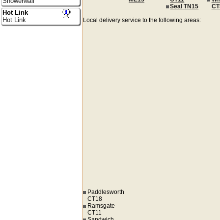
Showerwall
Seal TN15
CT
Hot Link
Hot Link
Local delivery service to the following areas:
Paddlesworth
CT18
Ramsgate
CT11
Sandwich