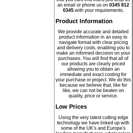
an email or phone us on
0345 812
0345
with your requirements.
Product Information
We provide accurate and detailed
product information in an easy to
navigate format with clear pricing
and delivery costs, enabling you to
make an informed decision on your
purchases. You will find that all of
our products are clearly priced
allowing you to obtain an
immediate and exact costing for
your purchase or project. We do this
because we believe that, like for
like, we can not be beaten on
quality, price or service.
Low Prices
Using the very latest cutting edge
technology we have linked up with
some of the UK's and Europe's