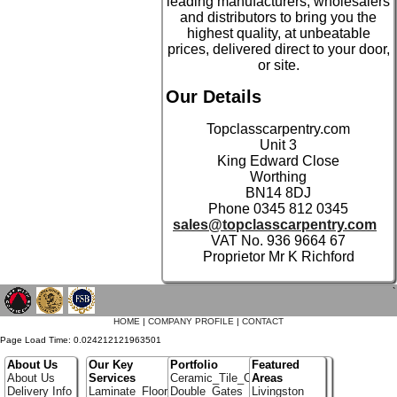
leading manufacturers, wholesalers
and distributors to bring you the
highest quality, at unbeatable
prices, delivered direct to your door,
or site.
Our Details
Topclasscarpentry.com
Unit 3
King Edward Close
Worthing
BN14 8DJ
Phone 0345 812 0345
sales@topclasscarpentry.com
VAT No. 936 9664 67
Proprietor Mr K Richford
`
HOME
|
COMPANY PROFILE
|
CONTACT
Page Load Time: 0.024212121963501
About Us
Our Key
Portfolio
Featured
About Us
Services
Ceramic_Tile_Contractors
Areas
Delivery Info
Laminate_Flooring
Double_Gates
Livingston