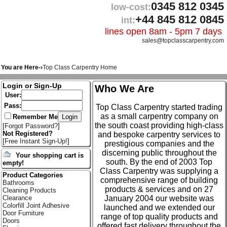
0345 812 0345
low-cost:
+44 845 812 0845
int:
lines open 8am - 5pm 7 days
sales@topclasscarpentry.com
You are Here-›
Top Class Carpentry Home
Login or Sign-Up
Who We Are
User:
Pass:
Top Class Carpentry started trading
as a small carpentry company on
Remember Me
the south coast providing high-class
[
Forgot Password?
]
Not Registered?
and bespoke carpentry services to
[
Free Instant Sign-Up!
]
prestigious companies and the
discerning public throughout the
Your shopping cart is
south. By the end of 2003 Top
empty!
Class Carpentry was supplying a
Product Categories
comprehensive range of building
Bathrooms
products & services and on 27
Cleaning Products
January 2004 our website was
Clearance
Colorfill Joint Adhesive
launched and we extended our
Door Furniture
range of top quality products and
Doors
offered fast delivery throughout the