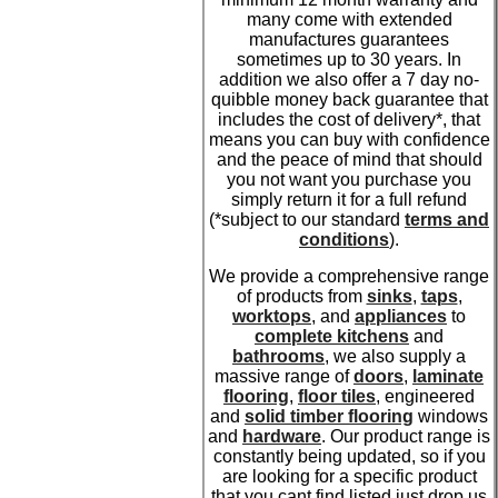
many come with extended
manufactures guarantees
sometimes up to 30 years. In
addition we also offer a 7 day no-
quibble money back guarantee that
includes the cost of delivery*, that
means you can buy with confidence
and the peace of mind that should
you not want you purchase you
simply return it for a full refund
(*subject to our standard
terms and
conditions
).
We provide a comprehensive range
of products from
sinks
,
taps
,
worktops
, and
appliances
to
complete kitchens
and
bathrooms
, we also supply a
massive range of
doors
,
laminate
flooring
,
floor tiles
, engineered
and
solid timber flooring
windows
and
hardware
. Our product range is
constantly being updated, so if you
are looking for a specific product
that you cant find listed just drop us