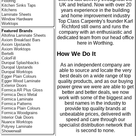
Flooring
UK and Ireland. Now with over 20
Kitchen Sinks Taps
years experience in the building
Kitchens
Laminate Sheets
and home improvement industry
Window Hardware
Top Class Carpentry's founder Karl
Worktops
Richford still owns and runs the
Featured Brands
company with an enthusiastic and
Altofina Laminate Sheets
dedicated team from our head office
Axiom Breakfast Bars
here in Worthing.
Axiom Upstands
Axiom Worktops
How We Do It
Bertelli
ColorFill
Duropal Splashbacks
As an independent company are
Duropal Upstands
able to source and locate the very
Duropal Worktops
best deals on a wide range of top
Egger Plain Colours
quality products, and as our buying
Egger Wood Laminate
Exterior Doors
power grew we were are able to get
Formica AR Plus Gloss
better and better deals, we now
Formica Deco Metal
work with some of the biggest and
Formica Laminate
best names in the industry to
Formica Patterns
provide top quality brands at
Formica Plain Colours
Formica Woodgrains
unbeatable prices, delivered with
Interior Oak Doors
speed and care through our
Nuance Worktops
specialist distribution network that
Polyrey Laminate
is second to none.
Showerwall