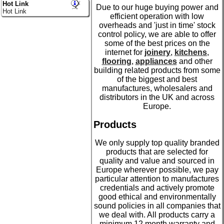
Hot Link
Due to our huge buying power and
Hot Link
efficient operation with low
overheads and 'just in time' stock
control policy, we are able to offer
some of the best prices on the
internet for
joinery
,
kitchens
,
flooring
,
appliances
and other
building related products from some
of the biggest and best
manufactures, wholesalers and
distributors in the UK and across
Europe.
Products
We only supply top quality branded
products that are selected for
quality and value and sourced in
Europe wherever possible, we pay
particular attention to manufactures
credentials and actively promote
good ethical and environmentally
sound policies in all companies that
we deal with. All products carry a
minimum 12 month warranty and