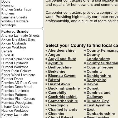
Carpenter contractors offer a fast flexible hi
Doors
and repairs for homeowners and commercial
Flooring
Kitchen Sinks Taps
Carpenter contractors provide a comprehensi
Kitchens
work. Providing high quality carpenter serv
Laminate Sheets
craftsmanship, and a culture of team spirit 
Window Hardware
Worktops
Featured Brands
Altofina Laminate Sheets
Axiom Breakfast Bars
Axiom Upstands
Select your County to find local c
Axiom Worktops
Aberdeenshire
County Fermana
Bertelli
Angus
County
ColorFill
Argyll and Bute
Londonderry
Duropal Splashbacks
Ayrshire
County Sutherla
Duropal Upstands
Bedfordshire
County Tyrone
Duropal Worktops
Egger Plain Colours
Berkshire
Cumbria
Egger Wood Laminate
Blaenau Gwent
Denbighshire
Exterior Doors
Bristol
Derbyshire
Formica AR Plus Gloss
Bristol Avon
Devon
Formica Deco Metal
Buckinghamshire
Dorset
Formica Laminate
Caerphilly
Dumfries and
Formica Patterns
Cambridgeshire
Galloway
Formica Plain Colours
Carmarthenshire
Dundee City
Formica Woodgrains
Ceredigion
East Ayrshire
Interior Oak Doors
Channel Islands
East
Nuance Worktops
Cheshire
Dunbartonshire
Polyrey Laminate
City of Bristol
East Lothian