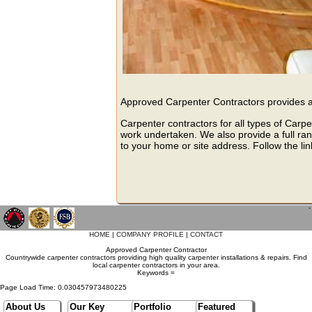
Approved Carpenter Contractors provides a 
Carpenter contractors for all types of Carpe
work undertaken. We also provide a full ran
to your home or site address. Follow the lin
`
HOME
|
COMPANY PROFILE
|
CONTACT
Approved Carpenter Contractor
Countrywide carpenter contractors providing high quality carpenter installations & repairs. Find
local carpenter contractors in your area.
Keywords =
Page Load Time: 0.030457973480225
About Us
Our Key
Portfolio
Featured