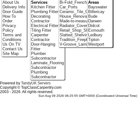
About Us
Services
Bi-Fold_French_doors
Areas
Delivery Info
Kitchen Fitter
Car_Ports
Bayswater
Door Guide
Plumbing Fitter
Ceramic_Tile_Contractors
Billericay
How To
Decorating
House_Renovation
Bude
Order
Contractor
Made-to-measure_Cupboards
Darwen
Privacy
Electrical Fitter
Radiator_Covers
Didcot
Policy
Tiling Fitter
Retail_Shop_Shelving
Exmouth
Terms and
Carpenter
Slatted_Shelving
Ledbury
Conditions
Contractor
Tradition_Fireplace_Installers
Tipton
Us On TV
Door-Hanging
V-Groove_Laminate_Flooring
Westport
Contact Us
Fitter
Site Map
Plumber
Subcontractor
Laminate_Flooring
Subcontractor
Plumbing
Subcontractor
Powered by
TandyUK Servers
Copyright © TopClassCarpentry.com
2003 - 2026. All rights reserved.
Sun Aug 09 2026 08:25:55 GMT+0000 (Coordinated Universal Time)