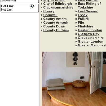
Showerwall
City of Edinburgh
East Riding of
Hot Link
Clackmannanshire
Yorkshire
Hot Link
Conwy
East Sussex
Cornwall
Essex
County Antrim
Falkirk
County Armagh
Fife
County Down
Flintshire
County Durham
Geater London
Glasgow City
Gloucestershire
Greater London
Greater Manchest