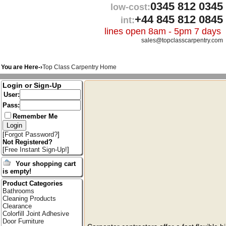
0345 812 0345
low-cost:
+44 845 812 0845
int:
lines open 8am - 5pm 7 days
sales@topclasscarpentry.com
You are Here-›
Top Class Carpentry Home
Login or Sign-Up
User:
Pass:
Remember Me
[
Forgot Password?
]
Not Registered?
[
Free Instant Sign-Up!
]
Your shopping cart
is empty!
Product Categories
Bathrooms
Cleaning Products
Clearance
Colorfill Joint Adhesive
Door Furniture