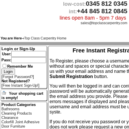
0345 812 0345
low-cost:
+44 845 812 0845
int:
lines open 8am - 5pm 7 days
sales@topclasscarpentry.com
You are Here-›
Top Class Carpentry Home
Login or Sign-Up
Free Instant Registr
User:
Pass:
To Register, please choose a usernam
without and spaces or special characte
Remember Me
us with your email address and name th
Submit Registration
button.
[
Forgot Password?
]
Not Registered?
[
Free Instant Sign-Up!
]
You will then be logged in and can conti
password will be automatically generat
Your shopping cart
the email address you provide. Please 
is empty!
errors messages if displayed and plea
Product Categories
username and email address must be u
Bathrooms
syste.
Cleaning Products
Clearance
If you do not receive you password or
Colorfill Joint Adhesive
Door Furniture
does not work please request a new on