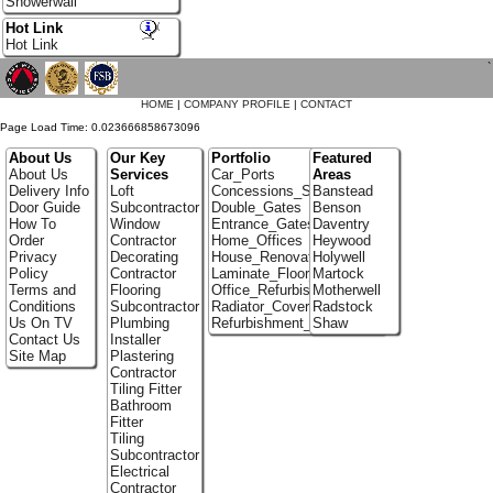
Showerwall
Hot Link
Hot Link
`
HOME
|
COMPANY PROFILE
|
CONTACT
Page Load Time: 0.023666858673096
About Us
Our Key
Portfolio
Featured
About Us
Services
Car_Ports
Areas
Delivery Info
Loft
Concessions_Stands
Banstead
Door Guide
Subcontractor
Double_Gates
Benson
How To
Window
Entrance_Gates
Daventry
Order
Contractor
Home_Offices
Heywood
Privacy
Decorating
House_Renovation
Holywell
Policy
Contractor
Laminate_Floor_Installers
Martock
Terms and
Flooring
Office_Refurbishment
Motherwell
Conditions
Subcontractor
Radiator_Covers
Radstock
Us On TV
Plumbing
Refurbishment_Specialists
Shaw
Contact Us
Installer
Site Map
Plastering
Contractor
Tiling Fitter
Bathroom
Fitter
Tiling
Subcontractor
Electrical
Contractor