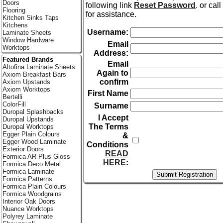
Doors
following link
Reset Password
. or cal
Flooring
for assistance.
Kitchen Sinks Taps
Kitchens
Username:
Laminate Sheets
Window Hardware
Email
Worktops
Address:
Featured Brands
Email
Altofina Laminate Sheets
Again to
Axiom Breakfast Bars
confirm
Axiom Upstands
Axiom Worktops
First Name
Bertelli
ColorFill
Surname
Duropal Splashbacks
I Accept
Duropal Upstands
The Terms
Duropal Worktops
Egger Plain Colours
&
Egger Wood Laminate
Conditions
Exterior Doors
READ
Formica AR Plus Gloss
HERE
:
Formica Deco Metal
Formica Laminate
Formica Patterns
Formica Plain Colours
Formica Woodgrains
Interior Oak Doors
Nuance Worktops
Polyrey Laminate