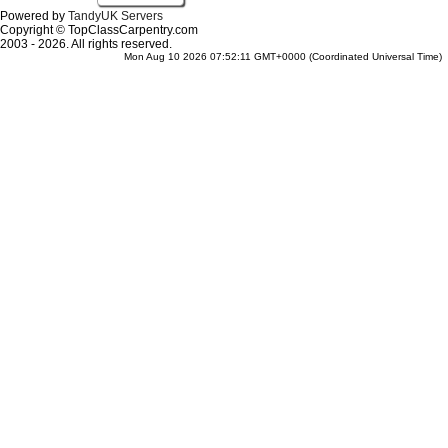
Powered by
TandyUK Servers
Copyright © TopClassCarpentry.com
2003 - 2026. All rights reserved.
Mon Aug 10 2026 07:52:11 GMT+0000 (Coordinated Universal Time)