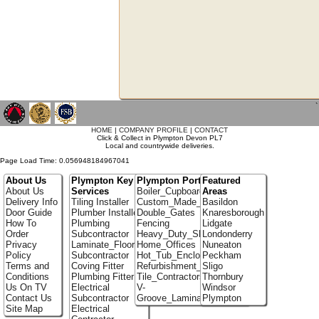
`
HOME
|
COMPANY PROFILE
|
CONTACT
Click & Collect in Plympton Devon PL7
Local and countrywide deliveries.
Page Load Time: 0.056948184967041
About Us
Plympton Key
Plympton Portfolio
Featured
About Us
Services
Boiler_Cupboards
Areas
Delivery Info
Tiling Installer
Custom_Made_Cupboards
Basildon
Door Guide
Plumber Installer
Double_Gates
Knaresborough
How To
Plumbing
Fencing
Lidgate
Order
Subcontractor
Heavy_Duty_Shelving
Londonderry
Privacy
Laminate_Flooring
Home_Offices
Nuneaton
Policy
Subcontractor
Hot_Tub_Enclosures
Peckham
Terms and
Coving Fitter
Refurbishment_Specialists
Sligo
Conditions
Plumbing Fitter
Tile_Contractors
Thornbury
Us On TV
Electrical
V-
Windsor
Contact Us
Subcontractor
Groove_Laminate_Flooring
Plympton
Site Map
Electrical