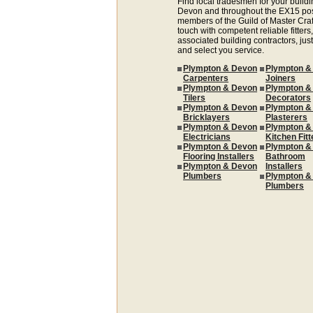
Find local tradesmen for your buildi
Devon and throughout the EX15 pos
members of the Guild of Master Cra
touch with competent reliable fitters,
associated building contractors, just
and select you service.
Plympton & Devon
Plympton &
Carpenters
Joiners
Plympton & Devon
Plympton &
Tilers
Decorators
Plympton & Devon
Plympton &
Bricklayers
Plasterers
Plympton & Devon
Plympton &
Electricians
Kitchen Fitt
Plympton & Devon
Plympton &
Flooring Installers
Bathroom
Plympton & Devon
Installers
Plumbers
Plympton &
Plumbers