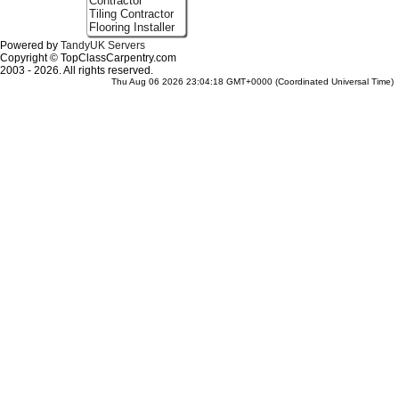
Contractor
Tiling Contractor
Flooring Installer
Powered by
TandyUK Servers
Copyright © TopClassCarpentry.com
2003 - 2026. All rights reserved.
Thu Aug 06 2026 23:04:18 GMT+0000 (Coordinated Universal Time)