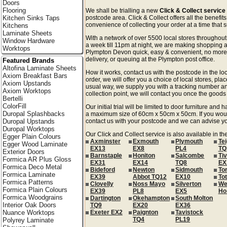
Doors
Flooring
We shall be trialling a new
Click & Collect servic
Kitchen Sinks Taps
postcode area. Click & Collect offers all the benefi
convenience of collecting your order at a time that s
Kitchens
Laminate Sheets
With a network of over 5500 local stores througho
Window Hardware
a week till 11pm at night, we are making shopping a
Worktops
Plympton Devon quick, easy & convenient, no more 
delivery, or queuing at the Plympton post office.
Featured Brands
Altofina Laminate Sheets
How it works, contact us with the postcode in the loc
Axiom Breakfast Bars
order, we will offer you a choice of local stores, pla
Axiom Upstands
usual way, we supply you with a tracking number an
Axiom Worktops
collection point, we will contact you once the goods 
Bertelli
ColorFill
Our initial trial will be limited to door furniture an
Duropal Splashbacks
a maximum size of 60cm x 50cm x 50cm. If you would l
Duropal Upstands
contact us with your postcode and we can advise you
Duropal Worktops
Our Click and Collect service is also available in t
Egger Plain Colours
Axminster
Exmouth
Plymouth
Te
Egger Wood Laminate
EX13
EX8
PL4
TQ
Exterior Doors
Barnstaple
Honiton
Salcombe
Ti
Formica AR Plus Gloss
EX31
EX14
TQ8
EX
Formica Deco Metal
Bideford
Newton
Sidmouth
To
Formica Laminate
EX39
Abbot TQ12
EX10
To
Formica Patterns
Clovelly
Noss Mayo
Silverton
We
Formica Plain Colours
EX39
PL8
EX5
Ho
Formica Woodgrains
Dartington
Okehampton
South Molton
Interior Oak Doors
TQ9
EX20
EX36
Nuance Worktops
Exeter EX2
Paignton
Tavistock
TQ4
PL19
Polyrey Laminate