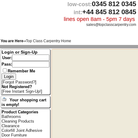
0345 812 0345
low-cost:
+44 845 812 0845
int:
lines open 8am - 5pm 7 days
sales@topclasscarpentry.com
You are Here-›
Top Class Carpentry Home
Login or Sign-Up
User:
Pass:
Remember Me
[
Forgot Password?
]
Not Registered?
[
Free Instant Sign-Up!
]
Your shopping cart
is empty!
Product Categories
Bathrooms
Cleaning Products
Clearance
Colorfill Joint Adhesive
Door Furniture