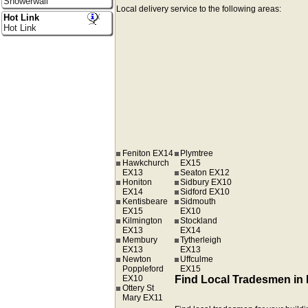
Showerwall
Local delivery service to the following areas:
Hot Link
Hot Link
Feniton EX14
Plymtree
Hawkchurch
EX15
EX13
Seaton EX12
Honiton
Sidbury EX10
EX14
Sidford EX10
Kentisbeare
Sidmouth
EX15
EX10
Kilmington
Stockland
EX13
EX14
Membury
Tytherleigh
EX13
EX13
Newton
Uffculme
Poppleford
EX15
EX10
Find Local Tradesmen in
Ottery St
Mary EX11