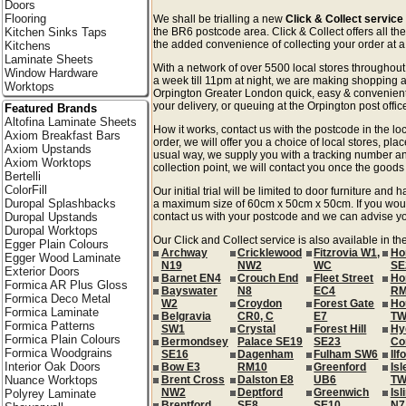
Doors
Flooring
We shall be trialling a new
Click & Collect service
Kitchen Sinks Taps
the BR6 postcode area. Click & Collect offers all th
the added convenience of collecting your order at a 
Kitchens
Laminate Sheets
With a network of over 5500 local stores througho
Window Hardware
a week till 11pm at night, we are making shopping a
Worktops
Orpington Greater London quick, easy & convenient
your delivery, or queuing at the Orpington post offic
Featured Brands
Altofina Laminate Sheets
How it works, contact us with the postcode in the loc
Axiom Breakfast Bars
order, we will offer you a choice of local stores, pla
Axiom Upstands
usual way, we supply you with a tracking number an
Axiom Worktops
collection point, we will contact you once the goods 
Bertelli
ColorFill
Our initial trial will be limited to door furniture an
Duropal Splashbacks
a maximum size of 60cm x 50cm x 50cm. If you would l
Duropal Upstands
contact us with your postcode and we can advise you
Duropal Worktops
Our Click and Collect service is also available in t
Egger Plain Colours
Archway
Cricklewood
Fitzrovia W1,
Ho
Egger Wood Laminate
N19
NW2
WC
SE
Exterior Doors
Barnet EN4
Crouch End
Fleet Street
Ho
Formica AR Plus Gloss
Bayswater
N8
EC4
RM
Formica Deco Metal
W2
Croydon
Forest Gate
Ho
Formica Laminate
Belgravia
CR0, C
E7
TW
Formica Patterns
SW1
Crystal
Forest Hill
Hy
Formica Plain Colours
Bermondsey
Palace SE19
SE23
Co
Formica Woodgrains
SE16
Dagenham
Fulham SW6
Ilf
Interior Oak Doors
Bow E3
RM10
Greenford
Isl
Nuance Worktops
Brent Cross
Dalston E8
UB6
TW
NW2
Deptford
Greenwich
Isl
Polyrey Laminate
Brentford
SE8
SE10
N7