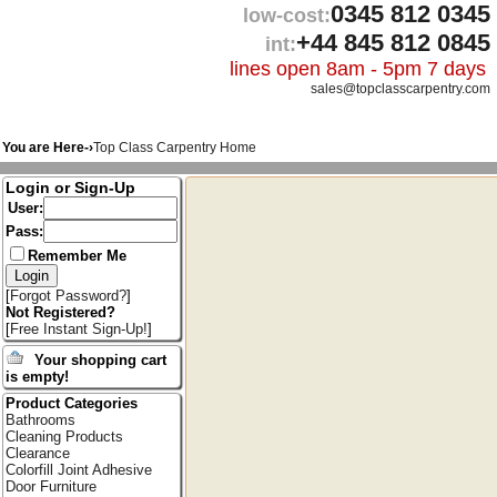
0345 812 0345
low-cost:
+44 845 812 0845
int:
lines open 8am - 5pm 7 days
sales@topclasscarpentry.com
You are Here-›
Top Class Carpentry Home
Login or Sign-Up
User:
Pass:
Remember Me
[
Forgot Password?
]
Not Registered?
[
Free Instant Sign-Up!
]
Your shopping cart
is empty!
Product Categories
Bathrooms
Cleaning Products
Clearance
Colorfill Joint Adhesive
Door Furniture