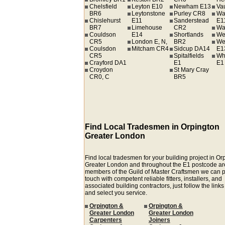
Chelsfield
Leyton E10
Newham E13
Va
BR6
Leytonstone
Purley CR8
Wa
Chislehurst
E11
Sanderstead
E1
BR7
Limehouse
CR2
Wa
Couldson
E14
Shortlands
We
CR5
London E, N,
BR2
We
Coulsdon
Mitcham CR4
Sidcup DA14
E1
CR5
Spitalfields
Wh
Crayford DA1
E1
E1
Croydon
St Mary Cray
CR0, C
BR5
Find Local Tradesmen in Orpington
Greater London
Find local tradesmen for your building project in Or
Greater London and throughout the E1 postcode ar
members of the Guild of Master Craftsmen we can p
touch with competent reliable fitters, installers, and
associated building contractors, just follow the link
and select you service.
Orpington &
Orpington &
Greater London
Greater London
Carpenters
Joiners