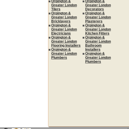
Orpington &
Orpington &
Greater London
Greater London
Tilers
Decorators
Orpington &
Orpington &
Greater London
Greater London
Bricklayers
Plasterers
Orpington &
Orpington &
Greater London
Greater London
Electricians
Kitchen Fitters
Orpington &
Orpington &
Greater London
Greater London
Flooring Installers
Bathroom
Orpington &
Installers
Greater London
Orpington &
Plumbers
Greater London
Plumbers