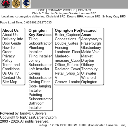
`
HOME
|
COMPANY PROFILE
|
CONTACT
Click & Collect in Orpington Greater London BR6
Local and countrywide deliveries, Chelsfield BR6, Downe BR6, Keston BR2, St Mary Cray BR5.
Page Load Time: 0.032801151275635
About Us
Orpington
Orpington Portfolio
Featured
About Us
Key Services
Boiler_Cupboards
Areas
Delivery Info
Tiling
Concessions_Stands
Aberystwyth
Door Guide
Subcontractor
Double_Gates
Fraserburgh
How To
Plumbing
Fencing
Glastonbury
Order
Installer
Laminate_Floor_Installers
Maida Vale
Privacy
Tiling Installer
Made-to-
Market
Policy
Joinery
measure_Cupboards
Drayton
Terms and
Subcontractor
Office_Refurbishment
Oldbury
Conditions
Loft Installer
Radiator_Covers
Thornbury
Us On TV
Coving
Retail_Shop_Shelving
Ullswater
Contact Us
Subcontractor
V-
Winsford
Site Map
Coving Fitter
Groove_Laminate_Flooring
Orpington
Door-Hanging
Installer
Painting
Subcontractor
Bathroom
Installer
Powered by
TandyUK Servers
Copyright © TopClassCarpentry.com
2003 - 2026. All rights reserved.
Fri Aug 07 2026 19:03:03 GMT+0000 (Coordinated Universal Time)