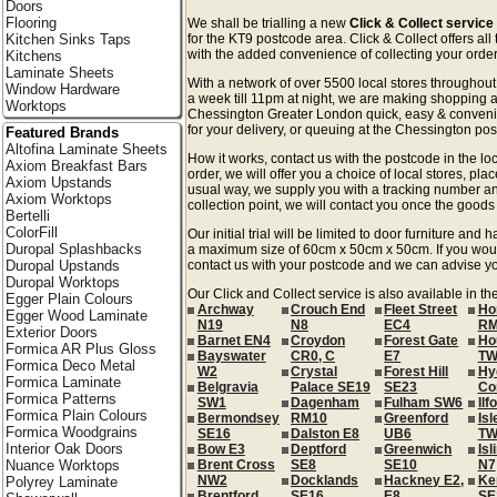
Doors
Flooring
We shall be trialling a new
Click & Collect servic
Kitchen Sinks Taps
for the KT9 postcode area. Click & Collect offers all
with the added convenience of collecting your order 
Kitchens
Laminate Sheets
With a network of over 5500 local stores througho
Window Hardware
a week till 11pm at night, we are making shopping a
Worktops
Chessington Greater London quick, easy & conveni
for your delivery, or queuing at the Chessington post
Featured Brands
Altofina Laminate Sheets
How it works, contact us with the postcode in the loc
Axiom Breakfast Bars
order, we will offer you a choice of local stores, pla
Axiom Upstands
usual way, we supply you with a tracking number an
Axiom Worktops
collection point, we will contact you once the goods 
Bertelli
ColorFill
Our initial trial will be limited to door furniture an
Duropal Splashbacks
a maximum size of 60cm x 50cm x 50cm. If you would l
Duropal Upstands
contact us with your postcode and we can advise you
Duropal Worktops
Our Click and Collect service is also available in t
Egger Plain Colours
Archway
Crouch End
Fleet Street
Ho
Egger Wood Laminate
N19
N8
EC4
RM
Exterior Doors
Barnet EN4
Croydon
Forest Gate
Ho
Formica AR Plus Gloss
Bayswater
CR0, C
E7
TW
Formica Deco Metal
W2
Crystal
Forest Hill
Hy
Formica Laminate
Belgravia
Palace SE19
SE23
Co
Formica Patterns
SW1
Dagenham
Fulham SW6
Ilf
Formica Plain Colours
Bermondsey
RM10
Greenford
Isl
Formica Woodgrains
SE16
Dalston E8
UB6
TW
Interior Oak Doors
Bow E3
Deptford
Greenwich
Isl
Nuance Worktops
Brent Cross
SE8
SE10
N7
NW2
Docklands
Hackney E2,
Ke
Polyrey Laminate
Brentford
SE16
E8
SE