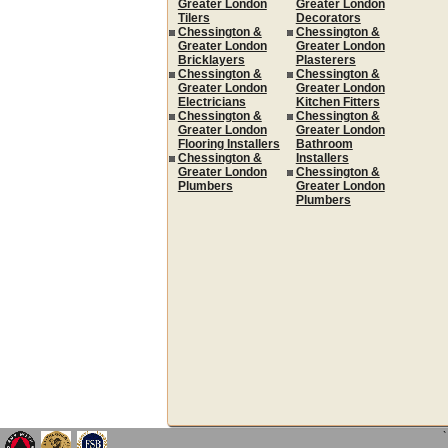
Greater London
Greater London
Tilers
Decorators
Chessington &
Chessington &
Greater London
Greater London
Bricklayers
Plasterers
Chessington &
Chessington &
Greater London
Greater London
Electricians
Kitchen Fitters
Chessington &
Chessington &
Greater London
Greater London
Flooring Installers
Bathroom
Chessington &
Installers
Greater London
Chessington &
Plumbers
Greater London
Plumbers
`