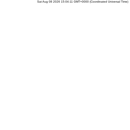
Sat Aug 08 2026 15:04:11 GMT+0000 (Coordinated Universal Time)