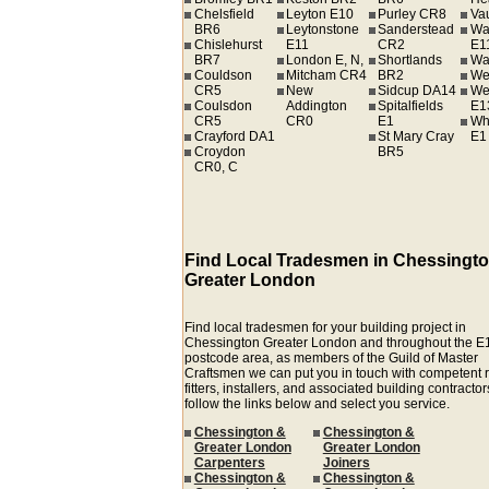
Chelsfield
Leyton E10
Purley CR8
Va
BR6
Leytonstone
Sanderstead
Wa
Chislehurst
E11
CR2
E1
BR7
London E, N,
Shortlands
Wa
Couldson
Mitcham CR4
BR2
We
CR5
New
Sidcup DA14
We
Coulsdon
Addington
Spitalfields
E1
CR5
CR0
E1
Wh
Crayford DA1
St Mary Cray
E1
Croydon
BR5
CR0, C
Find Local Tradesmen in Chessingt
Greater London
Find local tradesmen for your building project in
Chessington Greater London and throughout the E
postcode area, as members of the Guild of Master
Craftsmen we can put you in touch with competent r
fitters, installers, and associated building contractors
follow the links below and select you service.
Chessington &
Chessington &
Greater London
Greater London
Carpenters
Joiners
Chessington &
Chessington &