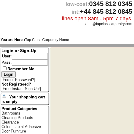
0345 812 0345
low-cost:
+44 845 812 0845
int:
lines open 8am - 5pm 7 days
sales@topclasscarpentry.com
You are Here-›
Top Class Carpentry Home
Login or Sign-Up
User:
Pass:
Remember Me
[
Forgot Password?
]
Not Registered?
[
Free Instant Sign-Up!
]
Your shopping cart
is empty!
Product Categories
Bathrooms
Cleaning Products
Clearance
Colorfill Joint Adhesive
Door Furniture