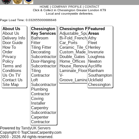
HOME
|
COMPANY PROFILE
|
CONTACT
Click & Collect in Chessington Greater London KT9
Local and countrywide deliveries.
Page Load Time: 0.032655000686646
About Us
Chessington
Chessington Portfolio
Featured
About Us
Key Services
Adjustable_Spur_Shelving
Areas
Delivery Info
Bathroom
Bi-Fold_French_doors
Athy
Door Guide
Fitter
Car_Ports
Fleet
How To
Tiling Fitter
Ceramic_Tile_Contractors
Henley
Order
Decorating
Custom_Made_Cupboards
Inverurie
Privacy
Subcontractor
Double_Gates
Loughrea
Policy
Door-Hanging
Home_Offices
Newton
Terms and
Subcontractor
House_Renovation
Aycliffe
Conditions
Tiling
Laminate_Floor_Installers
Rainham
Us On TV
Contractor
V-
Southampton
Contact Us
Loft
Groove_Laminate_Flooring
Uckfield
Site Map
Subcontractor
Chessington
Plumbing
Contractor
Coving
Installer
Carpentry
Subcontractor
Carpenter
Contractor
Powered by
TandyUK Servers
Copyright © TopClassCarpentry.com
2003 - 2026. All rights reserved.