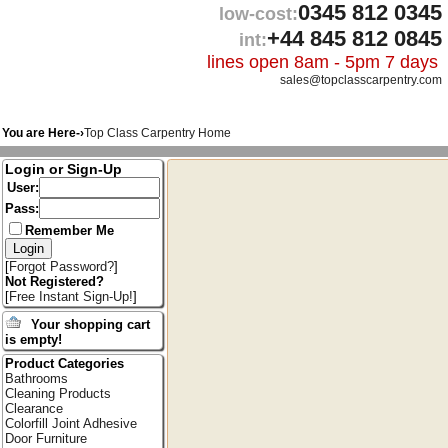
0345 812 0345
low-cost:
+44 845 812 0845
int:
lines open 8am - 5pm 7 days
sales@topclasscarpentry.com
You are Here-›
Top Class Carpentry Home
Login or Sign-Up
User:
Pass:
Remember Me
[
Forgot Password?
]
Not Registered?
[
Free Instant Sign-Up!
]
Your shopping cart
is empty!
Product Categories
Bathrooms
Cleaning Products
Clearance
Colorfill Joint Adhesive
Door Furniture