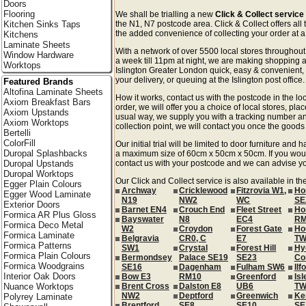
Doors
Flooring
We shall be trialling a new
Click & Collect service
Kitchen Sinks Taps
the N1, N7 postcode area. Click & Collect offers all
the added convenience of collecting your order at a 
Kitchens
Laminate Sheets
With a network of over 5500 local stores througho
Window Hardware
a week till 11pm at night, we are making shopping a
Worktops
Islington Greater London quick, easy & convenient,
your delivery, or queuing at the Islington post office.
Featured Brands
Altofina Laminate Sheets
How it works, contact us with the postcode in the loc
Axiom Breakfast Bars
order, we will offer you a choice of local stores, pla
Axiom Upstands
usual way, we supply you with a tracking number an
Axiom Worktops
collection point, we will contact you once the goods 
Bertelli
ColorFill
Our initial trial will be limited to door furniture an
Duropal Splashbacks
a maximum size of 60cm x 50cm x 50cm. If you would l
Duropal Upstands
contact us with your postcode and we can advise you
Duropal Worktops
Our Click and Collect service is also available in t
Egger Plain Colours
Archway
Cricklewood
Fitzrovia W1,
Ho
Egger Wood Laminate
N19
NW2
WC
SE
Exterior Doors
Barnet EN4
Crouch End
Fleet Street
Ho
Formica AR Plus Gloss
Bayswater
N8
EC4
RM
Formica Deco Metal
W2
Croydon
Forest Gate
Ho
Formica Laminate
Belgravia
CR0, C
E7
TW
Formica Patterns
SW1
Crystal
Forest Hill
Hy
Formica Plain Colours
Bermondsey
Palace SE19
SE23
Co
Formica Woodgrains
SE16
Dagenham
Fulham SW6
Ilf
Interior Oak Doors
Bow E3
RM10
Greenford
Isl
Nuance Worktops
Brent Cross
Dalston E8
UB6
TW
NW2
Deptford
Greenwich
Ke
Polyrey Laminate
Brentford
SE8
SE10
SE