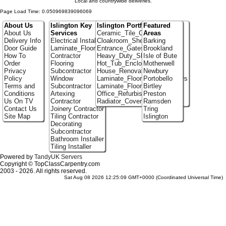
Local and countrywide deliveries.
Page Load Time: 0.050969839096069
About Us
Islington Key
Islington Portfolio
Featured
About Us
Services
Ceramic_Tile_Contractors
Areas
Delivery Info
Electrical Installer
Cloakroom_Shelving
Barking
Door Guide
Laminate_Flooring
Entrance_Gates
Brookland
How To
Contractor
Heavy_Duty_Shelving
Isle of Bute
Order
Flooring
Hot_Tub_Enclosures
Motherwell
Privacy
Subcontractor
House_Renovation
Newbury
Policy
Window
Laminate_Flooring_Contractors
Portobello
Terms and
Subcontractor
Laminate_Floor_Installers
Birtley
Conditions
Artexing
Office_Refurbishment
Preston
Us On TV
Contractor
Radiator_Covers
Ramsden
Contact Us
Joinery Contractor
Tring
Site Map
Tiling Contractor
Islington
Decorating
Subcontractor
Bathroom Installer
Tiling Installer
Powered by
TandyUK Servers
Copyright © TopClassCarpentry.com
2003 - 2026. All rights reserved.
Sat Aug 08 2026 12:25:09 GMT+0000 (Coordinated Universal Time)