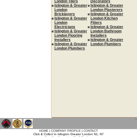
London Tilers
Decorators
Islington & Greater
Islington & Greater
London
London Plasterers
Bricklayers
Islington & Greater
Islington & Greater
London Kitchen
London
Fitters
Electricians
Islington & Greater
Islington & Greater
London Bathroom
London Flooring
Installers
Installers
Islington & Greater
Islington & Greater
London Plumbers
London Plumbers
`
HOME
|
COMPANY PROFILE
|
CONTACT
Click & Collect in Islington Greater London N1, N7