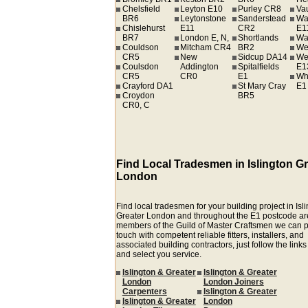
Chelsfield
Leyton E10
Purley CR8
Va
BR6
Leytonstone
Sanderstead
Wa
Chislehurst
E11
CR2
E1
BR7
London E, N,
Shortlands
Wa
Couldson
Mitcham CR4
BR2
We
CR5
New
Sidcup DA14
We
Coulsdon
Addington
Spitalfields
E1
CR5
CR0
E1
Wh
Crayford DA1
St Mary Cray
E1
Croydon
BR5
CR0, C
Find Local Tradesmen in Islington Gr
London
Find local tradesmen for your building project in Isl
Greater London and throughout the E1 postcode ar
members of the Guild of Master Craftsmen we can p
touch with competent reliable fitters, installers, and
associated building contractors, just follow the link
and select you service.
Islington & Greater
Islington & Greater
London
London Joiners
Carpenters
Islington & Greater
Islington & Greater
London