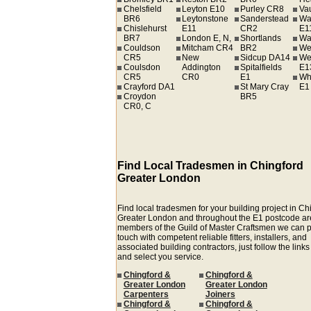
Chelsfield
Leyton E10
Purley CR8
Va
BR6
Leytonstone
Sanderstead
Wa
Chislehurst
E11
CR2
E1
BR7
London E, N,
Shortlands
Wa
Couldson
Mitcham CR4
BR2
We
CR5
New
Sidcup DA14
We
Coulsdon
Addington
Spitalfields
E1
CR5
CR0
E1
Wh
Crayford DA1
St Mary Cray
E1
Croydon
BR5
CR0, C
Find Local Tradesmen in Chingford
Greater London
Find local tradesmen for your building project in Ch
Greater London and throughout the E1 postcode ar
members of the Guild of Master Craftsmen we can p
touch with competent reliable fitters, installers, and
associated building contractors, just follow the link
and select you service.
Chingford &
Chingford &
Greater London
Greater London
Carpenters
Joiners
Chingford &
Chingford &