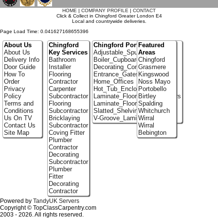
HOME
|
COMPANY PROFILE
|
CONTACT
Click & Collect in Chingford Greater London E4
Local and countrywide deliveries.
Page Load Time: 0.041627168655396
About Us
Chingford
Chingford Portfolio
Featured
About Us
Key Services
Adjustable_Spur_Shelving
Areas
Delivery Info
Bathroom
Boiler_Cupboards
Chingford
Door Guide
Installer
Decorating_Contractors
Grasmere
How To
Flooring
Entrance_Gates
Kingswood
Order
Contractor
Home_Offices
Noss Mayo
Privacy
Carpenter
Hot_Tub_Enclosures
Portobello
Policy
Subcontractor
Laminate_Flooring_Contractors
Birtley
Terms and
Flooring
Laminate_Floor_Installers
Spalding
Conditions
Subcontractor
Slatted_Shelving
Whitchurch
Us On TV
Bricklaying
V-Groove_Laminate_Flooring
Wirral
Contact Us
Subcontractor
Wirral
Site Map
Coving Fitter
Bebington
Plumber
Contractor
Decorating
Subcontractor
Plumber
Fitter
Decorating
Contractor
Powered by
TandyUK Servers
Copyright © TopClassCarpentry.com
2003 - 2026. All rights reserved.