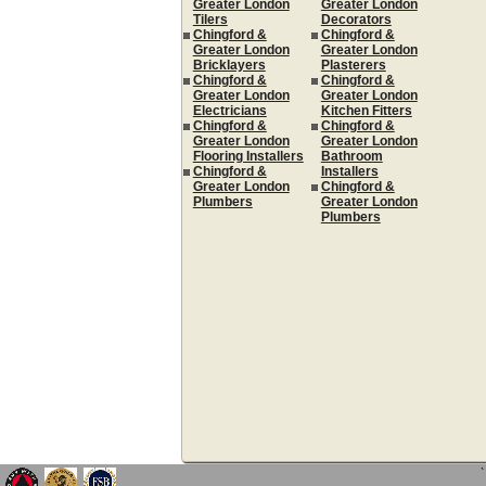
Greater London
Greater London
Tilers
Decorators
Chingford &
Chingford &
Greater London
Greater London
Bricklayers
Plasterers
Chingford &
Chingford &
Greater London
Greater London
Electricians
Kitchen Fitters
Chingford &
Chingford &
Greater London
Greater London
Flooring Installers
Bathroom
Chingford &
Installers
Greater London
Chingford &
Plumbers
Greater London
Plumbers
`