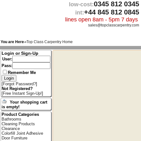
0345 812 0345
low-cost:
+44 845 812 0845
int:
lines open 8am - 5pm 7 days
sales@topclasscarpentry.com
You are Here-›
Top Class Carpentry Home
Login or Sign-Up
User:
Pass:
Remember Me
[
Forgot Password?
]
Not Registered?
[
Free Instant Sign-Up!
]
Your shopping cart
is empty!
Product Categories
Bathrooms
Cleaning Products
Clearance
Colorfill Joint Adhesive
Door Furniture