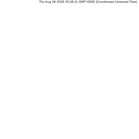
Thu Aug 06 2026 20:38:11 GMT+0000 (Coordinated Universal Time)