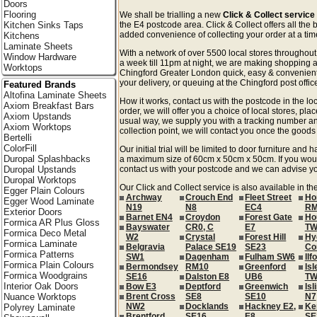
Doors
Flooring
We shall be trialling a new
Click & Collect service
Kitchen Sinks Taps
the E4 postcode area. Click & Collect offers all the 
added convenience of collecting your order at a time
Kitchens
Laminate Sheets
With a network of over 5500 local stores througho
Window Hardware
a week till 11pm at night, we are making shopping a
Worktops
Chingford Greater London quick, easy & convenient
your delivery, or queuing at the Chingford post offic
Featured Brands
Altofina Laminate Sheets
How it works, contact us with the postcode in the loc
Axiom Breakfast Bars
order, we will offer you a choice of local stores, pla
Axiom Upstands
usual way, we supply you with a tracking number an
Axiom Worktops
collection point, we will contact you once the goods 
Bertelli
ColorFill
Our initial trial will be limited to door furniture an
Duropal Splashbacks
a maximum size of 60cm x 50cm x 50cm. If you would l
Duropal Upstands
contact us with your postcode and we can advise you
Duropal Worktops
Our Click and Collect service is also available in t
Egger Plain Colours
Archway
Crouch End
Fleet Street
Ho
Egger Wood Laminate
N19
N8
EC4
RM
Exterior Doors
Barnet EN4
Croydon
Forest Gate
Ho
Formica AR Plus Gloss
Bayswater
CR0, C
E7
TW
Formica Deco Metal
W2
Crystal
Forest Hill
Hy
Formica Laminate
Belgravia
Palace SE19
SE23
Co
Formica Patterns
SW1
Dagenham
Fulham SW6
Ilf
Formica Plain Colours
Bermondsey
RM10
Greenford
Isl
Formica Woodgrains
SE16
Dalston E8
UB6
TW
Interior Oak Doors
Bow E3
Deptford
Greenwich
Isl
Nuance Worktops
Brent Cross
SE8
SE10
N7
NW2
Docklands
Hackney E2,
Ke
Polyrey Laminate
Brentford
SE16
E8
SE