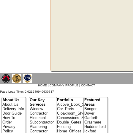
`
HOME
|
COMPANY PROFILE
|
CONTACT
Page Load Time: 0.021240949630737
About Us
Our Key
Portfolio
Featured
About Us
Services
Alcove_Book_Shelf
Areas
Delivery Info
Window
Car_Ports
Bangor
Door Guide
Contractor
Cloakroom_Shelving
Dover
How To
Electrical
Concessions_Stands
Garforth
Order
Subcontractor
Double_Gates
Grasmere
Privacy
Plastering
Fencing
Huddersfield
Policy
Contractor
Home_Offices
Ickford