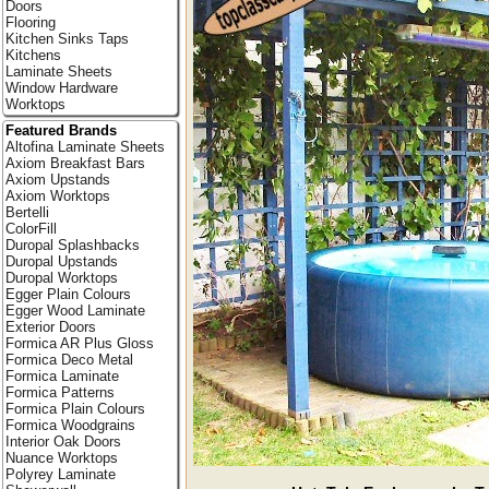
Doors
Flooring
Kitchen Sinks Taps
Kitchens
Laminate Sheets
Window Hardware
Worktops
Featured Brands
Altofina Laminate Sheets
Axiom Breakfast Bars
Axiom Upstands
Axiom Worktops
Bertelli
ColorFill
Duropal Splashbacks
Duropal Upstands
Duropal Worktops
Egger Plain Colours
Egger Wood Laminate
Exterior Doors
Formica AR Plus Gloss
Formica Deco Metal
Formica Laminate
Formica Patterns
Formica Plain Colours
Formica Woodgrains
Interior Oak Doors
Nuance Worktops
Polyrey Laminate