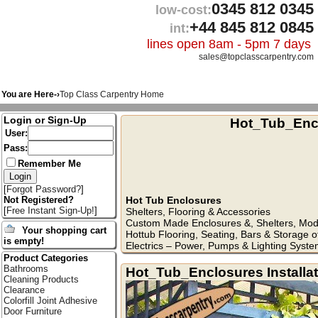
0345 812 0345
low-cost:
+44 845 812 0845
int:
lines open 8am - 5pm 7 days
sales@topclasscarpentry.com
You are Here-›
Top Class Carpentry Home
Login or Sign-Up
Hot_Tub_Enc
User:
Pass:
Remember Me
[
Forgot Password?
]
Hot Tub Enclosures
Not Registered?
[
Free Instant Sign-Up!
]
Shelters, Flooring & Accessories
Custom Made Enclosures &, Shelters, Modi
Your shopping cart
Hottub Flooring, Seating, Bars & Storage o
is empty!
Electrics – Power, Pumps & Lighting Syste
Product Categories
Bathrooms
Hot_Tub_Enclosures Installa
Cleaning Products
Clearance
Colorfill Joint Adhesive
Door Furniture