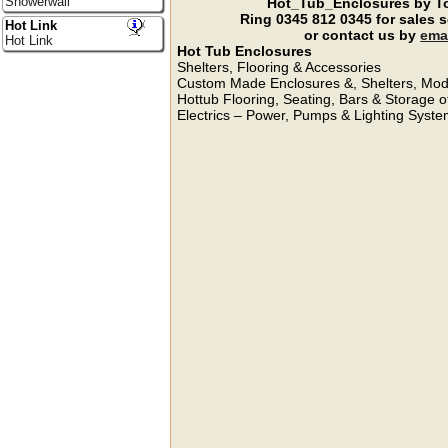
Showerwall
Hot_Tub_Enclosures by To
Ring
0345 812 0345
for sales 
Hot Link
or contact us by
ema
Hot Link
Hot Tub Enclosures
Shelters, Flooring & Accessories
Custom Made Enclosures &, Shelters, Modi
Hottub Flooring, Seating, Bars & Storage o
Electrics – Power, Pumps & Lighting Syste