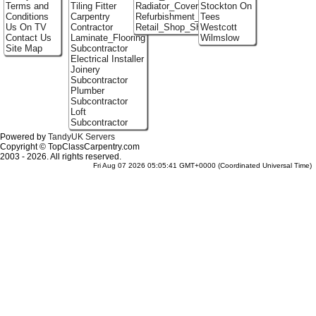
Terms and
Tiling Fitter
Radiator_Covers
Stockton On
Conditions
Carpentry
Refurbishment_Specialists
Tees
Us On TV
Contractor
Retail_Shop_Shelving
Westcott
Contact Us
Laminate_Flooring
Wilmslow
Site Map
Subcontractor
Electrical Installer
Joinery
Subcontractor
Plumber
Subcontractor
Loft
Subcontractor
Powered by
TandyUK Servers
Copyright © TopClassCarpentry.com
2003 - 2026. All rights reserved.
Fri Aug 07 2026 05:05:41 GMT+0000 (Coordinated Universal Time)