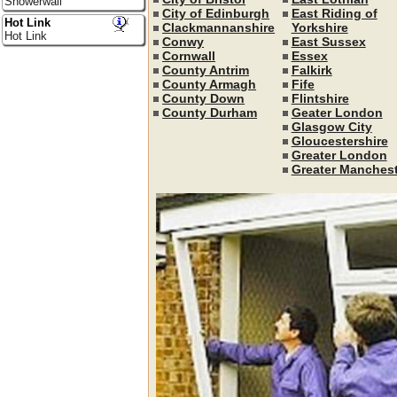
Showerwall
City of Edinburgh
East Riding of
Hot Link
Clackmannanshire
Yorkshire
Hot Link
Conwy
East Sussex
Cornwall
Essex
County Antrim
Falkirk
County Armagh
Fife
County Down
Flintshire
County Durham
Geater London
Glasgow City
Gloucestershire
Greater London
Greater Manchest