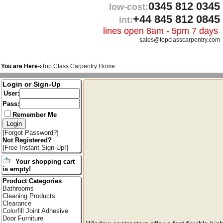
0345 812 0345
low-cost:
+44 845 812 0845
int:
lines open 8am - 5pm 7 days
sales@topclasscarpentry.com
You are Here-›
Top Class Carpentry Home
Login or Sign-Up
User:
Pass:
Remember Me
[
Forgot Password?
]
Not Registered?
[
Free Instant Sign-Up!
]
Your shopping cart
is empty!
Product Categories
Bathrooms
Cleaning Products
Clearance
Colorfill Joint Adhesive
Door Furniture