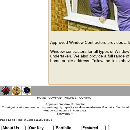
Approved Window Contractors provides a ful
Window contractors for all types of Window 
undertaken. We also provide a full range of
home or site address. Follow the links abov
`
HOME
|
COMPANY PROFILE
|
CONTACT
Approved Window Contractor
Countrywide window contractors providing high quality window installations & repairs. Find local
window contractors in your area.
Keywords =
Page Load Time: 0.028561115264893
About Us
Our Key
Portfolio
Featured