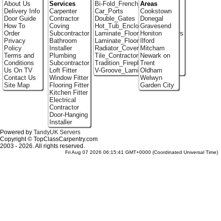
About Us
Services
Bi-Fold_French_doors
Areas
Delivery Info
Carpenter
Car_Ports
Cookstown
Door Guide
Contractor
Double_Gates
Donegal
How To
Coving
Hot_Tub_Enclosures
Gravesend
Order
Subcontractor
Laminate_Flooring_Contractors
Honiton
Privacy
Bathroom
Laminate_Floor_Installers
Ilford
Policy
Installer
Radiator_Covers
Mitcham
Terms and
Plumbing
Tile_Contractors
Newark on
Conditions
Subcontractor
Tradition_Fireplace_Installers
Trent
Us On TV
Loft Fitter
V-Groove_Laminate_Flooring
Oldham
Contact Us
Window Fitter
Welwyn
Site Map
Flooring Fitter
Garden City
Kitchen Fitter
Electrical
Contractor
Door-Hanging
Installer
Powered by
TandyUK Servers
Copyright © TopClassCarpentry.com
2003 - 2026. All rights reserved.
Fri Aug 07 2026 06:15:41 GMT+0000 (Coordinated Universal Time)