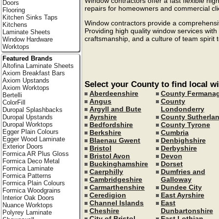
Window contractors offer a fast flexible high
Doors
repairs for homeowners and commercial cli
Flooring
Kitchen Sinks Taps
Window contractors provide a comprehensive
Kitchens
Providing high quality window services with
Laminate Sheets
craftsmanship, and a culture of team spirit 
Window Hardware
Worktops
Featured Brands
Altofina Laminate Sheets
Axiom Breakfast Bars
Axiom Upstands
Select your County to find local 
Axiom Worktops
Aberdeenshire
County Fermana
Bertelli
Angus
County
ColorFill
Argyll and Bute
Londonderry
Duropal Splashbacks
Ayrshire
County Sutherla
Duropal Upstands
Bedfordshire
County Tyrone
Duropal Worktops
Egger Plain Colours
Berkshire
Cumbria
Egger Wood Laminate
Blaenau Gwent
Denbighshire
Exterior Doors
Bristol
Derbyshire
Formica AR Plus Gloss
Bristol Avon
Devon
Formica Deco Metal
Buckinghamshire
Dorset
Formica Laminate
Caerphilly
Dumfries and
Formica Patterns
Cambridgeshire
Galloway
Formica Plain Colours
Carmarthenshire
Dundee City
Formica Woodgrains
Ceredigion
East Ayrshire
Interior Oak Doors
Channel Islands
East
Nuance Worktops
Cheshire
Dunbartonshire
Polyrey Laminate
City of Bristol
East Lothian