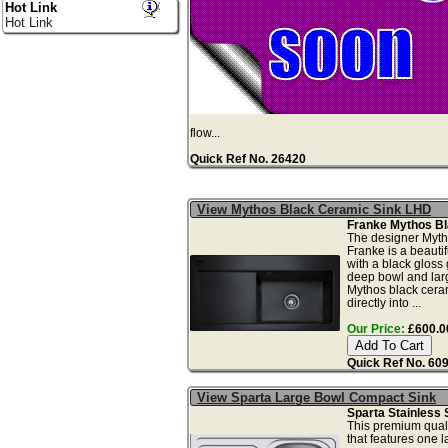
Hot Link
Hot Link
flow...
Quick Ref No. 26420
View Mythos Black Ceramic Sink LHD
Franke Mythos Bl
The designer Myth
Franke is a beautif
with a black gloss
deep bowl and larg
Mythos black ceram
directly into ...
Our Price:
£600.00
Quick Ref No. 60
View Sparta Large Bowl Compact Sink
Sparta Stainless 
This premium qualit
that features one l