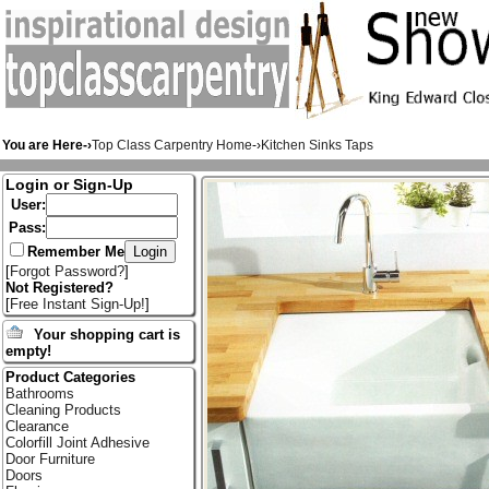
You are Here-›
Top Class Carpentry Home
-›
Kitchen Sinks Taps
Login or Sign-Up
User:
Pass:
Remember Me
[
Forgot Password?
]
Not Registered?
[
Free Instant Sign-Up!
]
Your shopping cart is
empty!
Product Categories
Bathrooms
Cleaning Products
Clearance
Colorfill Joint Adhesive
Door Furniture
Doors