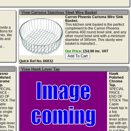
View Carisma Stainless Steel Wire Basket
Carron Phoenix Carisma Wire Sink
Basket.
This kitchen sink basket is the perfect
ovide a
compliment to the Carron Phoenix
tions for
Carisma 400 round bowl sink, and any
inks. We
other round bowl sink with a minimum
its and
diameter of 395mm. This sturdy wire
basket is manufact...
i...
Our Price:
£54.98 inc. VAT
Quick Ref No. 66832
View Hawk Lever Tap
esno
Hawk
lished
Polished
hrome
Chrome
p.
Tap.
PECIAL
SPECIAL
ICE -
PRICE -
ND OF
END OF
TOCK The
STOCK The
ple
Caple
esno tap
Hawk tap is
 a single
a top
ow tap
quality
th a
lever action
ngle-lever
tap with an
tion. This
elite design
esno tap
to suit the