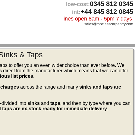
0345 812 0345
low-cost:
+44 845 812 0845
int:
lines open 8am - 5pm 7 days
sales@topclasscarpentry.com
Sinks & Taps
ps to offer you an even wider choice than ever before. We
s
direct from the manufacturer which means that we can offer
ous list prices
.
 charges
across the range and many
sinks and taps are
-divided into
sinks
and
taps
, and then by type where you can
 taps are ex-stock ready for immediate delivery
.