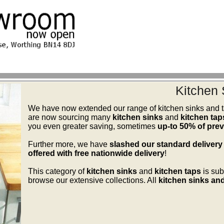
Kitchen 
We have now extended our range of kitchen sinks and ta
are now sourcing many
kitchen sinks
and
kitchen tap
you even greater saving, sometimes
up-to 50% of previ
Further more, we have
slashed our standard delivery
offered with free nationwide delivery
!
This category of
kitchen sinks
and
kitchen taps
is sub
browse our extensive collections. All
kitchen sinks and