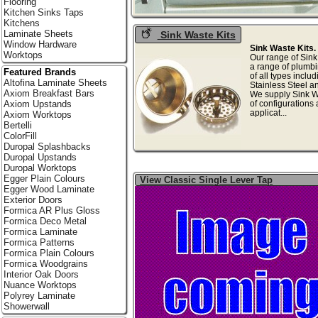
Flooring
Kitchen Sinks Taps
Kitchens
Laminate Sheets
Sink Waste Kits
Window Hardware
Sink Waste Kits.
Worktops
Our range of Sink
a range of plumbi
Featured Brands
of all types inclu
Altofina Laminate Sheets
Stainless Steel a
Axiom Breakfast Bars
We supply Sink Wa
of configurations 
Axiom Upstands
applicat...
Axiom Worktops
Bertelli
ColorFill
Duropal Splashbacks
Duropal Upstands
Duropal Worktops
Egger Plain Colours
View Classic Single Lever Tap
Egger Wood Laminate
Exterior Doors
Formica AR Plus Gloss
Formica Deco Metal
Formica Laminate
Formica Patterns
Formica Plain Colours
Formica Woodgrains
Interior Oak Doors
Nuance Worktops
Polyrey Laminate
Showerwall