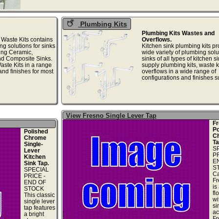
Plumbing Kits
Plumbing Kits Wastes and
 Waste Kits contains
Overflows.
ng solutions for sinks
Kitchen sink plumbing kits pr
ding Ceramic,
wide variety of plumbing solu
nd Composite Sinks.
sinks of all types of kitchen s
ste Kits in a range
supply plumbing kits, waste k
and finishes for most
overflows in a wide range of
configurations and finishes su
View Fresno Single Lever Tap
Fr
Po
Polished
C
Chrome
Ta
Single-
S
Lever
PR
Kitchen
E
Sink Tap.
S
SPECIAL
Ca
PRICE -
Fr
END OF
is
STOCK
fl
This classic
wi
single lever
si
tap features
ac
a bright
Fr