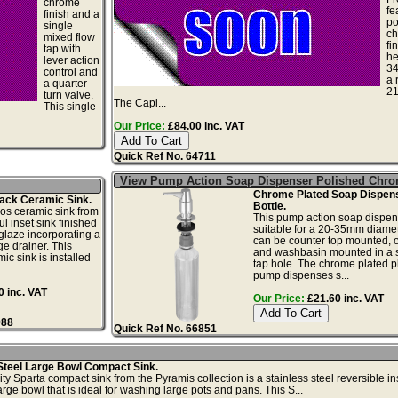
chrome
fe
finish and a
po
single
c
mixed flow
fi
tap with
he
lever action
3
control and
a 
a quarter
2
turn valve.
The Capl...
This single
Our Price:
£84.00 inc. VAT
Quick Ref No. 64711
View Pump Action Soap Dispenser Polished Chr
Chrome Plated Soap Dispens
ack Ceramic Sink.
Bottle.
os ceramic sink from
This pump action soap dispen
ul inset sink finished
suitable for a 20-35mm diamete
 glaze incorporating a
can be counter top mounted, o
e drainer. This
and washbasin mounted in a 
ic sink is installed
tap hole. The chrome plated pl
pump dispenses s...
 inc. VAT
Our Price:
£21.60 inc. VAT
988
Quick Ref No. 66851
Steel Large Bowl Compact Sink.
y Sparta compact sink from the Pyramis collection is a stainless steel reversible in
arge bowl that is ideal for washing large pots and pans. This S...