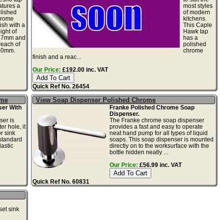
atures a
most styles
lished
of modern
hrome
kitchens.
nish with a
This Caple
ight of
Hawk tap
47mm and
has a
reach of
polished
10mm.
chrome
finish and a reac...
Our Price:
£192.00 inc. VAT
Quick Ref No. 26454
ome
View Soap Dispenser Polished Chrome
er With
Franke Polished Chrome Soap
Dispenser.
ser is
The Franke chrome soap dispenser
r hole, it
provides a fast and easy to operate
r sink
neat hand pump for all types of liquid
standard
soaps. This soap dispenser is mounted
astic
directly on to the worksurface with the
bottle hidden neatly ...
Our Price:
£56.99 inc. VAT
Quick Ref No. 60831
set sink