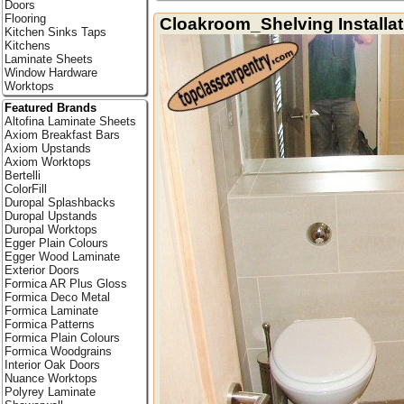
Doors
Flooring
Cloakroom_Shelving Installat
Kitchen Sinks Taps
Kitchens
Laminate Sheets
Window Hardware
Worktops
Featured Brands
Altofina Laminate Sheets
Axiom Breakfast Bars
Axiom Upstands
Axiom Worktops
Bertelli
ColorFill
Duropal Splashbacks
Duropal Upstands
Duropal Worktops
Egger Plain Colours
Egger Wood Laminate
Exterior Doors
Formica AR Plus Gloss
Formica Deco Metal
Formica Laminate
Formica Patterns
Formica Plain Colours
Formica Woodgrains
Interior Oak Doors
Nuance Worktops
Polyrey Laminate