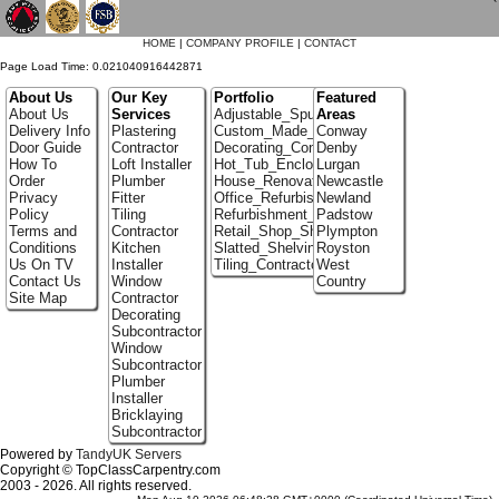
`
HOME
|
COMPANY PROFILE
|
CONTACT
Page Load Time: 0.021040916442871
About Us
Our Key
Portfolio
Featured
About Us
Services
Adjustable_Spur_Shelving
Areas
Delivery Info
Plastering
Custom_Made_Cupboards
Conway
Door Guide
Contractor
Decorating_Contractors
Denby
How To
Loft Installer
Hot_Tub_Enclosures
Lurgan
Order
Plumber
House_Renovation
Newcastle
Privacy
Fitter
Office_Refurbishment
Newland
Policy
Tiling
Refurbishment_Specialists
Padstow
Terms and
Contractor
Retail_Shop_Shelving
Plympton
Conditions
Kitchen
Slatted_Shelving
Royston
Us On TV
Installer
Tiling_Contractors
West
Contact Us
Window
Country
Site Map
Contractor
Decorating
Subcontractor
Window
Subcontractor
Plumber
Installer
Bricklaying
Subcontractor
Powered by
TandyUK Servers
Copyright © TopClassCarpentry.com
2003 - 2026. All rights reserved.