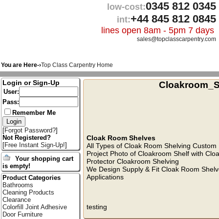
0345 812 0345
low-cost:
+44 845 812 0845
int:
lines open 8am - 5pm 7 days
sales@topclasscarpentry.com
You are Here-›
Top Class Carpentry Home
Login or Sign-Up
Cloakroom_S
User:
Pass:
Remember Me
[
Forgot Password?
]
Cloak Room Shelves
Not Registered?
[
Free Instant Sign-Up!
]
All Types of Cloak Room Shelving Custom 
Project Photo of Cloakroom Shelf with Cl
Your shopping cart
Protector Cloakroom Shelving
is empty!
We Design Supply & Fit Cloak Room Shelv
Applications
Product Categories
Bathrooms
Cleaning Products
Clearance
testing
Colorfill Joint Adhesive
Door Furniture