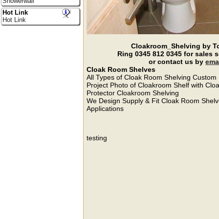
Showerwall
Hot Link
Hot Link
Cloakroom_Shelving by To
Ring
0345 812 0345
for sales 
or contact us by
ema
Cloak Room Shelves
All Types of Cloak Room Shelving Custom 
Project Photo of Cloakroom Shelf with Cl
Protector Cloakroom Shelving
We Design Supply & Fit Cloak Room Shelv
Applications
testing