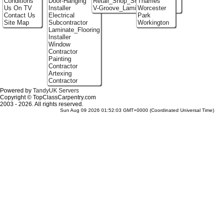
Conditions
Door-Hanging
Retail_Shop_Shelving
Thames
Us On TV
Installer
V-Groove_Laminate_Flooring
Worcester
Contact Us
Electrical
Park
Site Map
Subcontractor
Workington
Laminate_Flooring
Installer
Window
Contractor
Painting
Contractor
Artexing
Contractor
Powered by
TandyUK Servers
Copyright © TopClassCarpentry.com
2003 - 2026. All rights reserved.
Sun Aug 09 2026 01:52:03 GMT+0000 (Coordinated Universal Time)