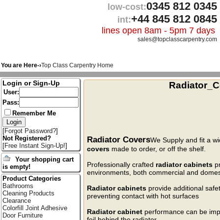
0345 812 0345
low-cost:
+44 845 812 0845
int:
lines open 8am - 5pm 7 days
sales@topclasscarpentry.com
You are Here-›
Top Class Carpentry Home
Login or Sign-Up
Radiator_C
User:
Pass:
Remember Me
[
Forgot Password?
]
Radiator Covers
Not Registered?
We Supply and fit a wi
[
Free Instant Sign-Up!
]
covers
made to order, or off the shelf.
Your shopping cart
Professionally crafted
radiator cabinets
pr
is empty!
environments, both commercial and domes
Product Categories
Bathrooms
Radiator cabinets
provide additional safe
Cleaning Products
preventing contact with hot surfaces
Clearance
Colorfill Joint Adhesive
Radiator cabinet
performance can be impro
Door Furniture
foil behind the radiator