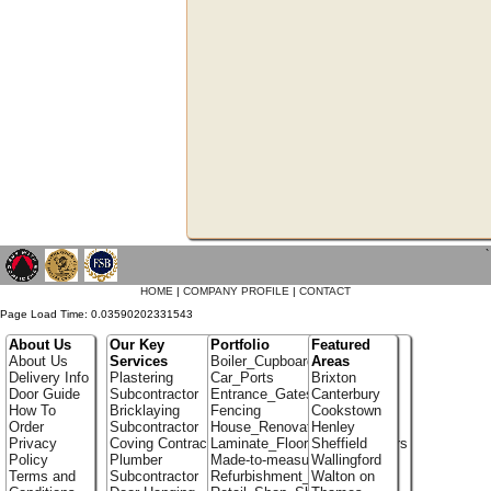
`
HOME
|
COMPANY PROFILE
|
CONTACT
Page Load Time: 0.03590202331543
About Us
Our Key
Portfolio
Featured
About Us
Services
Boiler_Cupboards
Areas
Delivery Info
Plastering
Car_Ports
Brixton
Door Guide
Subcontractor
Entrance_Gates
Canterbury
How To
Bricklaying
Fencing
Cookstown
Order
Subcontractor
House_Renovation
Henley
Privacy
Coving Contractor
Laminate_Flooring_Contractors
Sheffield
Policy
Plumber
Made-to-measure_Cupboards
Wallingford
Terms and
Subcontractor
Refurbishment_Specialists
Walton on