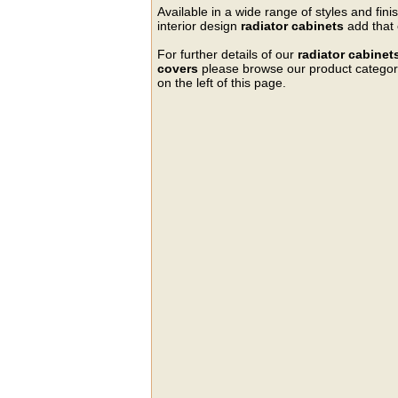
Available in a wide range of styles and fini
interior design
radiator cabinets
add that 
For further details of our
radiator cabinet
covers
please browse our product categorie
on the left of this page.