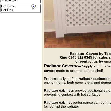
Showerwall
Hot Link
Hot Link
Radiator_Covers by Top
Ring
0345 812 0345
for sales 
or contact us by
ema
Radiator Covers
We Supply and fit a wi
covers
made to order, or off the shelf.
Professionally crafted
radiator cabinets
pr
environments, both commercial and domes
Radiator cabinets
provide additional safe
preventing contact with hot surfaces
Radiator cabinet
performance can be impro
foil behind the radiator