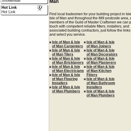
Showerwall
Man
Hot Link
Hot Link
Find local tradesmen for your building project in Isl
Isle of Man and throughout the IM9 postcode area, 
members of the Guild of Master Craftsmen we can p
touch with competent reliable fitters, installers, and
associated building contractors, just follow the link
and select you service.
Isle of Man & Isle
Isle of Man & Isle
of Man Carpenters
of Man Joiners
Isle of Man & Isle
Isle of Man & Isle
of Man Tilers
of Man Decorators
Isle of Man & Isle
Isle of Man & Isle
of Man Bricklayers
of Man Plasterers
Isle of Man & Isle
Isle of Man & Isle
of Man Electricians
of Man Kitchen
Isle of Man & Isle
Fitters
of Man Flooring
Isle of Man & Isle
Installers
of Man Bathroom
Isle of Man & Isle
Installers
of Man Plumbers
Isle of Man & Isle
of Man Plumbers