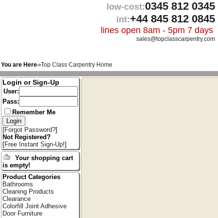
0345 812 0345
low-cost:
+44 845 812 0845
int:
lines open 8am - 5pm 7 days
sales@topclasscarpentry.com
You are Here-›
Top Class Carpentry Home
Login or Sign-Up
User:
Pass:
Remember Me
[
Forgot Password?
]
Not Registered?
[
Free Instant Sign-Up!
]
Your shopping cart
is empty!
Product Categories
Bathrooms
Cleaning Products
Clearance
Colorfill Joint Adhesive
Door Furniture