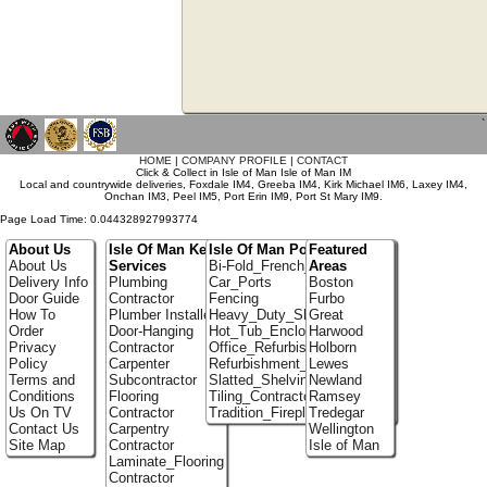
`
HOME
|
COMPANY PROFILE
|
CONTACT
Click & Collect in Isle of Man Isle of Man IM
Local and countrywide deliveries, Foxdale IM4, Greeba IM4, Kirk Michael IM6, Laxey IM4,
Onchan IM3, Peel IM5, Port Erin IM9, Port St Mary IM9.
Page Load Time: 0.044328927993774
About Us
Isle Of Man Key
Isle Of Man Portfolio
Featured
About Us
Services
Bi-Fold_French_doors
Areas
Delivery Info
Plumbing
Car_Ports
Boston
Door Guide
Contractor
Fencing
Furbo
How To
Plumber Installer
Heavy_Duty_Shelving
Great
Order
Door-Hanging
Hot_Tub_Enclosures
Harwood
Privacy
Contractor
Office_Refurbishment
Holborn
Policy
Carpenter
Refurbishment_Specialists
Lewes
Terms and
Subcontractor
Slatted_Shelving
Newland
Conditions
Flooring
Tiling_Contractors
Ramsey
Us On TV
Contractor
Tradition_Fireplace_Installers
Tredegar
Contact Us
Carpentry
Wellington
Site Map
Contractor
Isle of Man
Laminate_Flooring
Contractor