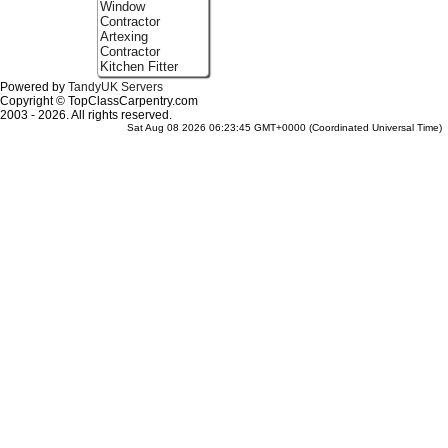
Window
Contractor
Artexing
Contractor
Kitchen Fitter
Powered by
TandyUK Servers
Copyright © TopClassCarpentry.com
2003 - 2026. All rights reserved.
Sat Aug 08 2026 06:23:45 GMT+0000 (Coordinated Universal Time)