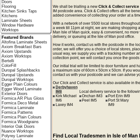
Doors
Flooring
We shall be trialling a new
Click & Collect service 
Kitchen Sinks Taps
IM postcode area. Click & Collect offers all the bene
added convenience of collecting your order at a time
Kitchens
Laminate Sheets
With a network of over 5500 local stores througho
Window Hardware
a week till 11pm at night, we are making shopping an
Worktops
Man Isle of Man quick, easy & convenient, no more 
delivery, or queuing at the Isle of Man post office.
Featured Brands
Altofina Laminate Sheets
How it works, contact us with the postcode in the loc
Axiom Breakfast Bars
order, we will offer you a choice of local stores, pla
Axiom Upstands
usual way, we supply you with a tracking number an
Axiom Worktops
collection point, we will contact you once the goods 
Bertelli
ColorFill
Our initial trial will be limited to door furniture an
Duropal Splashbacks
a maximum size of 60cm x 50cm x 50cm. If you would l
Duropal Upstands
contact us with your postcode and we can advise you
Duropal Worktops
Our Click and Collect service is also available in th
Egger Plain Colours
Derbyhaven
Egger Wood Laminate
IM8
Local delivery service to the followi
Exterior Doors
Kirk Michael
Onchan IM3
Port Erin IM9
Formica AR Plus Gloss
IM6
Peel IM5
Port St Mary
Formica Deco Metal
Laxey IM4
IM9
Formica Laminate
Formica Patterns
Formica Plain Colours
Formica Woodgrains
Interior Oak Doors
Nuance Worktops
Find Local Tradesmen in Isle of Man I
Polyrey Laminate