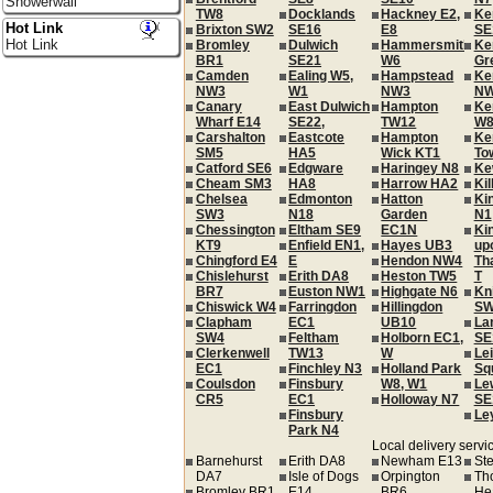
Showerwall
TW8
Docklands
Hackney E2,
Ke
Hot Link
Brixton SW2
SE16
E8
SE
Hot Link
Bromley
Dulwich
Hammersmith
Ke
BR1
SE21
W6
Gr
Camden
Ealing W5,
Hampstead
Ke
NW3
W1
NW3
NW
Canary
East Dulwich
Hampton
Ke
Wharf E14
SE22,
TW12
W
Carshalton
Eastcote
Hampton
Ke
SM5
HA5
Wick KT1
To
Catford SE6
Edgware
Haringey N8
Ke
Cheam SM3
HA8
Harrow HA2
Ki
Chelsea
Edmonton
Hatton
Ki
SW3
N18
Garden
N1
Chessington
Eltham SE9
EC1N
Ki
KT9
Enfield EN1,
Hayes UB3
up
Chingford E4
E
Hendon NW4
Th
Chislehurst
Erith DA8
Heston TW5
T
BR7
Euston NW1
Highgate N6
Kn
Chiswick W4
Farringdon
Hillingdon
SW
Clapham
EC1
UB10
La
SW4
Feltham
Holborn EC1,
SE
Clerkenwell
TW13
W
Le
EC1
Finchley N3
Holland Park
Sq
Coulsdon
Finsbury
W8, W1
Le
CR5
EC1
Holloway N7
SE
Finsbury
Le
Park N4
Local delivery servic
Barnehurst
Erith DA8
Newham E13
St
DA7
Isle of Dogs
Orpington
Th
Bromley BR1
E14
BR6
He