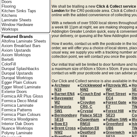
Doors
Flooring
We shall be trialling a new
Click & Collect servic
Kitchen Sinks Taps
London
for the CR0 postcode area. Click & Collect o
online with the added convenience of collecting your
Kitchens
Laminate Sheets
With a network of over 5500 local stores througho
Window Hardware
a week till 11pm at night, we are making shopping 
Worktops
Addington Greater London quick, easy & convenient
your delivery, or queuing at the New Addington post 
Featured Brands
Altofina Laminate Sheets
How it works, contact us with the postcode in the loc
Axiom Breakfast Bars
order, we will offer you a choice of local stores, pla
Axiom Upstands
usual way, we supply you with a tracking number an
Axiom Worktops
collection point, we will contact you once the goods 
Bertelli
ColorFill
Our initial trial will be limited to door furniture an
Duropal Splashbacks
a maximum size of 60cm x 50cm x 50cm. If you would l
Duropal Upstands
contact us with your postcode and we can advise you
Duropal Worktops
Our Click and Collect service is also available in t
Egger Plain Colours
Archway
Cricklewood
Fitzrovia W1,
Ho
Egger Wood Laminate
N19
NW2
WC
SE
Exterior Doors
Barnet EN4
Crouch End
Fleet Street
Ho
Formica AR Plus Gloss
Bayswater
N8
EC4
RM
Formica Deco Metal
W2
Croydon
Forest Gate
Ho
Formica Laminate
Belgravia
CR0, C
E7
TW
Formica Patterns
SW1
Crystal
Forest Hill
Hy
Formica Plain Colours
Bermondsey
Palace SE19
SE23
Co
Formica Woodgrains
SE16
Dagenham
Fulham SW6
Ilf
Interior Oak Doors
Bow E3
RM10
Greenford
Isl
Nuance Worktops
Brent Cross
Dalston E8
UB6
TW
NW2
Deptford
Greenwich
Isl
Polyrey Laminate
Brentford
SE8
SE10
N7