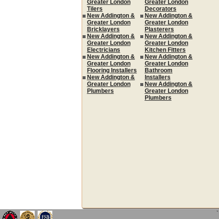
Greater London
Greater London
Tilers
Decorators
New Addington &
New Addington &
Greater London
Greater London
Bricklayers
Plasterers
New Addington &
New Addington &
Greater London
Greater London
Electricians
Kitchen Fitters
New Addington &
New Addington &
Greater London
Greater London
Flooring Installers
Bathroom
New Addington &
Installers
Greater London
New Addington &
Plumbers
Greater London
Plumbers
`