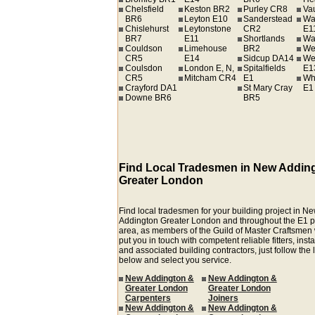
Chelsfield
Keston BR2
Purley CR8
Va
BR6
Leyton E10
Sanderstead
Wa
Chislehurst
Leytonstone
CR2
E1
BR7
E11
Shortlands
Wa
Couldson
Limehouse
BR2
We
CR5
E14
Sidcup DA14
We
Coulsdon
London E, N,
Spitalfields
E1
CR5
Mitcham CR4
E1
Wh
Crayford DA1
St Mary Cray
E1
Downe BR6
BR5
Find Local Tradesmen in New Addin
Greater London
Find local tradesmen for your building project in N
Addington Greater London and throughout the E1 
area, as members of the Guild of Master Craftsmen
put you in touch with competent reliable fitters, insta
and associated building contractors, just follow the 
below and select you service.
New Addington &
New Addington &
Greater London
Greater London
Carpenters
Joiners
New Addington &
New Addington &