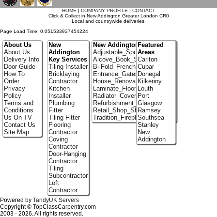
HOME
|
COMPANY PROFILE
|
CONTACT
Click & Collect in New Addington Greater London CR0
Local and countrywide deliveries.
Page Load Time: 0.051533937454224
About Us
New
New Addington Portfolio
Featured
About Us
Addington
Adjustable_Spur_Shelving
Areas
Delivery Info
Key Services
Alcove_Book_Shelf
Carlton
Door Guide
Tiling Installer
Bi-Fold_French_doors
Cupar
How To
Bricklaying
Entrance_Gates
Donegal
Order
Contractor
House_Renovation
Kilkenny
Privacy
Kitchen
Laminate_Floor_Installers
Louth
Policy
Installer
Radiator_Covers
Port
Terms and
Plumbing
Refurbishment_Specialists
Glasgow
Conditions
Fitter
Retail_Shop_Shelving
Ramsey
Us On TV
Tiling Fitter
Tradition_Fireplace_Installers
Southsea
Contact Us
Flooring
Stanley
Site Map
Contractor
New
Coving
Addington
Contractor
Door-Hanging
Contractor
Tiling
Subcontractor
Loft
Contractor
Powered by
TandyUK Servers
Copyright © TopClassCarpentry.com
2003 - 2026. All rights reserved.