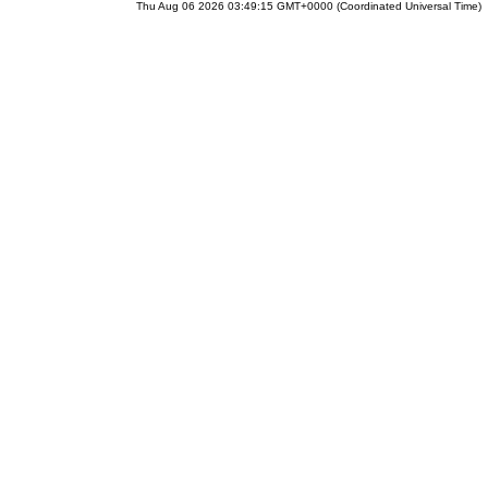
Thu Aug 06 2026 03:49:15 GMT+0000 (Coordinated Universal Time)