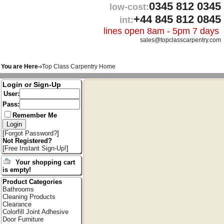
0345 812 0345
low-cost:
+44 845 812 0845
int:
lines open 8am - 5pm 7 days
sales@topclasscarpentry.com
You are Here-›
Top Class Carpentry Home
Login or Sign-Up
User:
Pass:
Remember Me
[
Forgot Password?
]
Not Registered?
[
Free Instant Sign-Up!
]
Your shopping cart
is empty!
Product Categories
Bathrooms
Cleaning Products
Clearance
Colorfill Joint Adhesive
Door Furniture