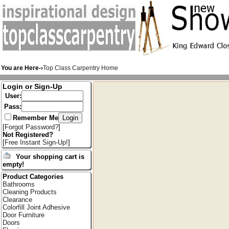
You are Here-›
Top Class Carpentry Home
Login or Sign-Up
User:
Pass:
Remember Me
[
Forgot Password?
]
Not Registered?
[
Free Instant Sign-Up!
]
Your shopping cart is
empty!
Product Categories
Bathrooms
Cleaning Products
Clearance
Colorfill Joint Adhesive
Door Furniture
Doors