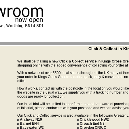
Click & Collect in K
We shall be trialling a new
Click & Collect service in Kings Cross Gr
shopping online with the added convenience of collecting your order at a
With a network of over 5500 local stores throughout the UK many of the
your order in Kings Cross Greater London quick, easy & convenient, no 
office.
How it works, contact us with the postcode in the location you would like 
the website in the usual way, we supply you with a tracking number and 
goods are ready for collection.
Our initial trial will be limited to door furniture and hardware of parce
of this trial, please contact us with your postcode and we can advise you
Our Click and Collect service is also available in the following Greater
Archway N19
Cricklewood NW2
Barnet EN4
Crouch End N8
Bayswater W2
Croydon CR0, C