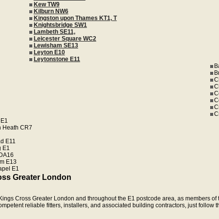
Kew TW9
Kilburn NW6
Kingston upon Thames KT1, T
Knightsbridge SW1
Lambeth SE11,
Leicester Square WC2
Lewisham SE13
Leyton E10
Leytonstone E11
B
B
C
C
C
C
C
C
 E1
n Heath CR7
d E11
 E1
 DA16
m E13
apel E1
oss Greater London
in Kings Cross Greater London and throughout the E1 postcode area, as members of t
etent reliable fitters, installers, and associated building contractors, just follow 