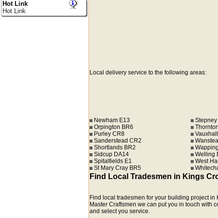
Hot Link
Hot Link
Local delivery service to the following areas:
Newham E13
Stepney
Orpington BR6
Thornto
Purley CR8
Vauxhall
Sanderstead CR2
Wanstea
Shortlands BR2
Wapping
Sidcup DA14
Welling
Spitalfields E1
West Ha
St Mary Cray BR5
Whitech
Find Local Tradesmen in Kings Cr
Find local tradesmen for your building project 
Master Craftsmen we can put you in touch with comp
and select you service.