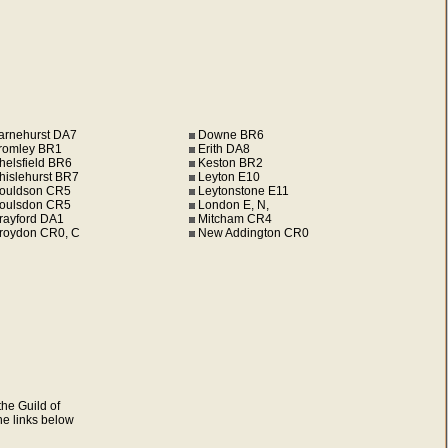
arnehurst DA7
Downe BR6
romley BR1
Erith DA8
helsfield BR6
Keston BR2
hislehurst BR7
Leyton E10
ouldson CR5
Leytonstone E11
oulsdon CR5
London E, N,
rayford DA1
Mitcham CR4
roydon CR0, C
New Addington CR0
he Guild of
the links below