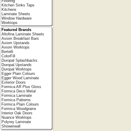
Flooring
Kitchen Sinks Taps
Kitchens
Laminate Sheets
Window Hardware
Worktops
Featured Brands
Altofina Laminate Sheets
Axiom Breakfast Bars
Axiom Upstands
Axiom Worktops
Bertelli
ColorFill
Duropal Splashbacks
Duropal Upstands
Duropal Worktops
Egger Plain Colours
Egger Wood Laminate
Exterior Doors
Formica AR Plus Gloss
Formica Deco Metal
Formica Laminate
Formica Patterns
Formica Plain Colours
Formica Woodgrains
Interior Oak Doors
Nuance Worktops
Polyrey Laminate
Showerwall