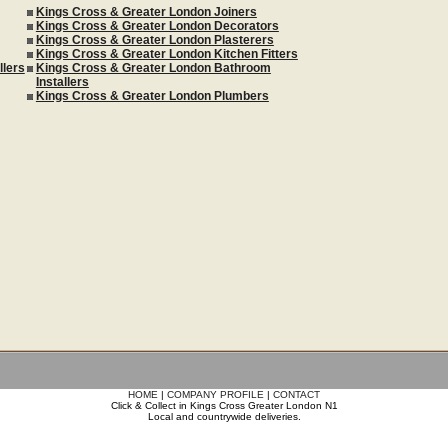
Kings Cross & Greater London Joiners
Kings Cross & Greater London Decorators
Kings Cross & Greater London Plasterers
Kings Cross & Greater London Kitchen Fitters
llers
Kings Cross & Greater London Bathroom
Installers
Kings Cross & Greater London Plumbers
HOME
|
COMPANY PROFILE
|
CONTACT
Click & Collect in Kings Cross Greater London N1
Local and countrywide deliveries.