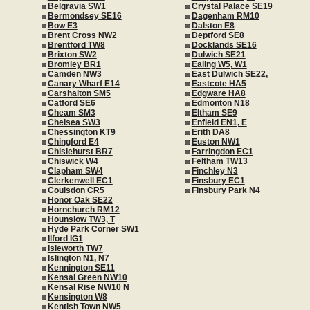
Belgravia SW1
Crystal Palace SE19
Bermondsey SE16
Dagenham RM10
Bow E3
Dalston E8
Brent Cross NW2
Deptford SE8
Brentford TW8
Docklands SE16
Brixton SW2
Dulwich SE21
Bromley BR1
Ealing W5, W1
Camden NW3
East Dulwich SE22,
Canary Wharf E14
Eastcote HA5
Carshalton SM5
Edgware HA8
Catford SE6
Edmonton N18
Cheam SM3
Eltham SE9
Chelsea SW3
Enfield EN1, E
Chessington KT9
Erith DA8
Chingford E4
Euston NW1
Chislehurst BR7
Farringdon EC1
Chiswick W4
Feltham TW13
Clapham SW4
Finchley N3
Clerkenwell EC1
Finsbury EC1
Coulsdon CR5
Finsbury Park N4
Honor Oak SE22
Hornchurch RM12
Hounslow TW3, T
Hyde Park Corner SW1
Ilford IG1
Isleworth TW7
Islington N1, N7
Kennington SE11
Kensal Green NW10
Kensal Rise NW10 N
Kensington W8
Kentish Town NW5