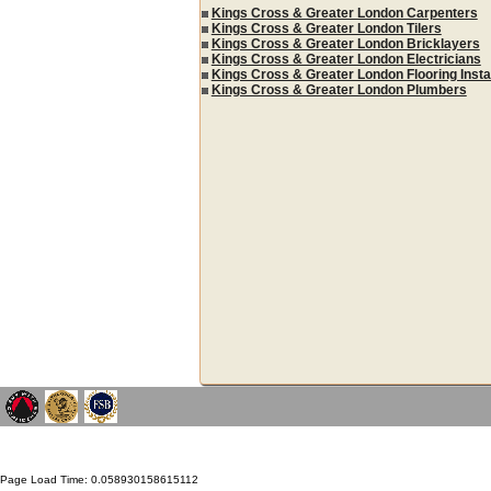
Kings Cross & Greater London Carpenters
Kings Cross & Greater London Tilers
Kings Cross & Greater London Bricklayers
Kings Cross & Greater London Electricians
Kings Cross & Greater London Flooring Insta
Kings Cross & Greater London Plumbers
Page Load Time: 0.058930158615112