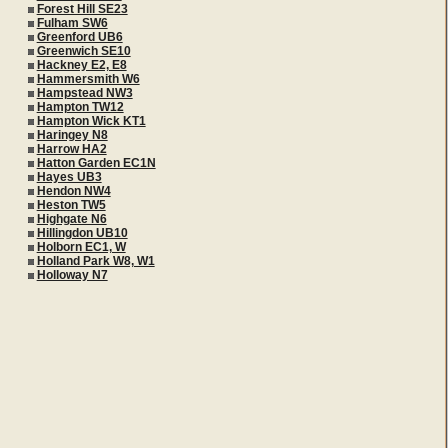
Forest Hill SE23
Fulham SW6
Greenford UB6
Greenwich SE10
Hackney E2, E8
Hammersmith W6
Hampstead NW3
Hampton TW12
Hampton Wick KT1
Haringey N8
Harrow HA2
Hatton Garden EC1N
Hayes UB3
Hendon NW4
Heston TW5
Highgate N6
Hillingdon UB10
Holborn EC1, W
Holland Park W8, W1
Holloway N7