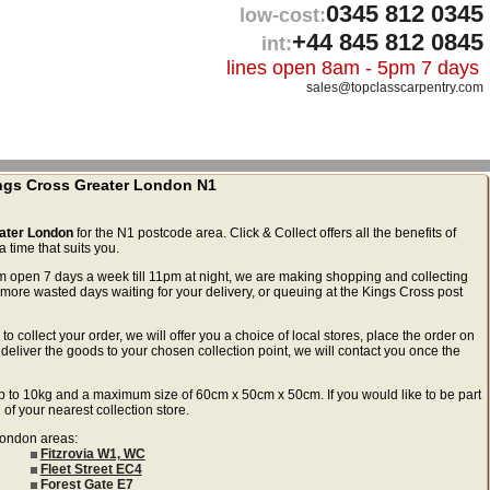
0345 812 0345
low-cost:
+44 845 812 0845
int:
lines open 8am - 5pm 7 days
sales@topclasscarpentry.com
ings Cross Greater London N1
eater London
for the N1 postcode area. Click & Collect offers all the benefits of
 time that suits you.
m open 7 days a week till 11pm at night, we are making shopping and collecting
more wasted days waiting for your delivery, or queuing at the Kings Cross post
to collect your order, we will offer you a choice of local stores, place the order on
deliver the goods to your chosen collection point, we will contact you once the
ls up to 10kg and a maximum size of 60cm x 50cm x 50cm. If you would like to be part
 of your nearest collection store.
 London areas:
Fitzrovia W1, WC
Fleet Street EC4
Forest Gate E7