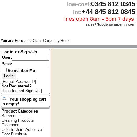
0345 812 0345
low-cost:
+44 845 812 0845
int:
lines open 8am - 5pm 7 days
sales@topclasscarpentry.com
You are Here-›
Top Class Carpentry Home
Login or Sign-Up
User:
Pass:
Remember Me
[
Forgot Password?
]
Not Registered?
[
Free Instant Sign-Up!
]
Your shopping cart
is empty!
Product Categories
Bathrooms
Cleaning Products
Clearance
Colorfill Joint Adhesive
Door Furniture