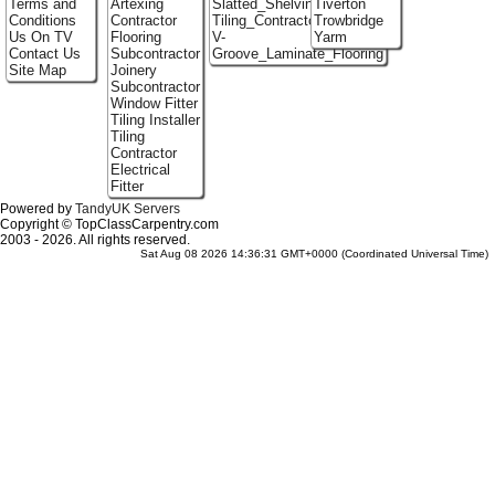
Terms and
Artexing
Slatted_Shelving
Tiverton
Conditions
Contractor
Tiling_Contractors
Trowbridge
Us On TV
Flooring
V-
Yarm
Contact Us
Subcontractor
Groove_Laminate_Flooring
Site Map
Joinery
Subcontractor
Window Fitter
Tiling Installer
Tiling
Contractor
Electrical
Fitter
Powered by
TandyUK Servers
Copyright © TopClassCarpentry.com
2003 - 2026. All rights reserved.
Sat Aug 08 2026 14:36:31 GMT+0000 (Coordinated Universal Time)