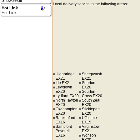
Showerwall
Local delivery service to the following areas:
Hot Link
Hot Link
Highbridge
Sheepwash
EX21
EX21
Ide EX2
Sourton
Lewdown
EX20
EX20
Sourton
Lydford EX20
Cross EX20
North Tawton
South Zeal
EX20
EX20
Okehampton
Sticklepath
EX20
EX20
Rackenford
Uffculme
EX16
EX15
Sampford
Virginstow
Peverell
EX21
EX16
Wonson
EX20