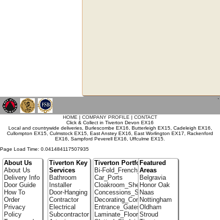
`
HOME
|
COMPANY PROFILE
|
CONTACT
Click & Collect in Tiverton Devon EX16
Local and countrywide deliveries, Burlescombe EX16, Butterleigh EX15, Cadeleigh EX16,
Cullompton EX15, Culmstock EX15, East Anstey EX16, East Worlington EX17, Rackenford
EX16, Sampford Peverell EX16, Uffculme EX15.
Page Load Time: 0.041484117507935
About Us
Tiverton Key
Tiverton Portfolio
Featured
About Us
Services
Bi-Fold_French_doors
Areas
Delivery Info
Bathroom
Car_Ports
Belgravia
Door Guide
Installer
Cloakroom_Shelving
Honor Oak
How To
Door-Hanging
Concessions_Stands
Naas
Order
Contractor
Decorating_Contractors
Nottingham
Privacy
Electrical
Entrance_Gates
Oldham
Policy
Subcontractor
Laminate_Floor_Installers
Stroud