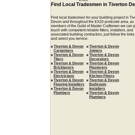
Find Local Tradesmen in Tiverton D
Find local tradesmen for your building project in Ti
Devon and throughout the EX20 postcode area, as
members of the Guild of Master Craftsmen we can p
touch with competent reliable fitters, installers, and
associated building contractors, just follow the link
and select you service.
Tiverton & Devon
Tiverton & Devon
Carpenters
Joiners
Tiverton & Devon
Tiverton & Devon
Tilers
Decorators
Tiverton & Devon
Tiverton & Devon
Bricklayers
Plasterers
Tiverton & Devon
Tiverton & Devon
Electricians
Kitchen Fitters
Tiverton & Devon
Tiverton & Devon
Flooring Installers
Bathroom
Tiverton & Devon
Installers
Plumbers
Tiverton & Devon
Plumbers