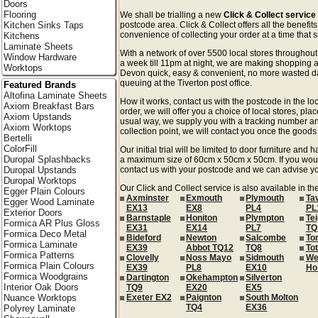
Doors
Flooring
We shall be trialling a new
Click & Collect service
Kitchen Sinks Taps
postcode area. Click & Collect offers all the benefi
convenience of collecting your order at a time that s
Kitchens
Laminate Sheets
With a network of over 5500 local stores througho
Window Hardware
a week till 11pm at night, we are making shopping a
Worktops
Devon quick, easy & convenient, no more wasted day
queuing at the Tiverton post office.
Featured Brands
Altofina Laminate Sheets
How it works, contact us with the postcode in the loc
Axiom Breakfast Bars
order, we will offer you a choice of local stores, pla
Axiom Upstands
usual way, we supply you with a tracking number an
Axiom Worktops
collection point, we will contact you once the goods 
Bertelli
ColorFill
Our initial trial will be limited to door furniture an
Duropal Splashbacks
a maximum size of 60cm x 50cm x 50cm. If you would l
Duropal Upstands
contact us with your postcode and we can advise you
Duropal Worktops
Our Click and Collect service is also available in t
Egger Plain Colours
Axminster
Exmouth
Plymouth
Ta
Egger Wood Laminate
EX13
EX8
PL4
PL
Exterior Doors
Barnstaple
Honiton
Plympton
Te
Formica AR Plus Gloss
EX31
EX14
PL7
TQ
Formica Deco Metal
Bideford
Newton
Salcombe
To
Formica Laminate
EX39
Abbot TQ12
TQ8
To
Formica Patterns
Clovelly
Noss Mayo
Sidmouth
We
Formica Plain Colours
EX39
PL8
EX10
Ho
Formica Woodgrains
Dartington
Okehampton
Silverton
Interior Oak Doors
TQ9
EX20
EX5
Nuance Worktops
Exeter EX2
Paignton
South Molton
TQ4
EX36
Polyrey Laminate