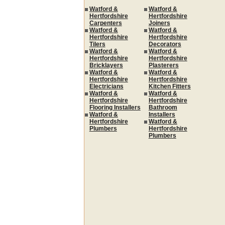
Watford &
Watford &
Hertfordshire
Hertfordshire
Carpenters
Joiners
Watford &
Watford &
Hertfordshire
Hertfordshire
Tilers
Decorators
Watford &
Watford &
Hertfordshire
Hertfordshire
Bricklayers
Plasterers
Watford &
Watford &
Hertfordshire
Hertfordshire
Electricians
Kitchen Fitters
Watford &
Watford &
Hertfordshire
Hertfordshire
Flooring Installers
Bathroom
Watford &
Installers
Hertfordshire
Watford &
Plumbers
Hertfordshire
Plumbers