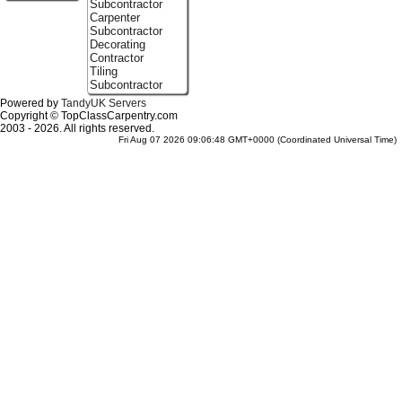
Subcontractor
Carpenter
Subcontractor
Decorating
Contractor
Tiling
Subcontractor
Powered by
TandyUK Servers
Copyright © TopClassCarpentry.com
2003 - 2026. All rights reserved.
Fri Aug 07 2026 09:06:48 GMT+0000 (Coordinated Universal Time)