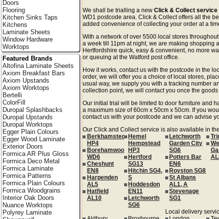
Doors
Flooring
We shall be trialling a new
Click & Collect service
Kitchen Sinks Taps
WD1 postcode area. Click & Collect offers all the be
added convenience of collecting your order at a time
Kitchens
Laminate Sheets
With a network of over 5500 local stores througho
Window Hardware
a week till 11pm at night, we are making shopping a
Worktops
Hertfordshire quick, easy & convenient, no more was
or queuing at the Watford post office.
Featured Brands
Altofina Laminate Sheets
How it works, contact us with the postcode in the loc
Axiom Breakfast Bars
order, we will offer you a choice of local stores, pla
Axiom Upstands
usual way, we supply you with a tracking number an
Axiom Worktops
collection point, we will contact you once the goods 
Bertelli
ColorFill
Our initial trial will be limited to door furniture an
Duropal Splashbacks
a maximum size of 60cm x 50cm x 50cm. If you would l
Duropal Upstands
contact us with your postcode and we can advise you
Duropal Worktops
Our Click and Collect service is also available in th
Egger Plain Colours
Berkhamsted
Hemel
Letchworth
Tr
Egger Wood Laminate
HP4
Hempstead
Garden City
We
Exterior Doors
Borehamwood
HP3
SG6
Ga
Formica AR Plus Gloss
WD6
Hertford
Potters Bar
AL
Formica Deco Metal
Cheshunt
SG13
EN6
Formica Laminate
EN8
Hitchin SG4,
Royston SG8
Formica Patterns
Harpenden
S
St Albans
Formica Plain Colours
AL5
Hoddesdon
AL1, A
Formica Woodgrains
Hatfield
EN11
Stevenage
Interior Oak Doors
AL10
Letchworth
SG1
Nuance Worktops
SG6
Local delivery servic
Polyrey Laminate
Aldbury
Broxbourne
London
Te