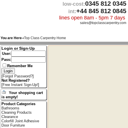
0345 812 0345
low-cost:
+44 845 812 0845
int:
lines open 8am - 5pm 7 days
sales@topclasscarpentry.com
You are Here-›
Top Class Carpentry Home
Login or Sign-Up
User:
Pass:
Remember Me
[
Forgot Password?
]
Not Registered?
[
Free Instant Sign-Up!
]
Your shopping cart
is empty!
Product Categories
Bathrooms
Cleaning Products
Clearance
Colorfill Joint Adhesive
Door Furniture