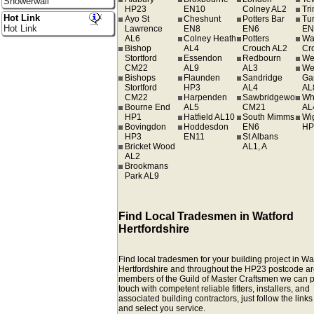
Showerwall
HP23
EN10
Colney AL2
Tr
Hot Link
Ayo St
Cheshunt
Potters Bar
Tur
Hot Link
Lawrence
EN8
EN6
EN
AL6
Colney Heath
Potters
Wa
Bishop
AL4
Crouch AL2
Cr
Stortford
Essendon
Redbourn
We
CM22
AL9
AL3
We
Bishops
Flaunden
Sandridge
Ga
Stortford
HP3
AL4
AL
CM22
Harpenden
Sawbridgeworth
Wh
Bourne End
AL5
CM21
AL
HP1
Hatfield AL10
South Mimms
Wi
Bovingdon
Hoddesdon
EN6
HP
HP3
EN11
St Albans
Bricket Wood
AL1, A
AL2
Brookmans
Park AL9
Find Local Tradesmen in Watford
Hertfordshire
Find local tradesmen for your building project in Wa
Hertfordshire and throughout the HP23 postcode ar
members of the Guild of Master Craftsmen we can p
touch with competent reliable fitters, installers, and
associated building contractors, just follow the link
and select you service.