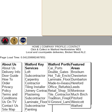
`
HOME
|
COMPANY PROFILE
|
CONTACT
Click & Collect in Watford Hertfordshire WD1
Local and countrywide deliveries, Bricket Wood AL2.
Page Load Time: 0.041208982467651
About Us
Watford Key
Watford Portfolio
Featured
About Us
Services
Car_Ports
Areas
Delivery Info
Loft
Double_Gates
Broxburn
Door Guide
Subcontractor
Hot_Tub_Enclosures
Chesterton
How To
Carpentry
Laminate_Floor_Installers
Dumbarton
Order
Contractor
Made-to-measure_Cupboards
Hereford
Privacy
Tiling Installer
Office_Refurbishment
Leeds
Policy
Joinery Contractor
Retail_Shop_Shelving
Montrose
Terms and
Plastering
Tile_Contractors
Much Birch
Conditions
Subcontractor
Tradition_Fireplace_Installers
Pitsford
Us On TV
Laminate_Flooring
V-Groove_Laminate_Flooring
Westcott
Contact Us
Subcontractor
Watford
Site Map
Painting