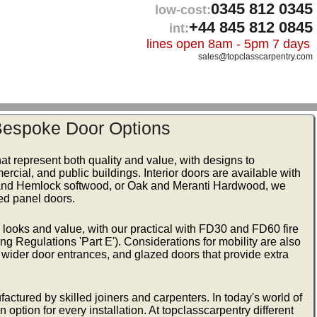
0345 812 0345
low-cost:
+44 845 812 0845
int:
lines open 8am - 5pm 7 days
sales@topclasscarpentry.com
 Bespoke Door Options
at represent both quality and value, with designs to
ercial, and public buildings. Interior doors are available with
ne and Hemlock softwood, or Oak and Meranti Hardwood, we
ded panel doors.
d looks and value, with our practical with FD30 and FD60 fire
ng Regulations 'Part E'). Considerations for mobility are also
e wider door entrances, and glazed doors that provide extra
actured by skilled joiners and carpenters. In today's world of
 option for every installation. At topclasscarpentry different