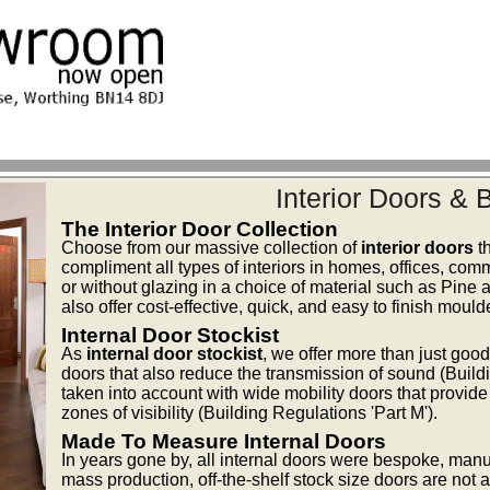
Interior Doors &
The Interior Door Collection
Choose from our massive collection of
interior doors
th
compliment all types of interiors in homes, offices, comm
or without glazing in a choice of material such as Pi
also offer cost-effective, quick, and easy to finish moul
Internal Door Stockist
As
internal door stockist
, we offer more than just goo
doors that also reduce the transmission of sound (Buildi
taken into account with wide mobility doors that provid
zones of visibility (Building Regulations 'Part M').
Made To Measure Internal Doors
In years gone by, all internal doors were bespoke, manuf
mass production, off-the-shelf stock size doors are not an