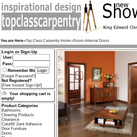
You are Here-›
Top Class Carpentry Home
-›
Doors
-›
Internal Doors
Login or Sign-Up
User:
Pass:
Remember Me
[
Forgot Password?
]
Not Registered?
[
Free Instant Sign-Up!
]
Your shopping cart is
empty!
Product Categories
Bathrooms
Cleaning Products
Clearance
Colorfill Joint Adhesive
Door Furniture
Doors