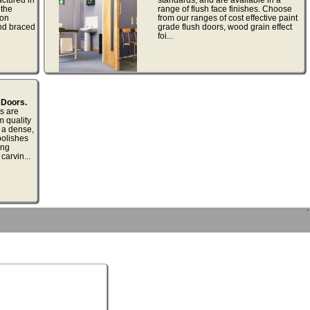
 the
range of flush face finishes. Choose
non
from our ranges of cost effective paint
nd braced
grade flush doors, wood grain effect
foi...
 Doors.
s are
m quality
 a dense,
polishes
ing
carvin...
`