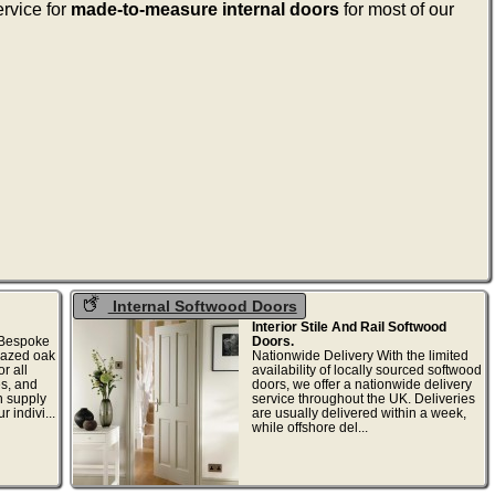
ervice for
made-to-measure internal doors
for most of our
Internal Softwood Doors
Interior Stile And Rail Softwood
 Bespoke
Doors.
glazed oak
Nationwide Delivery With the limited
r all
availability of locally sourced softwood
es, and
doors, we offer a nationwide delivery
n supply
service throughout the UK. Deliveries
 indivi...
are usually delivered within a week,
while offshore del...