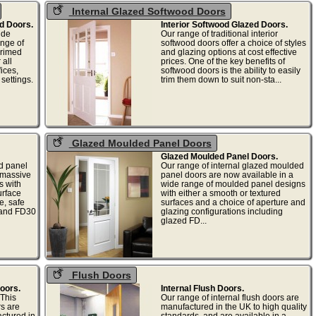
Internal Glazed Softwood Doors
d Doors.
Interior Softwood Glazed Doors.
ide
Our range of traditional interior
nge of
softwood doors offer a choice of styles
primed
and glazing options at cost effective
 all
prices. One of the key benefits of
fices,
softwood doors is the ability to easily
settings.
trim them down to suit non-sta...
Glazed Moulded Panel Doors
Glazed Moulded Panel Doors.
d panel
Our range of internal glazed moulded
 massive
panel doors are now available in a
s with
wide range of moulded panel designs
urface
with either a smooth or textured
e, safe
surfaces and a choice of aperture and
 and FD30
glazing configurations including
glazed FD...
Flush Doors
Doors.
Internal Flush Doors.
This
Our range of internal flush doors are
rs are
manufactured in the UK to high quality
ctured in
standards, and are available in a