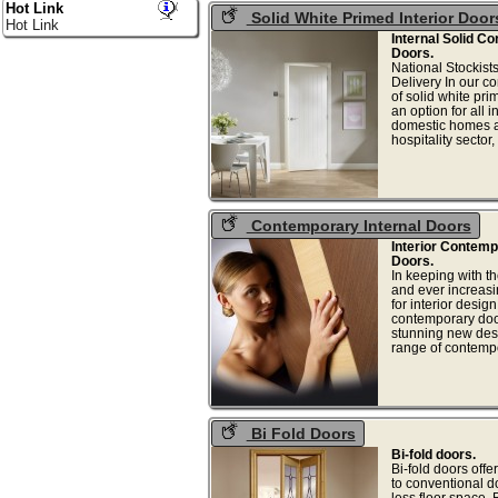
Hot Link
Solid White Primed Interior Door
Hot Link
Internal Solid C
Doors.
National Stockist
Delivery In our 
of solid white pr
an option for all i
domestic homes an
hospitality sector
Contemporary Internal Doors
Interior Contem
Doors.
In keeping with t
and ever increasi
for interior desig
contemporary doo
stunning new desi
range of contempor
Bi Fold Doors
Bi-fold doors.
Bi-fold doors offer
to conventional d
less floor space. B