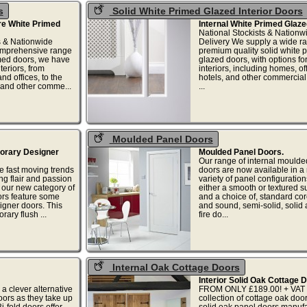
s
Solid White Primed Glazed Interior Doors
ore White Primed
Internal White Primed Glaze
National Stockists & Nationw
s & Nationwide
Delivery We supply a wide ra
comprehensive range
premium quality solid white 
imed doors, we have
glazed doors, with options for
nteriors, from
interiors, including homes, of
d offices, to the
hotels, and other commercial 
, and other comme...
...
Moulded Panel Doors
porary Designer
Moulded Panel Doors.
Our range of internal moulde
he fast moving trends
doors are now available in a
ng flair and passion
variety of panel configuration
n our new category of
either a smooth or textured s
rs feature some
and a choice of, standard cor
gner doors. This
and sound, semi-solid, solid
ary flush ...
fire do...
Internal Oak Cottage Doors
Interior Solid Oak Cottage 
 a clever alternative
FROM ONLY £189.00! + VAT 
oors as they take up
collection of cottage oak doo
i-fold doors offer
solid oak panel doors manufa