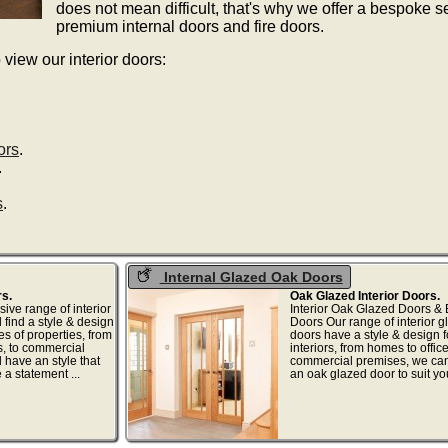
does not mean difficult, that's why we offer a bespoke s
premium internal doors and fire doors.
 view our interior doors:
ors
.
.
s
.
Internal Glazed Oak Doors
rs.
Oak Glazed Interior Doors.
ive range of interior
Interior Oak Glazed Doors &
 find a style & design
Doors Our range of interior 
ypes of properties, from
doors have a style & design fo
, to commercial
interiors, from homes to offic
l have an style that
commercial premises, we ca
e a statement ...
an oak glazed door to suit your