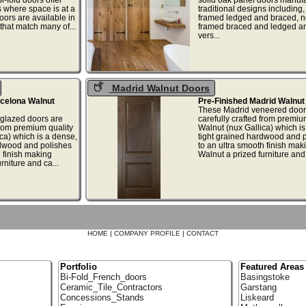
s where space is at a
traditional designs including,
oors are available in
framed ledged and braced, 
 that match many of...
framed braced and ledged a
vers...
Madrid Walnut Doors
rcelona Walnut
Pre-Finished Madrid Walnut
These Madrid veneered door
glazed doors are
carefully crafted from premiu
from premium quality
Walnut (nux Gallica) which is
ca) which is a dense,
tight grained hardwood and 
rdwood and polishes
to an ultra smooth finish mak
h finish making
Walnut a prized furniture and 
rniture and ca...
HOME
|
COMPANY PROFILE
|
CONTACT
Portfolio
Featured Areas
Bi-Fold_French_doors
Basingstoke
Ceramic_Tile_Contractors
Garstang
Concessions_Stands
Liskeard