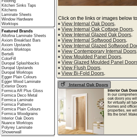
Flooring
Kitchen Sinks Taps
Kitchens
Laminate Sheets
Click on the links or images below to
Window Hardware
View Internal Oak Doors
.
Worktops
View Internal Oak Cottage Doors
.
Featured Brands
View Internal Glazed Oak Doors
.
Altofina Laminate Sheets
View Internal Softwood Doors
.
Axiom Breakfast Bars
Axiom Upstands
View Internal Glazed Softwood Do
Axiom Worktops
View Contemporary Internal Doors
Bertelli
View Moulded Panel Doors
.
ColorFill
View Glazed Moulded Panel Door
Duropal Splashbacks
View Flush Doors
.
Duropal Upstands
Duropal Worktops
View Bi-Fold Doors
.
Egger Plain Colours
Egger Wood Laminate
Internal Oak Doors
Exterior Doors
Interior Oak Doo
Formica AR Plus Gloss
In our comprehens
Formica Deco Metal
oak doors you will
Formica Laminate
for virtually all t
Formica Patterns
homes and offices
Formica Plain Colours
properties, we wil
Formica Woodgrains
fits the brief. Mak
Interior Oak Doors
Nuance Worktops
Polyrey Laminate
Showerwall