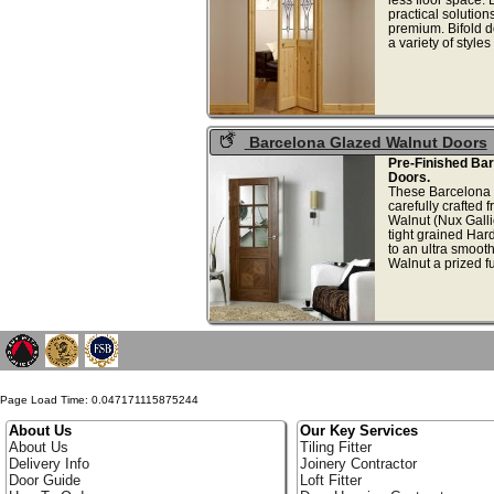
practical solution
premium. Bifold d
a variety of styles
Barcelona Glazed Walnut Doors
Pre-Finished Ba
Doors.
These Barcelona 
carefully crafted 
Walnut (Nux Galli
tight grained Ha
to an ultra smoot
Walnut a prized fu
Page Load Time: 0.047171115875244
About Us
Our Key Services
About Us
Tiling Fitter
Delivery Info
Joinery Contractor
Door Guide
Loft Fitter