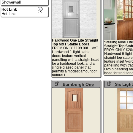
Showerwall
Hot Link
Hot Link
Hardwood One Lite Straight
Sterling Nine Li
Top M&T Stable Doors.
Straight Top Stab
FROM ONLY £199.00! + VAT
FROM ONLY £204.
Hardwood 1-light stable
Hardwood 9-light 
doors feature vertical
straight top stabl
panelling with a straight head
feature inset V-gr
for a traditional look, and a
panelling with tra
single glazed panel that
Ovolo beading and
permits a modest amount of
head for traditional
natural l...
Barnburgh One
Six Ligh
Light Stable Doors
Stable Doors