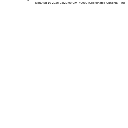
Mon Aug 10 2026 04:29:00 GMT+0000 (Coordinated Universal Time)