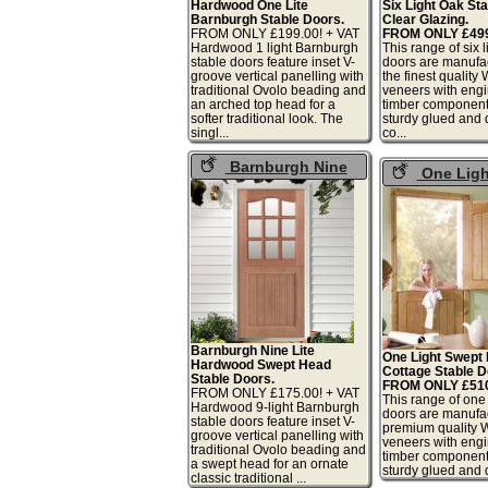
Hardwood One Lite
Six Light Oak St
Barnburgh Stable Doors.
Clear Glazing.
FROM ONLY £199.00! + VAT
FROM ONLY £499.
Hardwood 1 light Barnburgh
This range of six l
stable doors feature inset V-
doors are manufa
groove vertical panelling with
the finest quality
traditional Ovolo beading and
veneers with eng
an arched top head for a
timber component
softer traditional look. The
sturdy glued and
singl...
co...
Barnburgh Nine
One Ligh
Light Swept Head
Adorable Oak
Stable Doors
Doors
Barnburgh Nine Lite
One Light Swept
Hardwood Swept Head
Cottage Stable D
Stable Doors.
FROM ONLY £510.
FROM ONLY £175.00! + VAT
This range of one 
Hardwood 9-light Barnburgh
doors are manufa
stable doors feature inset V-
premium quality 
groove vertical panelling with
veneers with eng
traditional Ovolo beading and
timber component
a swept head for an ornate
sturdy glued and d
classic traditional ...