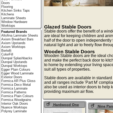
Doors
Flooring
Kitchen Sinks Taps
Kitchens
Laminate Sheets
Window Hardware
Worktops
Glazed Stable Doors
Stable doors offer the benefit of a wind
Featured Brands
Altofina Laminate Sheets
are ideal for keeping children and ani
Axiom Breakfast Bars
half of the door to open independently 
Axiom Upstands
natural light and air to freely flow throu
Axiom Worktops
Bertelli
Wooden Stable Doors
ColorFill
Wooden Stable doors are the ideal choic
Duropal Splashbacks
and make the perfect back door to kitc
Duropal Upstands
to home by extending your living space
Duropal Worktops
suit all types of properties.
Egger Plain Colours
Egger Wood Laminate
Exterior Doors
Stable doors are available in standard 
Formica AR Plus Gloss
and all ranges include 'Part M' compli
Formica Deco Metal
also be used as interior doors to help 
Formica Laminate
providing maximum air flow.
Formica Patterns
Formica Plain Colours
Formica Woodgrains
Interior Oak Doors
Hardwood One
Nine Pan
Nuance Worktops
Light Stable Doors
Doors
Polyrey Laminate