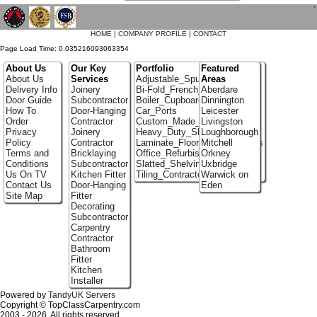
`
HOME
|
COMPANY PROFILE
|
CONTACT
Page Load Time: 0.035216093063354
About Us
Our Key
Portfolio
Featured
About Us
Services
Adjustable_Spur_Shelving
Areas
Delivery Info
Joinery
Bi-Fold_French_doors
Aberdare
Door Guide
Subcontractor
Boiler_Cupboards
Dinnington
How To
Door-Hanging
Car_Ports
Leicester
Order
Contractor
Custom_Made_Cupboards
Livingston
Privacy
Joinery
Heavy_Duty_Shelving
Loughborough
Policy
Contractor
Laminate_Flooring_Contractors
Mitchell
Terms and
Bricklaying
Office_Refurbishment
Orkney
Conditions
Subcontractor
Slatted_Shelving
Uxbridge
Us On TV
Kitchen Fitter
Tiling_Contractors
Warwick on
Contact Us
Door-Hanging
Eden
Site Map
Fitter
Decorating
Subcontractor
Carpentry
Contractor
Bathroom
Fitter
Kitchen
Installer
Powered by
TandyUK Servers
Copyright © TopClassCarpentry.com
2003 - 2026. All rights reserved.