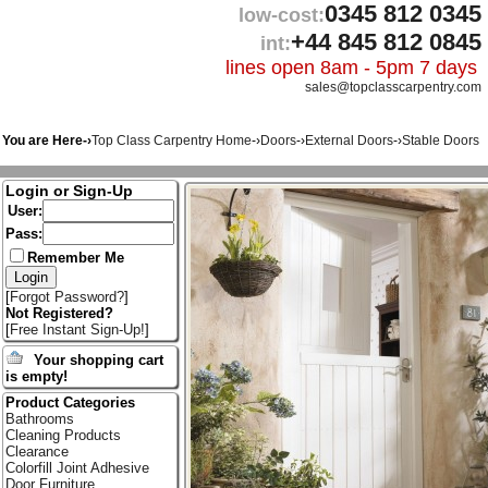
0345 812 0345
low-cost:
+44 845 812 0845
int:
lines open 8am - 5pm 7 days
sales@topclasscarpentry.com
You are Here-›
Top Class Carpentry Home
-›
Doors
-›
External Doors
-›
Stable Doors
Login or Sign-Up
User:
Pass:
Remember Me
[
Forgot Password?
]
Not Registered?
[
Free Instant Sign-Up!
]
Your shopping cart
is empty!
Product Categories
Bathrooms
Cleaning Products
Clearance
Colorfill Joint Adhesive
Door Furniture