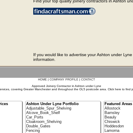
Find your top quality joinery contractors in Ashton und
If you would like to advertise your Ashton under Lyne
information.
HOME
|
COMPANY PROFILE
|
CONTACT
Approved Joinery Contractor in Ashton under Lyne
ervices, covering Greater Manchester and throughout the OL5 postcode area. Click here to find j
ices
Ashton Under Lyne Portfolio
Featured Areas
Adjustable_Spur_Shelving
Allostock
Alcove_Book_Shelf
Barnsley
Car_Ports
Beauly
Cloakroom_Shelving
Chiswick
Double_Gates
Hoddesdon
Fencing
Lamorna