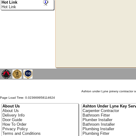
Hot Link
Hot Link
Ashton under Lyne joinery contractor s
Page Load Time: 0.023669958114624
About Us
Ashton Under Lyne Key Serv
About Us
Carpenter Contractor
Delivery Info
Bathroom Fitter
Door Guide
Plumber Installer
How To Order
Bathroom Installer
Privacy Policy
Plumbing Installer
Terms and Conditions
Plumbing Fitter