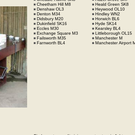
Cheetham Hill M8
Heald Green SK8
Denshaw OL3
Heywood OL10
Denton M34
Hindley WN2
Didsbury M20
Horwich BL6
Dukinfield SK16
Hyde SK14
Eccles M30
Kearsley BL4
Exchange Square M3
Littleborough OL15
Failsworth M35
Manchester M
Farnworth BL4
Manchester Airport 