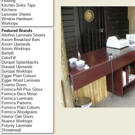
Flooring
Kitchen Sinks Taps
Kitchens
Laminate Sheets
Window Hardware
Worktops
Featured Brands
Altofina Laminate Sheets
Axiom Breakfast Bars
Axiom Upstands
Axiom Worktops
Bertelli
ColorFill
Duropal Splashbacks
Duropal Upstands
Duropal Worktops
Egger Plain Colours
Egger Wood Laminate
Exterior Doors
Formica AR Plus Gloss
Formica Deco Metal
Formica Laminate
Formica Patterns
Formica Plain Colours
Formica Woodgrains
Interior Oak Doors
Nuance Worktops
Polyrey Laminate
Showerwall