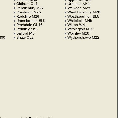
Oldham OL1
Urmston M41
Pendlebury M27
Walkden M28
Prestwich M25
West Didsbury M20
Radcliffe M26
Westhoughton BL5
Ramsbottom BL0
Whitefield M45
Rochdale OL16
Wigan WN1
Romiley SK6
Withington M20
Salford M5
Worsley M28
M90
Shaw OL2
Wythenshawe M22