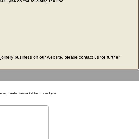
er Lyne on the following the link.
 joinery business on our website, please contact us for further
`
oinery contractors in Ashton under Lyne