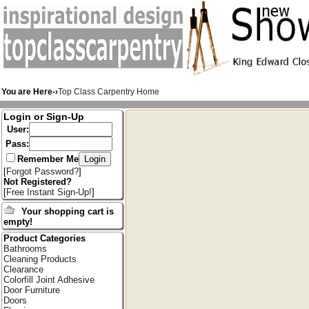
You are Here-›
Top Class Carpentry Home
Login or Sign-Up
User:
Pass:
Remember Me
[
Forgot Password?
]
Not Registered?
[
Free Instant Sign-Up!
]
Your shopping cart is
empty!
Product Categories
Bathrooms
Cleaning Products
Clearance
Colorfill Joint Adhesive
Door Furniture
Doors