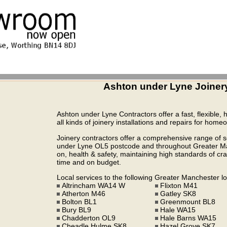
Ashton under Lyne Joiner
Ashton under Lyne Contractors offer a fast, flexible, 
all kinds of joinery installations and repairs for hom
Joinery contractors offer a comprehensive range of se
under Lyne OL5 postcode and throughout Greater Manc
on, health & safety, maintaining high standards of cra
time and on budget.
Local services to the following Greater Manchester lo
Altrincham WA14 W
Flixton M41
Atherton M46
Gatley SK8
Bolton BL1
Greenmount BL8
Bury BL9
Hale WA15
Chadderton OL9
Hale Barns WA15
Cheadle Hulme SK8
Hazel Grove SK7