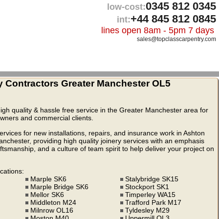
0345 812 0345
low-cost:
+44 845 812 0845
int:
lines open 8am - 5pm 7 days
sales@topclasscarpentry.com
y Contractors Greater Manchester OL5
high quality & hassle free service in the Greater Manchester area for
eowners and commercial clients.
rvices for new installations, repairs, and insurance work in Ashton
hester, providing high quality joinery services with an emphasis
ftsmanship, and a culture of team spirit to help deliver your project on
cations:
Marple SK6
Stalybridge SK15
Marple Bridge SK6
Stockport SK1
Mellor SK6
Timperley WA15
Middleton M24
Trafford Park M17
Milnrow OL16
Tyldesley M29
Moston M40
Uppermill OL3