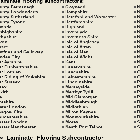
 laminate_flooring subcontractors:
unty Fermanagh
Gwynedd
N
unty Londonderry
Hampshire
N
unty Sutherland
Hereford and Worcester
N
unty Tyrone
Hertfordshire
N
mbria
Highland
N
nbighshire
Inverclyde
N
rbyshire
Inverness Shire
N
von
Isle of Anglesey
N
rset
Isle of Arran
N
mfries and Galloway
Isle of Man
N
ndee City
Isle of Wight
N
st Ayrshire
Kent
N
st Dunbartonshire
Lanarkshire
O
st Lothian
Lancashire
O
st Riding of Yorkshire
Leicestershire
O
st Sussex
Lincolnshire
P
sex
Merseyside
P
kirk
Merthyr Tydfil
P
e
Mid Glamorgan
P
ntshire
Middlesbrough
R
ater London
Midlothian
R
asgow City
Milton Keynes
R
oucestershire
Monmouthshire
R
eater London
Moray
S
eater Manchester
Neath Port Talbot
S
Laminate_Flooring Subcontractor