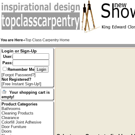
You are Here-›
Top Class Carpentry Home
Login or Sign-Up
User:
Pass:
Remember Me
[
Forgot Password?
]
Not Registered?
[
Free Instant Sign-Up!
]
Your shopping cart is
empty!
Product Categories
Bathrooms
Cleaning Products
Clearance
Colorfill Joint Adhesive
Door Furniture
Doors