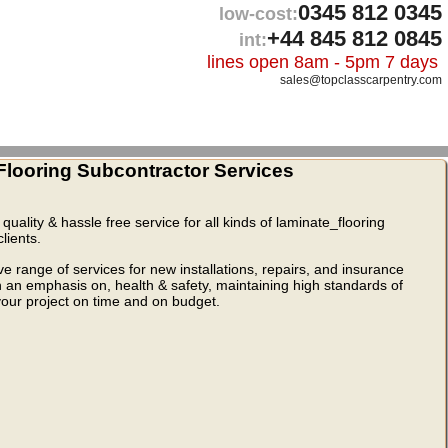
0345 812 0345
low-cost:
+44 845 812 0845
int:
lines open 8am - 5pm 7 days
sales@topclasscarpentry.com
looring Subcontractor Services
quality & hassle free service for all kinds of laminate_flooring
lients.
range of services for new installations, repairs, and insurance
th an emphasis on, health & safety, maintaining high standards of
 your project on time and on budget.