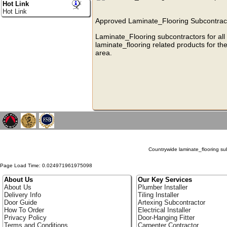
Hot Link
Hot Link
Approved Laminate_Flooring Subcontracto
Laminate_Flooring subcontractors for all
laminate_flooring related products for th
area.
Countrywide laminate_flooring subc
Page Load Time: 0.024971961975098
About Us
Our Key Services
About Us
Plumber Installer
Delivery Info
Tiling Installer
Door Guide
Artexing Subcontractor
How To Order
Electrical Installer
Privacy Policy
Door-Hanging Fitter
Terms and Conditions
Carpenter Contractor