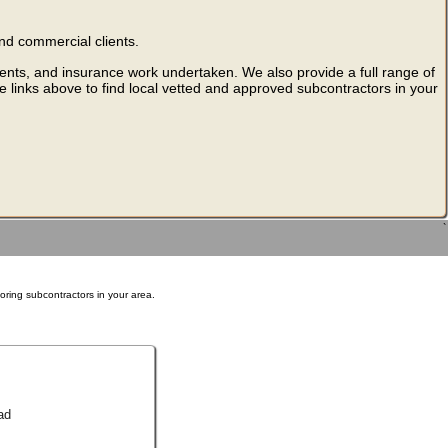
nd commercial clients.
ments, and insurance work undertaken. We also provide a full range of
he links above to find local vetted and approved subcontractors in your
`
ooring subcontractors in your area.
ad