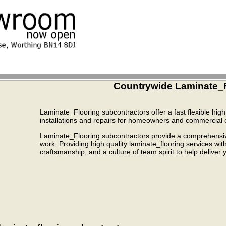
Countrywide Laminate_F
Laminate_Flooring subcontractors offer a fast flexible high 
installations and repairs for homeowners and commercial c
Laminate_Flooring subcontractors provide a comprehensive 
work. Providing high quality laminate_flooring services wi
craftsmanship, and a culture of team spirit to help deliver