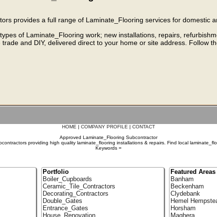
rs provides a full range of Laminate_Flooring services for domestic a
 types of Laminate_Flooring work; new installations, repairs, refurbish
e trade and DIY, delivered direct to your home or site address. Follow t
HOME
|
COMPANY PROFILE
|
CONTACT
Approved Laminate_Flooring Subcontractor
ontractors providing high quality laminate_flooring installations & repairs. Find local laminate_fl
Keywords =
Portfolio
Featured Areas
Boiler_Cupboards
Banham
Ceramic_Tile_Contractors
Beckenham
Decorating_Contractors
Clydebank
Double_Gates
Hemel Hempste
Entrance_Gates
Horsham
House_Renovation
Maghera