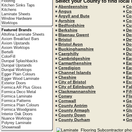
Select your County to find local
Flooring
Kitchen Sinks Taps
Aberdeenshire
Co
Kitchens
Angus
Co
Laminate Sheets
Argyll and Bute
Co
Window Hardware
Ayrshire
Co
Worktops
Bedfordshire
Cu
Featured Brands
Berkshire
De
Altofina Laminate Sheets
Blaenau Gwent
De
Axiom Breakfast Bars
Bristol
De
Axiom Upstands
Bristol Avon
Do
Axiom Worktops
Buckinghamshire
Du
Bertelli
Caerphilly
Du
ColorFill
Cambridgeshire
Ea
Duropal Splashbacks
Carmarthenshire
Ea
Duropal Upstands
Ceredigion
Ea
Duropal Worktops
Channel Islands
Ea
Egger Plain Colours
Cheshire
Ea
Egger Wood Laminate
City of Bristol
Es
Exterior Doors
City of Edinburgh
Fal
Formica AR Plus Gloss
Clackmannanshire
Fif
Formica Deco Metal
Conwy
Fli
Formica Laminate
Formica Patterns
Cornwall
Ge
Formica Plain Colours
County Antrim
Gl
Formica Woodgrains
County Armagh
Gl
Interior Oak Doors
County Down
Gr
Nuance Worktops
County Durham
Gr
Polyrey Laminate
Showerwall