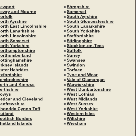
ewport
Shropshire
ewry and Mourne
Somerset
orfolk
South Ayrshire
orth Ayrshire
South Gloucestershire
orth East Lincolnshire
South Lanarkshire
orth Lanarkshire
South Yorkshire
orth Lincolnshire
Staffordshire
orth Somerset
Stirlingshire
orth Yorkshire
Stockton-on-Tees
orthamptonshire
Suffolk
orthumberland
Surrey
ottinghamshire
Swansea
rkney Islands
Swindon
uter Hebrides
Torfaen
xfordshire
Tyne and Wear
embrokeshire
Vale of Glamorgan
erth and Kinross
Warwickshire
erthshire
West Dunbartonshire
owys
West Lothian
edcar and Cleveland
West Midlands
enfrewshire
West Sussex
hondda Cynon Taff
West Yorkshire
utland
Western Isles
cottish Borders
Wiltshire
hetland Islands
Wrexham