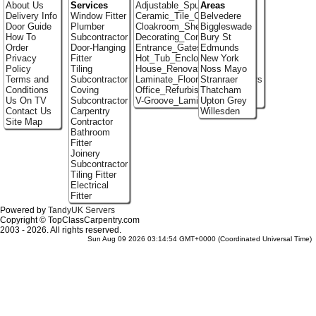
About Us
Services
Adjustable_Spur_Shelving
Areas
Delivery Info
Window Fitter
Ceramic_Tile_Contractors
Belvedere
Door Guide
Plumber
Cloakroom_Shelving
Biggleswade
How To
Subcontractor
Decorating_Contractors
Bury St
Order
Door-Hanging
Entrance_Gates
Edmunds
Privacy
Fitter
Hot_Tub_Enclosures
New York
Policy
Tiling
House_Renovation
Noss Mayo
Terms and
Subcontractor
Laminate_Flooring_Contractors
Stranraer
Conditions
Coving
Office_Refurbishment
Thatcham
Us On TV
Subcontractor
V-Groove_Laminate_Flooring
Upton Grey
Contact Us
Carpentry
Willesden
Site Map
Contractor
Bathroom
Fitter
Joinery
Subcontractor
Tiling Fitter
Electrical
Fitter
Powered by
TandyUK Servers
Copyright © TopClassCarpentry.com
2003 - 2026. All rights reserved.
Sun Aug 09 2026 03:14:54 GMT+0000 (Coordinated Universal Time)