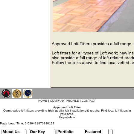
Approved Loft Fitters provides a full range 
Loft fitters for all types of Loft work; new
also provide a full range of loft related pro
Follow the links above to find local vetted a
`
HOME
|
COMPANY PROFILE
|
CONTACT
Approved Loft Fitter
Countrywide loft fitters providing high quality loft installations & repairs. Find local loft fitters in
your area.
Keywords =
Page Load Time: 0.036491870880127
About Us
Our Key
Portfolio
Featured