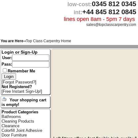
0345 812 0345
low-cost:
+44 845 812 0845
int:
lines open 8am - 5pm 7 days
sales@topclasscarpentry.com
You are Here-›
Top Class Carpentry Home
Login or Sign-Up
User:
Pass:
Remember Me
[
Forgot Password?
]
Not Registered?
[
Free Instant Sign-Up!
]
Your shopping cart
is empty!
Product Categories
Bathrooms
Cleaning Products
Clearance
Colorfill Joint Adhesive
Door Furniture