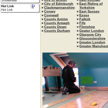
Showerwall
City of Edinburgh
East Riding of
Hot Link
Clackmannanshire
Yorkshire
Hot Link
Conwy
East Sussex
Cornwall
Essex
County Antrim
Falkirk
County Armagh
Fife
County Down
Flintshire
County Durham
Geater London
Glasgow City
Gloucestershire
Greater London
Greater Manchest