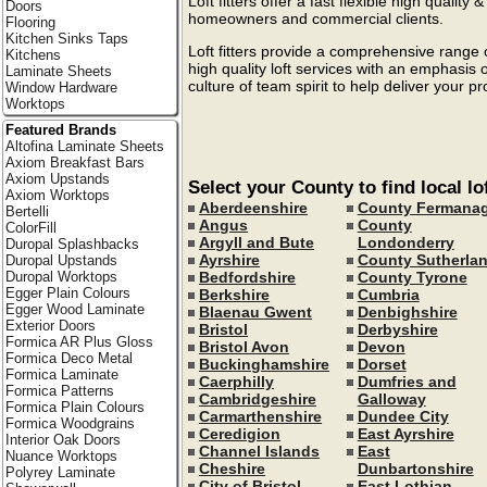
Loft fitters offer a fast flexible high quality 
Doors
homeowners and commercial clients.
Flooring
Kitchen Sinks Taps
Loft fitters provide a comprehensive range o
Kitchens
high quality loft services with an emphasis 
Laminate Sheets
culture of team spirit to help deliver your p
Window Hardware
Worktops
Featured Brands
Altofina Laminate Sheets
Axiom Breakfast Bars
Axiom Upstands
Select your County to find local lof
Axiom Worktops
Aberdeenshire
County Fermana
Bertelli
Angus
County
ColorFill
Argyll and Bute
Londonderry
Duropal Splashbacks
Ayrshire
County Sutherla
Duropal Upstands
Bedfordshire
County Tyrone
Duropal Worktops
Egger Plain Colours
Berkshire
Cumbria
Egger Wood Laminate
Blaenau Gwent
Denbighshire
Exterior Doors
Bristol
Derbyshire
Formica AR Plus Gloss
Bristol Avon
Devon
Formica Deco Metal
Buckinghamshire
Dorset
Formica Laminate
Caerphilly
Dumfries and
Formica Patterns
Cambridgeshire
Galloway
Formica Plain Colours
Carmarthenshire
Dundee City
Formica Woodgrains
Ceredigion
East Ayrshire
Interior Oak Doors
Channel Islands
East
Nuance Worktops
Cheshire
Dunbartonshire
Polyrey Laminate
City of Bristol
East Lothian