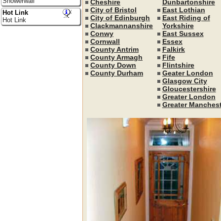
Showerwall
Cheshire
Dunbartonshire
City of Bristol
East Lothian
Hot Link
City of Edinburgh
East Riding of
Hot Link
Clackmannanshire
Yorkshire
Conwy
East Sussex
Cornwall
Essex
County Antrim
Falkirk
County Armagh
Fife
County Down
Flintshire
County Durham
Geater London
Glasgow City
Gloucestershire
Greater London
Greater Manchest