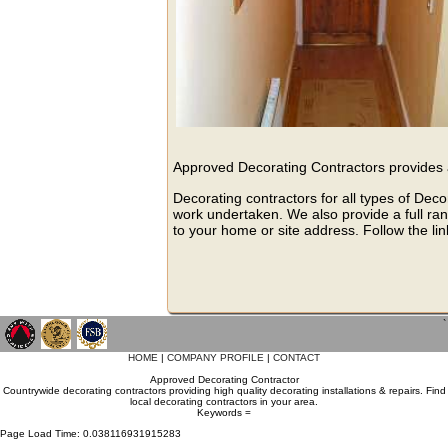
Approved Decorating Contractors provides a
Decorating contractors for all types of Deco
work undertaken. We also provide a full rang
to your home or site address. Follow the lin
`
HOME
|
COMPANY PROFILE
|
CONTACT
Approved Decorating Contractor
Countrywide decorating contractors providing high quality decorating installations & repairs. Find
local decorating contractors in your area.
Keywords =
Page Load Time: 0.038116931915283