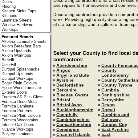
Decorating contractors offer a fast flexible h
Doors
and repairs for homeowners and commercial
Flooring
Kitchen Sinks Taps
Decorating contractors provide a comprehens
Kitchens
work. Providing high quality decorating ser
Laminate Sheets
of craftsmanship, and a culture of team spir
Window Hardware
Worktops
Featured Brands
Altofina Laminate Sheets
Axiom Breakfast Bars
Axiom Upstands
Select your County to find local d
Axiom Worktops
contractors:
Bertelli
ColorFill
Aberdeenshire
County Fermana
Duropal Splashbacks
Angus
County
Duropal Upstands
Argyll and Bute
Londonderry
Duropal Worktops
Ayrshire
County Sutherla
Egger Plain Colours
Bedfordshire
County Tyrone
Egger Wood Laminate
Berkshire
Cumbria
Exterior Doors
Blaenau Gwent
Denbighshire
Formica AR Plus Gloss
Bristol
Derbyshire
Formica Deco Metal
Bristol Avon
Devon
Formica Laminate
Buckinghamshire
Dorset
Formica Patterns
Caerphilly
Dumfries and
Formica Plain Colours
Cambridgeshire
Galloway
Formica Woodgrains
Carmarthenshire
Dundee City
Interior Oak Doors
Ceredigion
East Ayrshire
Nuance Worktops
Polyrey Laminate
Channel Islands
East