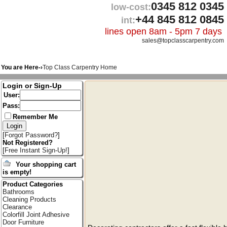
0345 812 0345
low-cost:
+44 845 812 0845
int:
lines open 8am - 5pm 7 days
sales@topclasscarpentry.com
You are Here-›
Top Class Carpentry Home
Login or Sign-Up
User:
Pass:
Remember Me
[
Forgot Password?
]
Not Registered?
[
Free Instant Sign-Up!
]
Your shopping cart
is empty!
Product Categories
Bathrooms
Cleaning Products
Clearance
Colorfill Joint Adhesive
Door Furniture