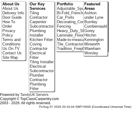
About Us
Our Key
Portfolio
Featured
About Us
Services
Adjustable_Spur_Shelving
Areas
Delivery Info
Tiling
Bi-Fold_French_doors
Ashton
Door Guide
Contractor
Car_Ports
under Lyne
How To
Carpenter
Decorating_Contractors
Burnley
Order
Subcontractor
Fencing
Cumbernauld
Privacy
Plumbing
Heavy_Duty_Shelving
Gorey
Policy
Installer
Laminate_Floor_Installers
Hitchin
Terms and
Kitchen Fitter
Made-to-measure_Cupboards
Kennington
Conditions
Coving
Tile_Contractors
Minworth
Us On TV
Contractor
Tradition_Fireplace_Installers
Wareham
Contact Us
Electrical
Worsley
Site Map
Fitter
Tiling Installer
Electrical
Subcontractor
Plumber
Contractor
Plumbing
Fitter
Powered by
TandyUK Servers
Copyright © TopClassCarpentry.com
2003 - 2026. All rights reserved.
Fri Aug 07 2026 20:16:44 GMT+0000 (Coordinated Universal Time)