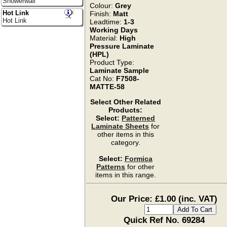
Showerwall
Colour:
Grey
Hot Link
Finish:
Matt
Hot Link
Leadtime:
1-3
Working Days
Material:
High
Pressure Laminate
(HPL)
Product Type:
Laminate Sample
Cat No:
F7508-
MATTE-58
Select Other Related
Products:
Select:
Patterned
Laminate Sheets
for
other items in this
category.
Select:
Formica
Patterns
for other
items in this range.
Our Price: £1.00 (inc. VAT)
Quick Ref No. 69284