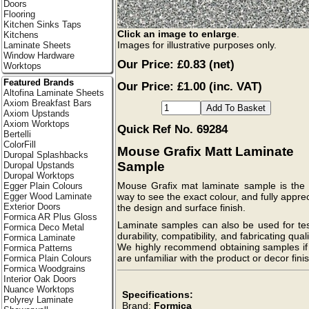
Doors
Flooring
Kitchen Sinks Taps
Click an image to enlarge
.
Kitchens
Images for illustrative purposes only.
Laminate Sheets
Window Hardware
Our Price:
£0.83
(net)
Worktops
Featured Brands
Our Price: £1.00 (inc. VAT)
Altofina Laminate Sheets
Axiom Breakfast Bars
Axiom Upstands
Axiom Worktops
Quick Ref No. 69284
Bertelli
ColorFill
Mouse Grafix Matt Laminate
Duropal Splashbacks
Sample
Duropal Upstands
Duropal Worktops
Mouse Grafix mat laminate sample is the 
Egger Plain Colours
Egger Wood Laminate
way to see the exact colour, and fully appre
Exterior Doors
the design and surface finish.
Formica AR Plus Gloss
Laminate samples can also be used for tes
Formica Deco Metal
durability, compatibility, and fabricating quali
Formica Laminate
We highly recommend obtaining samples if
Formica Patterns
are unfamiliar with the product or decor finis
Formica Plain Colours
Formica Woodgrains
Interior Oak Doors
Nuance Worktops
Specifications:
Polyrey Laminate
Brand:
Formica