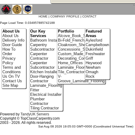
`
HOME
|
COMPANY PROFILE
|
CONTACT
Page Load Time: 0.034957885742188
About Us
Our Key
Portfolio
Featured
About Us
Services
Alcove_Book_Shelf
Areas
Delivery Info
Bathroom Installer
Bi-Fold_French_doors
Aylesford
Door Guide
Carpentry
Cloakroom_Shelving
Campbeltown
How To
Subcontractor
Concessions_Stands
Dukinfield
Order
Carpenter
Custom_Made_Cupboards
Freshwater
Privacy
Contractor
Decorating_Contractors
Griff
Policy
Carpenter
Home_Offices
Heywood
Terms and
Subcontractor
Laminate_Floor_Installers
Newham
Conditions
Kitchen Installer
Tile_Contractors
Omagh
Us On TV
Door-Hanging
V-
Rock
Contact Us
Contractor
Groove_Laminate_Flooring
Site Map
Laminate_Flooring
Fitter
Electrical Installer
Plumber
Contractor
Tiling Contractor
Powered by
TandyUK Servers
Copyright © TopClassCarpentry.com
2003 - 2026. All rights reserved.
Sat Aug 08 2026 19:05:03 GMT+0000 (Coordinated Universal Time)