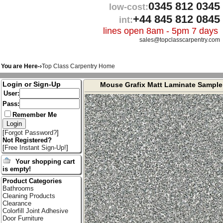
0345 812 0345
low-cost:
+44 845 812 0845
int:
lines open 8am - 5pm 7 days
sales@topclasscarpentry.com
You are Here-›
Top Class Carpentry Home
Login or Sign-Up
Mouse Grafix Matt Laminate Sample
User:
Pass:
Remember Me
[
Forgot Password?
]
Not Registered?
[
Free Instant Sign-Up!
]
Your shopping cart
is empty!
Product Categories
Bathrooms
Cleaning Products
Clearance
Colorfill Joint Adhesive
Door Furniture