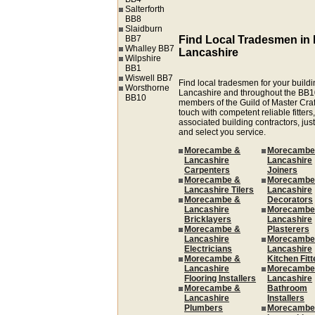
Salterforth
BB8
Slaidburn
BB7
Find Local Tradesmen i
Whalley BB7
Lancashire
Wilpshire
BB1
Wiswell BB7
Find local tradesmen for your build
Worsthorne
Lancashire and throughout the BB1
BB10
members of the Guild of Master Cra
touch with competent reliable fitters,
associated building contractors, just
and select you service.
Morecambe &
Morecambe
Lancashire
Lancashire
Carpenters
Joiners
Morecambe &
Morecambe
Lancashire Tilers
Lancashire
Morecambe &
Decorators
Lancashire
Morecambe
Bricklayers
Lancashire
Morecambe &
Plasterers
Lancashire
Morecambe
Electricians
Lancashire
Morecambe &
Kitchen Fitt
Lancashire
Morecambe
Flooring Installers
Lancashire
Morecambe &
Bathroom
Lancashire
Installers
Plumbers
Morecambe