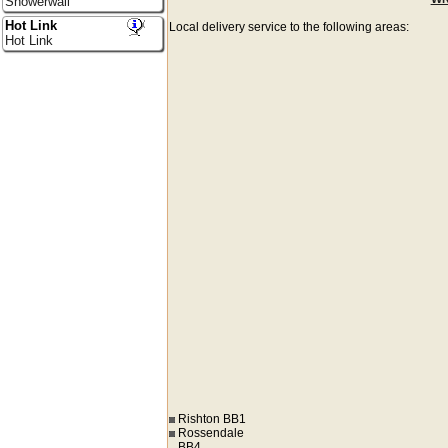
Showerwall
Hot Link
Local delivery service to the following areas:
Hot Link
Rishton BB1
Rossendale
BB4