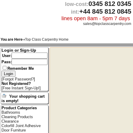
0345 812 0345
low-cost:
+44 845 812 0845
int:
lines open 8am - 5pm 7 days
sales@topclasscarpentry.com
You are Here-›
Top Class Carpentry Home
Login or Sign-Up
User:
Pass:
Remember Me
[
Forgot Password?
]
Not Registered?
[
Free Instant Sign-Up!
]
Your shopping cart
is empty!
Product Categories
Bathrooms
Cleaning Products
Clearance
Colorfill Joint Adhesive
Door Furniture