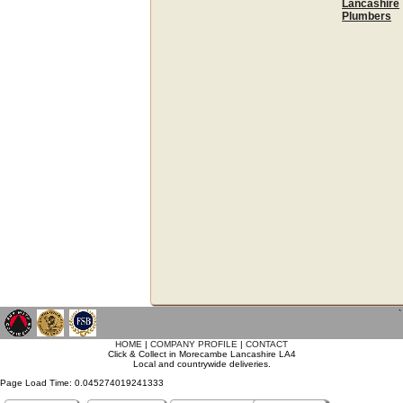
Lancashire
Plumbers
`
HOME
|
COMPANY PROFILE
|
CONTACT
Click & Collect in Morecambe Lancashire LA4
Local and countrywide deliveries.
Page Load Time: 0.045274019241333