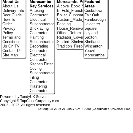
About Us
Morecambe
Morecambe Portfolio
Featured
About Us
Key Services
Alcove_Book_Shelf
Areas
Delivery Info
Artexing
Bi-Fold_French_doors
Cookstown
Door Guide
Contractor
Boiler_Cupboards
Fair Oak
How To
Electrical
Custom_Made_Cupboards
Farnborough
Order
Subcontractor
Fencing
Leicester
Privacy
Bricklaying
House_Renovation
Square
Policy
Contractor
Office_Refurbishment
Leyland
Terms and
Painting
Radiator_Covers
Saxton
Conditions
Subcontractor
Slatted_Shelving
Shetland
Us On TV
Decorating
Tradition_Fireplace_Installers
Wincanton
Contact Us
Contractor
Yeovil
Site Map
Electrical
Morecambe
Contractor
Kitchen Fitter
Coving
Subcontractor
Tiling
Contractor
Plastering
Contractor
Powered by
TandyUK Servers
Copyright © TopClassCarpentry.com
2003 - 2026. All rights reserved.
Sat Aug 08 2026 21:28:17 GMT+0000 (Coordinated Universal Time)