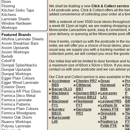
Doors
Flooring
We shall be trialling a new
Click & Collect servic
Kitchen Sinks Taps
LA4 postcode area. Click & Collect offers all the ben
added convenience of collecting your order at a time
Kitchens
Laminate Sheets
With a network of over 5500 local stores througho
Window Hardware
a week till 11pm at night, we are making shopping a
Worktops
Morecambe Lancashire quick, easy & convenient, n
your delivery, or queuing at the Morecambe post off
Featured Brands
Altofina Laminate Sheets
How it works, contact us with the postcode in the loc
Axiom Breakfast Bars
order, we will offer you a choice of local stores, pla
Axiom Upstands
usual way, we supply you with a tracking number an
Axiom Worktops
collection point, we will contact you once the goods 
Bertelli
ColorFill
Our initial trial will be limited to door furniture an
Duropal Splashbacks
a maximum size of 60cm x 50cm x 50cm. If you would l
Duropal Upstands
contact us with your postcode and we can advise you
Duropal Worktops
Our Click and Collect service is also available in t
Egger Plain Colours
Accrington
Chorley PR7
Great
Pr
Egger Wood Laminate
BB5
Clitheroe
Harwood
Pr
Exterior Doors
Bacup OL13
BB7
BB6
Ch
Formica AR Plus Gloss
Blackburn
Darwen BB3
Lancaster
P
Formica Deco Metal
BB1
Fence BB12
LA1
Ro
Formica Laminate
Blackpool
Fleetwood
Leyland PR5
BB
Formica Patterns
FY1
FY7
Lytham St
Sk
Formica Plain Colours
Burnley
Garstang
Annes FY8
W
Formica Woodgrains
BB10,
PR3
Ormskirk
Th
Interior Oak Doors
Burscough
L39
Cl
Nuance Worktops
L40
Poulton Le
FY
Fylde FY6
Wr
Polyrey Laminate
W