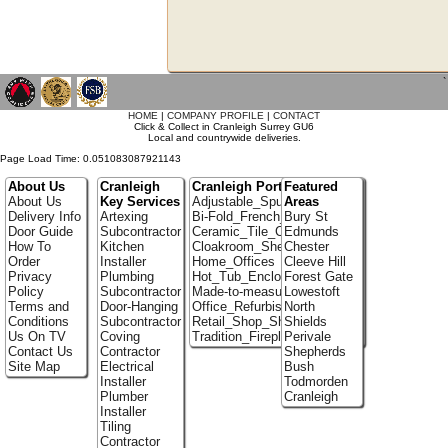
`
HOME
|
COMPANY PROFILE
|
CONTACT
Click & Collect in Cranleigh Surrey GU6
Local and countrywide deliveries.
Page Load Time: 0.051083087921143
About Us
Cranleigh
Cranleigh Portfolio
Featured
About Us
Key Services
Adjustable_Spur_Shelving
Areas
Delivery Info
Artexing
Bi-Fold_French_doors
Bury St
Door Guide
Subcontractor
Ceramic_Tile_Contractors
Edmunds
How To
Kitchen
Cloakroom_Shelving
Chester
Order
Installer
Home_Offices
Cleeve Hill
Privacy
Plumbing
Hot_Tub_Enclosures
Forest Gate
Policy
Subcontractor
Made-to-measure_Cupboards
Lowestoft
Terms and
Door-Hanging
Office_Refurbishment
North
Conditions
Subcontractor
Retail_Shop_Shelving
Shields
Us On TV
Coving
Tradition_Fireplace_Installers
Perivale
Contact Us
Contractor
Shepherds
Site Map
Electrical
Bush
Installer
Todmorden
Plumber
Cranleigh
Installer
Tiling
Contractor