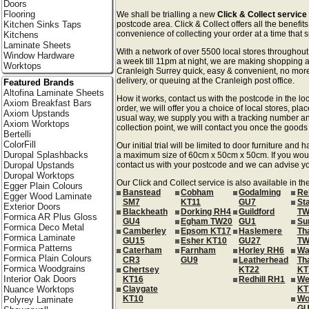
Doors
Flooring
We shall be trialling a new
Click & Collect service
Kitchen Sinks Taps
postcode area. Click & Collect offers all the benefi
convenience of collecting your order at a time that s
Kitchens
Laminate Sheets
With a network of over 5500 local stores througho
Window Hardware
a week till 11pm at night, we are making shopping a
Worktops
Cranleigh Surrey quick, easy & convenient, no more
delivery, or queuing at the Cranleigh post office.
Featured Brands
Altofina Laminate Sheets
How it works, contact us with the postcode in the loc
Axiom Breakfast Bars
order, we will offer you a choice of local stores, pla
Axiom Upstands
usual way, we supply you with a tracking number an
Axiom Worktops
collection point, we will contact you once the goods 
Bertelli
ColorFill
Our initial trial will be limited to door furniture an
Duropal Splashbacks
a maximum size of 60cm x 50cm x 50cm. If you would l
Duropal Upstands
contact us with your postcode and we can advise you
Duropal Worktops
Our Click and Collect service is also available in th
Egger Plain Colours
Banstead
Cobham
Godalming
Re
Egger Wood Laminate
SM7
KT11
GU7
St
Exterior Doors
Blackheath
Dorking RH4
Guildford
TW
Formica AR Plus Gloss
GU4
Egham TW20
GU1
Su
Formica Deco Metal
Camberley
Epsom KT17
Haslemere
Th
Formica Laminate
GU15
Esher KT10
GU27
TW
Formica Patterns
Caterham
Farnham
Horley RH6
Wa
Formica Plain Colours
CR3
GU9
Leatherhead
Th
Formica Woodgrains
Chertsey
KT22
KT
Interior Oak Doors
KT16
Redhill RH1
We
Nuance Worktops
Claygate
KT
KT10
Wo
Polyrey Laminate
GU