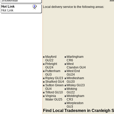
Showerwall
Hot Link
Local delivery service to the following areas:
Hot Link
Mayford
Warlingham
GU22
CR6
Pirbright
West
GU24
Clandon GU4
Puttenham
West End
GU3
GU24
Ripley GU23
Windlesham
Shalford GU4
GU20
Sutton Green
Wisley GU23
GU4
Woking
Tilford GU10
GU22
Virginia
Woldingham
Water GU25
CR3
Worplesdon
GU3
Find Local Tradesmen in Cranleigh 