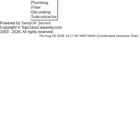
Plumbing
Fitter
Decorating
Subcontractor
Powered by
TandyUK Servers
Copyright © TopClassCarpentry.com
2003 - 2026. All rights reserved.
Thu Aug 06 2026 14:17:40 GMT+0000 (Coordinated Universal Time)