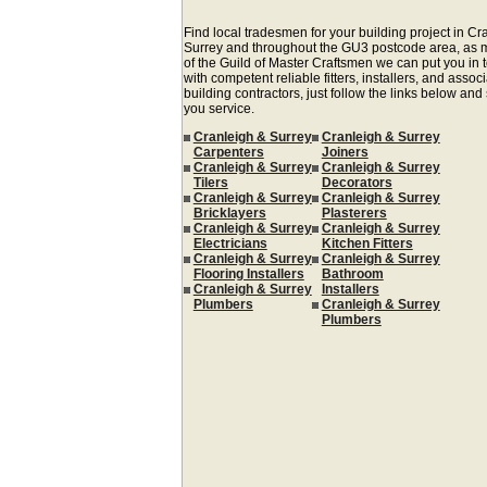
Find local tradesmen for your building project in Cr
Surrey and throughout the GU3 postcode area, as
of the Guild of Master Craftsmen we can put you in 
with competent reliable fitters, installers, and assoc
building contractors, just follow the links below and
you service.
Cranleigh & Surrey
Cranleigh & Surrey
Carpenters
Joiners
Cranleigh & Surrey
Cranleigh & Surrey
Tilers
Decorators
Cranleigh & Surrey
Cranleigh & Surrey
Bricklayers
Plasterers
Cranleigh & Surrey
Cranleigh & Surrey
Electricians
Kitchen Fitters
Cranleigh & Surrey
Cranleigh & Surrey
Flooring Installers
Bathroom
Cranleigh & Surrey
Installers
Plumbers
Cranleigh & Surrey
Plumbers