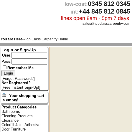
0345 812 0345
low-cost:
+44 845 812 0845
int:
lines open 8am - 5pm 7 days
sales@topclasscarpentry.com
You are Here-›
Top Class Carpentry Home
Login or Sign-Up
User:
Pass:
Remember Me
[
Forgot Password?
]
Not Registered?
[
Free Instant Sign-Up!
]
Your shopping cart
is empty!
Product Categories
Bathrooms
Cleaning Products
Clearance
Colorfill Joint Adhesive
Door Furniture