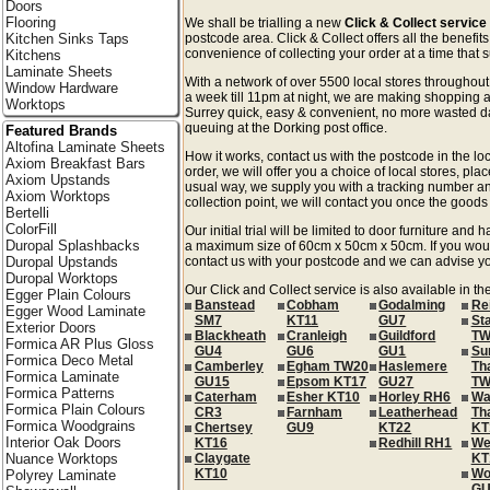
Doors
Flooring
We shall be trialling a new
Click & Collect service
Kitchen Sinks Taps
postcode area. Click & Collect offers all the benefi
convenience of collecting your order at a time that s
Kitchens
Laminate Sheets
With a network of over 5500 local stores througho
Window Hardware
a week till 11pm at night, we are making shopping a
Worktops
Surrey quick, easy & convenient, no more wasted day
queuing at the Dorking post office.
Featured Brands
Altofina Laminate Sheets
How it works, contact us with the postcode in the loc
Axiom Breakfast Bars
order, we will offer you a choice of local stores, pla
Axiom Upstands
usual way, we supply you with a tracking number an
Axiom Worktops
collection point, we will contact you once the goods 
Bertelli
ColorFill
Our initial trial will be limited to door furniture an
Duropal Splashbacks
a maximum size of 60cm x 50cm x 50cm. If you would l
Duropal Upstands
contact us with your postcode and we can advise you
Duropal Worktops
Our Click and Collect service is also available in th
Egger Plain Colours
Banstead
Cobham
Godalming
Re
Egger Wood Laminate
SM7
KT11
GU7
St
Exterior Doors
Blackheath
Cranleigh
Guildford
TW
Formica AR Plus Gloss
GU4
GU6
GU1
Su
Formica Deco Metal
Camberley
Egham TW20
Haslemere
Th
Formica Laminate
GU15
Epsom KT17
GU27
TW
Formica Patterns
Caterham
Esher KT10
Horley RH6
Wa
Formica Plain Colours
CR3
Farnham
Leatherhead
Th
Formica Woodgrains
Chertsey
GU9
KT22
KT
Interior Oak Doors
KT16
Redhill RH1
We
Nuance Worktops
Claygate
KT
KT10
Wo
Polyrey Laminate
GU