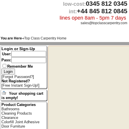
0345 812 0345
low-cost:
+44 845 812 0845
int:
lines open 8am - 5pm 7 days
sales@topclasscarpentry.com
You are Here-›
Top Class Carpentry Home
Login or Sign-Up
User:
Pass:
Remember Me
[
Forgot Password?
]
Not Registered?
[
Free Instant Sign-Up!
]
Your shopping cart
is empty!
Product Categories
Bathrooms
Cleaning Products
Clearance
Colorfill Joint Adhesive
Door Furniture