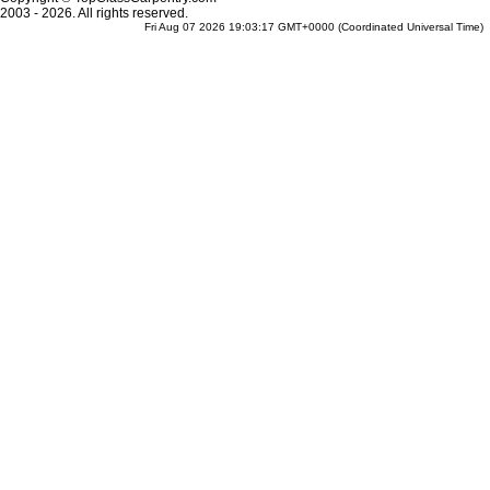
2003 - 2026. All rights reserved.
Fri Aug 07 2026 19:03:17 GMT+0000 (Coordinated Universal Time)