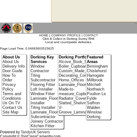
`
HOME
|
COMPANY PROFILE
|
CONTACT
Click & Collect in Dorking Surrey RH4
Local and countrywide deliveries.
Page Load Time: 0.04693603515625
About Us
Dorking Key
Dorking Portfolio
Featured
About Us
Services
Alcove_Book_Shelf
Areas
Delivery Info
Window
Boiler_Cupboards
Birmingham
Door Guide
Contractor
Custom_Made_Cupboards
Chislehurst
How To
Tiling
Decorating_Contractors
Harrogate
Order
Subcontractor
Home_Offices
Millbrook
Privacy
Flooring Fitter
Laminate_Floor_Installers
Mitchell
Policy
Loft Installer
Made-to-
Northwich
Terms and
Window Fitter
measure_Cupboards
Poulton Le
Conditions
Laminate_Flooring
Radiator_Covers
Fylde
Us On TV
Installer
Slatted_Shelving
Saffron
Contact Us
Tiling Installer
V-
Walden
Site Map
Laminate_Flooring
Groove_Laminate_Flooring
Winslow
Subcontractor
Dorking
Joinery Contractor
Kitchen Fitter
Powered by
TandyUK Servers
Copyright © TopClassCarpentry.com