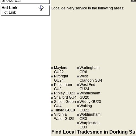
Showerwall
Hot Link
Local delivery service to the following areas:
Hot Link
Mayford
Warlingham
GU22
CR6
Pirbright
West
GU24
Clandon GU4
Puttenham
West End
GU3
GU24
Ripley GU23
Windlesham
Shalford GU4
GU20
Sutton Green
Wisley GU23
GU4
Woking
Tilford GU10
GU22
Virginia
Woldingham
Water GU25
CR3
Worplesdon
GU3
Find Local Tradesmen in Dorking Su