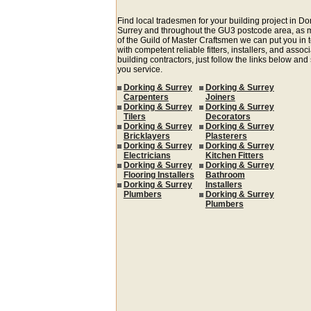
Find local tradesmen for your building project in Do
Surrey and throughout the GU3 postcode area, as
of the Guild of Master Craftsmen we can put you in 
with competent reliable fitters, installers, and assoc
building contractors, just follow the links below and
you service.
Dorking & Surrey
Dorking & Surrey
Carpenters
Joiners
Dorking & Surrey
Dorking & Surrey
Tilers
Decorators
Dorking & Surrey
Dorking & Surrey
Bricklayers
Plasterers
Dorking & Surrey
Dorking & Surrey
Electricians
Kitchen Fitters
Dorking & Surrey
Dorking & Surrey
Flooring Installers
Bathroom
Dorking & Surrey
Installers
Plumbers
Dorking & Surrey
Plumbers