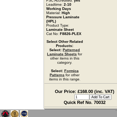
FSC Accredited:
yes
Leadtime:
2-10
Working Days
Material:
High
Pressure Laminate
(HPL)
Product Type:
Laminate Sheet
Cat No:
F8826-PLEX
Select Other Related
Products:
Select:
Patterned
Laminate Sheets
for
other items in this
category.
Select:
Formica
Patterns
for other
items in this range.
Our Price: £168.00 (inc. VAT)
Quick Ref No. 70032
`