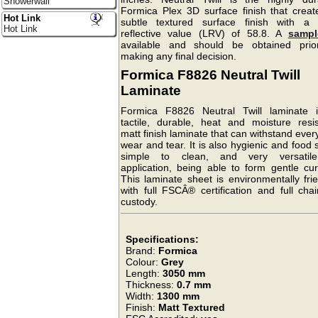
Showerwall
Formica Plex 3D surface finish that creat
Hot Link
subtle textured surface finish with a l
Hot Link
reflective value (LRV) of 58.8. A
sampl
available and should be obtained prio
making any final decision.
Formica F8826 Neutral Twill
Laminate
Formica F8826 Neutral Twill laminate 
tactile, durable, heat and moisture resis
matt finish laminate that can withstand eve
wear and tear. It is also hygienic and food 
simple to clean, and very versatil
application, being able to form gentle cur
This laminate sheet is environmentally fri
with full FSCÂ® certification and full cha
custody.
Specifications:
Brand:
Formica
Colour:
Grey
Length:
3050 mm
Thickness:
0.7 mm
Width:
1300 mm
Finish:
Matt Textured