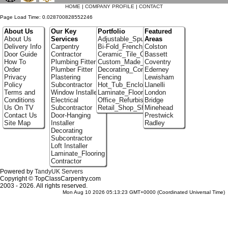
HOME
|
COMPANY PROFILE
|
CONTACT
Page Load Time: 0.028700828552246
About Us
Our Key
Portfolio
Featured
About Us
Services
Adjustable_Spur_Shelving
Areas
Delivery Info
Carpentry
Bi-Fold_French_doors
Colston
Door Guide
Contractor
Ceramic_Tile_Contractors
Bassett
How To
Plumbing Fitter
Custom_Made_Cupboards
Coventry
Order
Plumber Fitter
Decorating_Contractors
Ederney
Privacy
Plastering
Fencing
Lewisham
Policy
Subcontractor
Hot_Tub_Enclosures
Llanelli
Terms and
Window Installer
Laminate_Floor_Installers
London
Conditions
Electrical
Office_Refurbishment
Bridge
Us On TV
Subcontractor
Retail_Shop_Shelving
Minehead
Contact Us
Door-Hanging
Prestwick
Site Map
Installer
Radley
Decorating
Subcontractor
Loft Installer
Laminate_Flooring
Contractor
Powered by
TandyUK Servers
Copyright © TopClassCarpentry.com
2003 - 2026. All rights reserved.
Mon Aug 10 2026 05:13:23 GMT+0000 (Coordinated Universal Time)