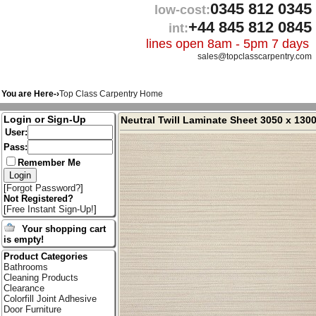
0345 812 0345
low-cost:
+44 845 812 0845
int:
lines open 8am - 5pm 7 days
sales@topclasscarpentry.com
You are Here-›
Top Class Carpentry Home
Login or Sign-Up
Neutral Twill Laminate Sheet 3050 x 13
User:
Pass:
Remember Me
[
Forgot Password?
]
Not Registered?
[
Free Instant Sign-Up!
]
Your shopping cart
is empty!
Product Categories
Bathrooms
Cleaning Products
Clearance
Colorfill Joint Adhesive
Door Furniture