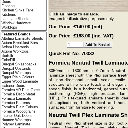
Doors
Flooring
Kitchen Sinks Taps
Click an image to enlarge
.
Kitchens
Images for illustrative purposes only.
Laminate Sheets
Window Hardware
Our Price:
£140.00
(net)
Worktops
Featured Brands
Our Price: £168.00 (inc. VAT)
Altofina Laminate Sheets
Axiom Breakfast Bars
Axiom Upstands
Axiom Worktops
Quick Ref No. 70032
Bertelli
ColorFill
Formica Neutral Twill Laminat
Duropal Splashbacks
Duropal Upstands
3050mm x 1300mm x 0.7mm Neutral T
Duropal Worktops
laminate sheet with the Plex surface treat
Egger Plain Colours
of non-directional small scale textile 
Egger Wood Laminate
structure with a crisp touch and elegant s
Exterior Doors
sheen finish, is a horizontal, general pur
Formica AR Plus Gloss
postforming (HGP), high pressure lami
Formica Deco Metal
(HPL). This textured laminate sheet is idea
Formica Laminate
all applications, both vertical and horizo
Formica Patterns
Formica Plain Colours
surfaces, from furniture to panelling.
Formica Woodgrains
Neutral Twill Plex Laminate Sh
Interior Oak Doors
Nuance Worktops
Neutral Twill Plex sheet size is 10' foot 
Polyrey Laminate
inches. Neutral Twill is the highly dur