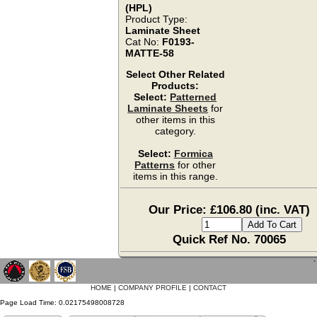
(HPL)
Product Type:
Laminate Sheet
Cat No:
F0193-
MATTE-58
Select Other Related
Products:
Select:
Patterned
Laminate Sheets
for
other items in this
category.
Select:
Formica
Patterns
for other
items in this range.
Our Price: £106.80 (inc. VAT)
Quick Ref No. 70065
`
HOME
|
COMPANY PROFILE
|
CONTACT
Page Load Time: 0.02175498008728