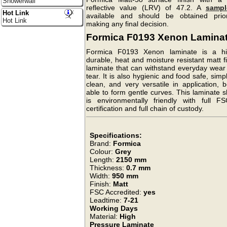
Showerwall
reflective value (LRV) of 47.2. A
sampl
Hot Link
available and should be obtained prio
Hot Link
making any final decision.
Formica F0193 Xenon Lamina
Formica F0193 Xenon laminate is a hi
durable, heat and moisture resistant matt f
laminate that can withstand everyday wear
tear. It is also hygienic and food safe, simp
clean, and very versatile in application, 
able to form gentle curves. This laminate 
is environmentally friendly with full F
certification and full chain of custody.
Specifications:
Brand:
Formica
Colour:
Grey
Length:
2150 mm
Thickness:
0.7 mm
Width:
950 mm
Finish:
Matt
FSC Accredited:
yes
Leadtime:
7-21
Working Days
Material:
High
Pressure Laminate