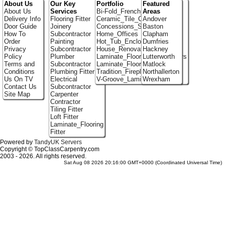
About Us
Our Key
Portfolio
Featured
About Us
Services
Bi-Fold_French_doors
Areas
Delivery Info
Flooring Fitter
Ceramic_Tile_Contractors
Andover
Door Guide
Joinery
Concessions_Stands
Baston
How To
Subcontractor
Home_Offices
Clapham
Order
Painting
Hot_Tub_Enclosures
Dumfries
Privacy
Subcontractor
House_Renovation
Hackney
Policy
Plumber
Laminate_Flooring_Contractors
Lutterworth
Terms and
Subcontractor
Laminate_Floor_Installers
Matlock
Conditions
Plumbing Fitter
Tradition_Fireplace_Installers
Northallerton
Us On TV
Electrical
V-Groove_Laminate_Flooring
Wrexham
Contact Us
Subcontractor
Site Map
Carpenter
Contractor
Tiling Fitter
Loft Fitter
Laminate_Flooring
Fitter
Powered by
TandyUK Servers
Copyright © TopClassCarpentry.com
2003 - 2026. All rights reserved.
Sat Aug 08 2026 20:16:00 GMT+0000 (Coordinated Universal Time)