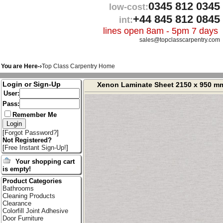
0345 812 0345
low-cost:
+44 845 812 0845
int:
lines open 8am - 5pm 7 days
sales@topclasscarpentry.com
You are Here-›
Top Class Carpentry Home
Login or Sign-Up
Xenon Laminate Sheet 2150 x 950 m
User:
Pass:
Remember Me
[
Forgot Password?
]
Not Registered?
[
Free Instant Sign-Up!
]
Your shopping cart
is empty!
Product Categories
Bathrooms
Cleaning Products
Clearance
Colorfill Joint Adhesive
Door Furniture