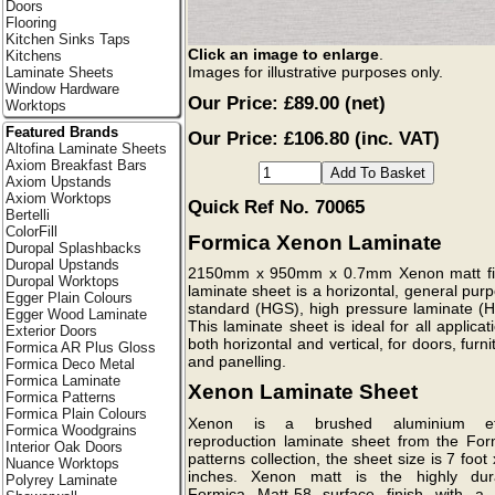
Doors
Flooring
Kitchen Sinks Taps
Click an image to enlarge
.
Kitchens
Images for illustrative purposes only.
Laminate Sheets
Window Hardware
Our Price:
£89.00
(net)
Worktops
Featured Brands
Our Price: £106.80 (inc. VAT)
Altofina Laminate Sheets
Axiom Breakfast Bars
Axiom Upstands
Axiom Worktops
Quick Ref No. 70065
Bertelli
ColorFill
Formica Xenon Laminate
Duropal Splashbacks
Duropal Upstands
2150mm x 950mm x 0.7mm Xenon matt fi
Duropal Worktops
laminate sheet is a horizontal, general pur
Egger Plain Colours
standard (HGS), high pressure laminate (H
Egger Wood Laminate
This laminate sheet is ideal for all applicat
Exterior Doors
both horizontal and vertical, for doors, furni
Formica AR Plus Gloss
and panelling.
Formica Deco Metal
Formica Laminate
Xenon Laminate Sheet
Formica Patterns
Formica Plain Colours
Xenon is a brushed aluminium ef
Formica Woodgrains
reproduction laminate sheet from the For
Interior Oak Doors
patterns collection, the sheet size is 7 foot
Nuance Worktops
inches. Xenon matt is the highly dur
Polyrey Laminate
Formica Matt-58 surface finish with a l