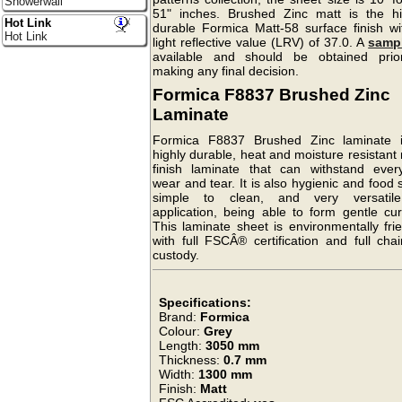
Showerwall
51" inches. Brushed Zinc matt is the hi
Hot Link
durable Formica Matt-58 surface finish wi
Hot Link
light reflective value (LRV) of 37.0. A
samp
available and should be obtained prio
making any final decision.
Formica F8837 Brushed Zinc
Laminate
Formica F8837 Brushed Zinc laminate 
highly durable, heat and moisture resistant
finish laminate that can withstand ever
wear and tear. It is also hygienic and food 
simple to clean, and very versatil
application, being able to form gentle cur
This laminate sheet is environmentally fri
with full FSCÂ® certification and full cha
custody.
Specifications:
Brand:
Formica
Colour:
Grey
Length:
3050 mm
Thickness:
0.7 mm
Width:
1300 mm
Finish:
Matt