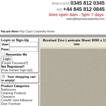
0345 812 0345
low-cost:
+44 845 812 0845
int:
lines open 8am - 5pm 7 days
sales@topclasscarpentry.com
You are Here-›
Top Class Carpentry Home
Login or Sign-Up
Brushed Zinc Laminate Sheet 3050 x 1
mm
User:
Pass:
Remember Me
[
Forgot Password?
]
Not Registered?
[
Free Instant Sign-Up!
]
Your shopping cart
is empty!
Product Categories
Bathrooms
Cleaning Products
Clearance
Colorfill Joint Adhesive
Door Furniture