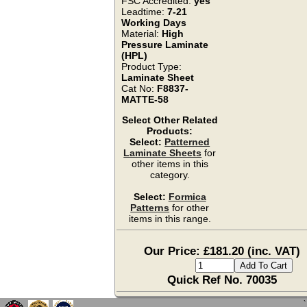
FSC Accredited:
yes
Leadtime:
7-21
Working Days
Material:
High
Pressure Laminate
(HPL)
Product Type:
Laminate Sheet
Cat No:
F8837-
MATTE-58
Select Other Related
Products:
Select:
Patterned
Laminate Sheets
for
other items in this
category.
Select:
Formica
Patterns
for other
items in this range.
Our Price: £181.20 (inc. VAT)
Quick Ref No. 70035
`