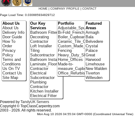
HOME
|
COMPANY PROFILE
|
CONTACT
Page Load Time: 0.030885934829712
About Us
Our Key
Portfolio
Featured
About Us
Services
Adjustable_Spur_Shelving
Areas
Delivery Info
Bathroom Fitter
Bi-Fold_French_doors
Armagh
Door Guide
Decorating
Boiler_Cupboards
Bala
How To
Contractor
Ceramic_Tile_Contractors
Belvedere
Order
Loft Installer
Custom_Made_Cupboards
Crystal
Privacy
Tiling
Fencing
Palace
Policy
Subcontractor
Heavy_Duty_Shelving
Great
Terms and
Bathroom Installer
Home_Offices
Harwood
Conditions
Laminate_Flooring
Made-to-
Limehouse
Us On TV
Contractor
measure_Cupboards
New Malden
Contact Us
Electrical
Office_Refurbishment
Tiverton
Site Map
Subcontractor
Willesden
Plumbing
Contractor
Kitchen Installer
Electrical Fitter
Powered by
TandyUK Servers
Copyright © TopClassCarpentry.com
2003 - 2026. All rights reserved.
Mon Aug 10 2026 04:55:04 GMT+0000 (Coordinated Universal Time)