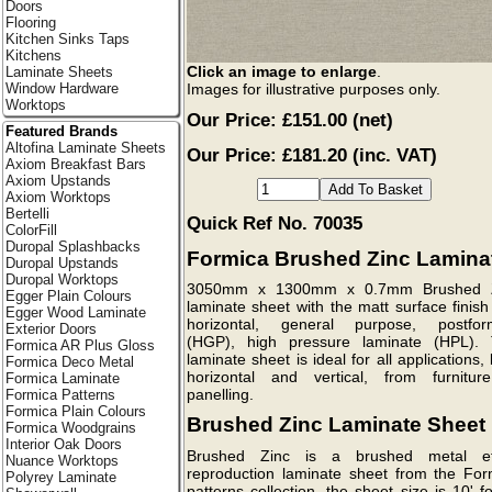
Doors
Flooring
Kitchen Sinks Taps
Kitchens
Click an image to enlarge
.
Laminate Sheets
Images for illustrative purposes only.
Window Hardware
Worktops
Our Price:
£151.00
(net)
Featured Brands
Altofina Laminate Sheets
Our Price: £181.20 (inc. VAT)
Axiom Breakfast Bars
Axiom Upstands
Axiom Worktops
Bertelli
Quick Ref No. 70035
ColorFill
Duropal Splashbacks
Formica Brushed Zinc Lamina
Duropal Upstands
Duropal Worktops
3050mm x 1300mm x 0.7mm Brushed 
Egger Plain Colours
laminate sheet with the matt surface finish
Egger Wood Laminate
horizontal, general purpose, postfor
Exterior Doors
(HGP), high pressure laminate (HPL). 
Formica AR Plus Gloss
laminate sheet is ideal for all applications,
Formica Deco Metal
horizontal and vertical, from furnitur
Formica Laminate
panelling.
Formica Patterns
Formica Plain Colours
Brushed Zinc Laminate Sheet
Formica Woodgrains
Interior Oak Doors
Brushed Zinc is a brushed metal ef
Nuance Worktops
reproduction laminate sheet from the For
Polyrey Laminate
patterns collection, the sheet size is 10' f