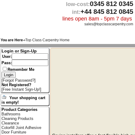
0345 812 0345
low-cost:
+44 845 812 0845
int:
lines open 8am - 5pm 7 days
sales@topclasscarpentry.com
You are Here-›
Top Class Carpentry Home
Login or Sign-Up
User:
Pass:
Remember Me
[
Forgot Password?
]
Not Registered?
[
Free Instant Sign-Up!
]
Your shopping cart
is empty!
Product Categories
Bathrooms
Cleaning Products
Clearance
Colorfill Joint Adhesive
Door Furniture