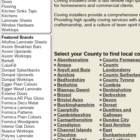
Coving installers offer a fast flexible high q
Doors
for homeowners and commercial clients.
Flooring
Kitchen Sinks Taps
Coving installers provide a comprehensive r
Kitchens
Providing high quality coving services with
Laminate Sheets
craftsmanship, and a culture of team spirit 
Window Hardware
Worktops
Featured Brands
Altofina Laminate Sheets
Axiom Breakfast Bars
Axiom Upstands
Select your County to find local co
Axiom Worktops
Aberdeenshire
County Fermana
Bertelli
Angus
County
ColorFill
Argyll and Bute
Londonderry
Duropal Splashbacks
Ayrshire
County Sutherla
Duropal Upstands
Bedfordshire
County Tyrone
Duropal Worktops
Egger Plain Colours
Berkshire
Cumbria
Egger Wood Laminate
Blaenau Gwent
Denbighshire
Exterior Doors
Bristol
Derbyshire
Formica AR Plus Gloss
Bristol Avon
Devon
Formica Deco Metal
Buckinghamshire
Dorset
Formica Laminate
Caerphilly
Dumfries and
Formica Patterns
Cambridgeshire
Galloway
Formica Plain Colours
Carmarthenshire
Dundee City
Formica Woodgrains
Ceredigion
East Ayrshire
Interior Oak Doors
Channel Islands
East
Nuance Worktops
Cheshire
Dunbartonshire
Polyrey Laminate
City of Bristol
East Lothian