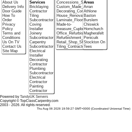
About Us
Services
Concessions_Stands
Areas
Delivery Info
Bricklaying
Custom_Made_Cupboards
Arran
Door Guide
Contractor
Decorating_Contractors
Athlone
How To
Tiling
House_Renovation
Baston
Order
Subcontractor
Laminate_Floor_Installers
Burslem
Privacy
Coving
Made-to-
Chiswick
Policy
Installer
measure_Cupboards
Hornchurch
Terms and
Joinery
Office_Refurbishment
Magherafelt
Conditions
Subcontractor
Refurbishment_Specialists
Penicuik
Us On TV
Carpentry
Retail_Shop_Shelving
Stockton On
Contact Us
Subcontractor
Tiling_Contractors
Tees
Site Map
Electrical
Installer
Decorating
Contractor
Plumbing
Subcontractor
Electrical
Contractor
Painting
Contractor
Powered by
TandyUK Servers
Copyright © TopClassCarpentry.com
2003 - 2026. All rights reserved.
Thu Aug 06 2026 19:59:27 GMT+0000 (Coordinated Universal Time)