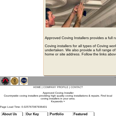
Approved Coving Installers provides a full 
Coving installers for all types of Coving wo
undertaken. We also provide a full range of 
home or site address. Follow the links above
`
HOME
|
COMPANY PROFILE
|
CONTACT
Approved Coving Installer
Countrywide coving installers providing high quality coving installations & repairs. Find local
coving installers in your area.
Keywords =
Page Load Time: 0.025767087936401
About Us
Our Key
Portfolio
Featured