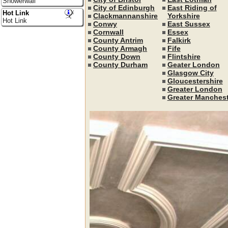
Showerwall
City of Edinburgh
East Riding of
Hot Link
Clackmannanshire
Yorkshire
Hot Link
Conwy
East Sussex
Cornwall
Essex
County Antrim
Falkirk
County Armagh
Fife
County Down
Flintshire
County Durham
Geater London
Glasgow City
Gloucestershire
Greater London
Greater Manchest