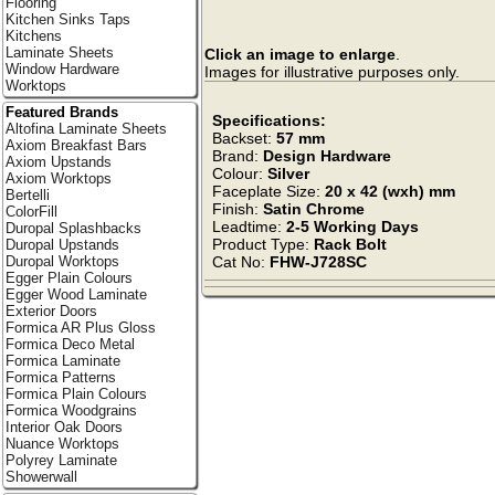
Flooring
Kitchen Sinks Taps
Kitchens
Laminate Sheets
Click an image to enlarge
.
Window Hardware
Images for illustrative purposes only.
Worktops
Featured Brands
Specifications:
Altofina Laminate Sheets
Backset:
57 mm
Axiom Breakfast Bars
Brand:
Design Hardware
Axiom Upstands
Colour:
Silver
Axiom Worktops
Faceplate Size:
20 x 42 (wxh) mm
Bertelli
Finish:
Satin Chrome
ColorFill
Leadtime:
2-5 Working Days
Duropal Splashbacks
Product Type:
Rack Bolt
Duropal Upstands
Duropal Worktops
Cat No:
FHW-J728SC
Egger Plain Colours
Egger Wood Laminate
Exterior Doors
Formica AR Plus Gloss
Formica Deco Metal
Formica Laminate
Formica Patterns
Formica Plain Colours
Formica Woodgrains
Interior Oak Doors
Nuance Worktops
Polyrey Laminate
Showerwall