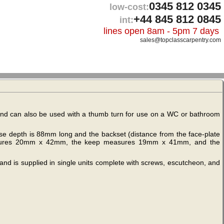
0345 812 0345
low-cost:
+44 845 812 0845
int:
lines open 8am - 5pm 7 days
sales@topclasscarpentry.com
t and can also be used with a thumb turn for use on a WC or bathroom
ase depth is 88mm long and the backset (distance from the face-plate
measures 20mm x 42mm, the keep measures 19mm x 41mm, and the
and is supplied in single units complete with screws, escutcheon, and