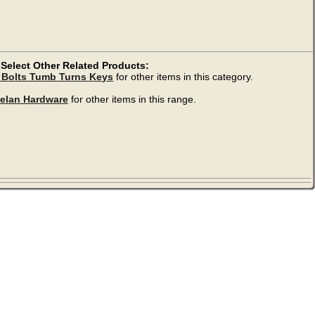
Select Other Related Products:
 Bolts Tumb Turns Keys
for other items in this category.
relan Hardware
for other items in this range.