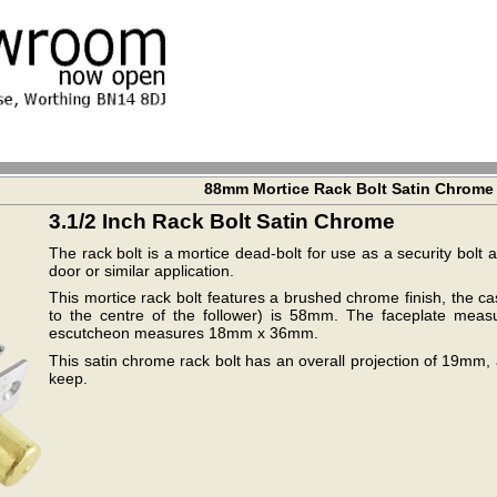
88mm Mortice Rack Bolt Satin Chrome
3.1/2 Inch Rack Bolt Satin Chrome
The rack bolt is a mortice dead-bolt for use as a security bol
door or similar application.
This mortice rack bolt features a brushed chrome finish, the c
to the centre of the follower) is 58mm. The faceplate 
escutcheon measures 18mm x 36mm.
This satin chrome rack bolt has an overall projection of 19mm, 
keep.