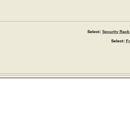
Select:
Security Rack
Select:
F