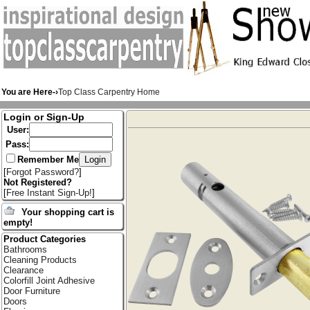
You are Here-›
Top Class Carpentry Home
Login or Sign-Up
User:
Pass:
Remember Me
[
Forgot Password?
]
Not Registered?
[
Free Instant Sign-Up!
]
Your shopping cart is
empty!
Product Categories
Bathrooms
Cleaning Products
Clearance
Colorfill Joint Adhesive
Door Furniture
Doors