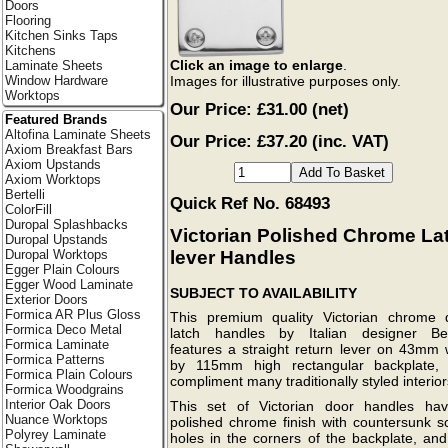
Doors
Flooring
Kitchen Sinks Taps
Kitchens
Click an image to enlarge
.
Laminate Sheets
Images for illustrative purposes only.
Window Hardware
Worktops
Our Price:
£31.00
(net)
Featured Brands
Altofina Laminate Sheets
Our Price: £37.20 (inc. VAT)
Axiom Breakfast Bars
Axiom Upstands
Axiom Worktops
Bertelli
Quick Ref No. 68493
ColorFill
Duropal Splashbacks
Victorian Polished Chrome La
Duropal Upstands
lever Handles
Duropal Worktops
Egger Plain Colours
Egger Wood Laminate
SUBJECT TO AVAILABILITY
Exterior Doors
Formica AR Plus Gloss
This premium quality Victorian chrome 
Formica Deco Metal
latch handles by Italian designer Bert
Formica Laminate
features a straight return lever on 43mm 
Formica Patterns
by 115mm high rectangular backplate,
Formica Plain Colours
compliment many traditionally styled interior
Formica Woodgrains
Interior Oak Doors
This set of Victorian door handles ha
Nuance Worktops
polished chrome finish with countersunk s
Polyrey Laminate
holes in the corners of the backplate, and