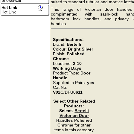
Showerwall
suited to standard tubular and mortice latch
Hot Link
This range of Victorian door handles
Hot Link
complimented with sash-lock hand
bathroom lock handles, and privacy l
handles.
Specifications:
Brand:
Bertelli
Colour:
Bright Silver
Finish:
Polished
Chrome
Leadtime:
2-10
Working Days
Product Type:
Door
Handle
Supplied in Pairs:
yes
Cat No:
V02C/DFU0611
Select Other Related
Products:
Select:
Bertelli
Victorian Door
Handles Polished
Chrome
for other
items in this category.