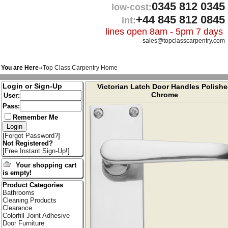
0345 812 0345
low-cost:
+44 845 812 0845
int:
lines open 8am - 5pm 7 days
sales@topclasscarpentry.com
You are Here-›
Top Class Carpentry Home
Login or Sign-Up
Victorian Latch Door Handles Polish
Chrome
User:
Pass:
Remember Me
[
Forgot Password?
]
Not Registered?
[
Free Instant Sign-Up!
]
Your shopping cart
is empty!
Product Categories
Bathrooms
Cleaning Products
Clearance
Colorfill Joint Adhesive
Door Furniture