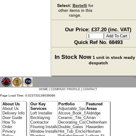
Select:
Bertelli
for
other items in this
range.
Our Price: £37.20 (inc. VAT)
Quick Ref No. 68493
In Stock Now
1 unit in stock ready 
despatch
`
HOME
|
COMPANY PROFILE
|
CONTACT
Page Load Time: 0.023733139038086
About Us
Our Key
Portfolio
Featured
About Us
Services
Adjustable_Spur_Shelving
Areas
Delivery Info
Loft Installer
Alcove_Book_Shelf
Aldridge
Door Guide
Bricklaying
Ceramic_Tile_Contractors
Arran
How To
Contractor
Decorating_Contractors
Cheltenham
Order
Flooring Installer
Double_Gates
Hawarden
Privacy
Window Installer
Hot_Tub_Enclosures
Hexham
Policy
Plumber
Refurbishment_Specialists
Lytham St