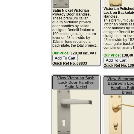
Victorian Polishe
Satin Nickel Victorian
Lock on Backplat
Privacy Door Handles.
Handles.
These premium Italian
This premium quali
quality Victorian privacy
Victorian brass sa
door handles by Italian
door handles by It
designer Bertelli feature a
designer Bertelli f
100mm long straight return
straight return leve
lever on 43mm wide by
43mm wide by 15
115mm long rectangular
rectangular backpl
back plate, the total project...
compliment many tr
Our Price:
£28.08 inc. VAT
Our Price:
£38.40 
Quick Ref No. 68833
Quick Ref No. 13
View Victorian Sash
View Victorian
Lock Door Handles
Bathroom Loc
Satin Nickel
Handles Pol
Brass