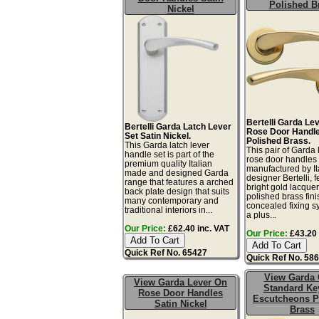
Polished B
Nickel
Bertelli Garda Le
Bertelli Garda Latch Lever
Rose Door Handle
Set Satin Nickel.
Polished Brass.
This Garda latch lever
This pair of Garda 
handle set is part of the
rose door handles
premium quality Italian
manufactured by It
made and designed Garda
designer Bertelli, 
range that features a arched
bright gold lacque
back plate design that suits
polished brass fin
many contemporary and
concealed fixing s
traditional interiors in...
a plus...
Our Price:
£62.40 inc. VAT
Our Price:
£43.20 
Quick Ref No. 65427
Quick Ref No. 58
View Garda
View Garda Lever On
Standard Ke
Rose Door Handles
Escutcheons P
Satin Nickel
Brass