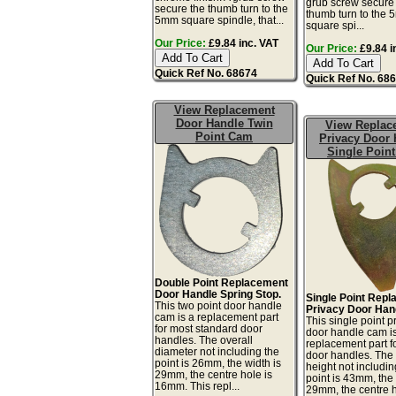
grub screw secure
secure the thumb turn to the
thumb turn to the
5mm square spindle, that...
square spi...
Our Price:
£9.84 inc. VAT
Our Price:
£9.84 i
Quick Ref No. 68674
Quick Ref No. 68
View Replacement
Door Handle Twin
View Replac
Point Cam
Privacy Door 
Single Poin
Double Point Replacement
Door Handle Spring Stop.
Single Point Rep
This two point door handle
Privacy Door Han
cam is a replacement part
This single point p
for most standard door
door handle cam i
handles. The overall
replacement part fo
diameter not including the
door handles. The 
point is 26mm, the width is
height not includin
29mm, the centre hole is
point is 43mm, the 
16mm. This repl...
29mm, the centre h