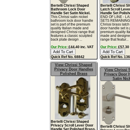
Bertelli Chrissi Shaped
Bertelli Chrissi 
Bathroom Lock Door
Latch Scroll Leve
Handle Set Satin Nickel.
Handle Set Polish
This Chrissi satin nickel
END OF LINE - L
bathroom lock door handle
SETS REMAINING!
set is part of the premium
Chrissi brass latch
quality Italian made and
door handle set is 
designed Chrissi range that
premium quality Ita
features a classic sculpted
made and designe
back plate design ...
range that featur...
Our Price:
£44.40 inc. VAT
Our Price:
£57.30 
Quick Ref No. 68842
Quick Ref No. 13
View Chrissi Shaped
Privacy Door Handles
View Chrissi
Polished Brass
Privacy Door 
Satin Nic
Bertelli Chrissi Shaped
Privacy Scroll Lever Door
Bertelli Chrissi 
Handle Set Polished Brass.