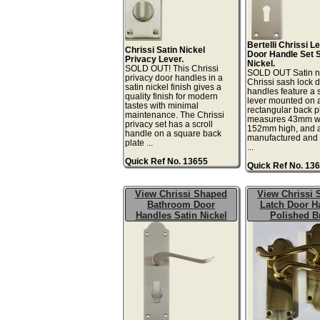
Bertelli Chrissi L
Chrissi Satin Nickel
Door Handle Set S
Privacy Lever.
Nickel.
SOLD OUT! This Chrissi
SOLD OUT Satin n
privacy door handles in a
Chrissi sash lock 
satin nickel finish gives a
handles feature a s
quality finish for modern
lever mounted on 
tastes with minimal
rectangular back pl
maintenance. The Chrissi
measures 43mm w
privacy set has a scroll
152mm high, and 
handle on a square back
manufactured and
plate ...
...
Quick Ref No. 13655
Quick Ref No. 13
View Chrissi Shaped
View Chrissi
Bathroom Door
Latch Door H
Handles Satin Nickel
Polished B