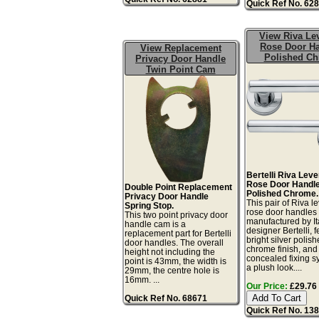
Quick Ref No. 62
View Riva Le
Rose Door H
View Replacement
Polished C
Privacy Door Handle
Twin Point Cam
Bertelli Riva Lev
Rose Door Handle
Double Point Replacement
Polished Chrome.
Privacy Door Handle
This pair of Riva l
Spring Stop.
rose door handles
This two point privacy door
manufactured by It
handle cam is a
designer Bertelli, 
replacement part for Bertelli
bright silver polis
door handles. The overall
chrome finish, and
height not including the
concealed fixing s
point is 43mm, the width is
a plush look....
29mm, the centre hole is
16mm. ...
Our Price:
£29.76 
Quick Ref No. 68671
Quick Ref No. 13