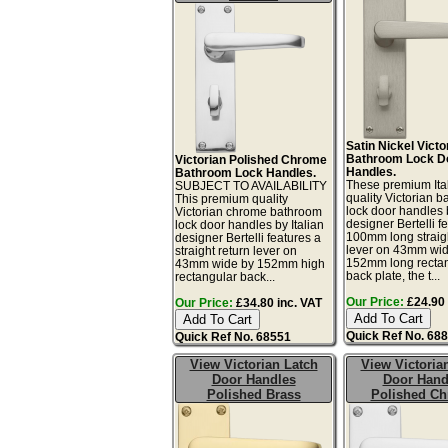
Satin Nickel Victo
Bathroom Lock D
Victorian Polished Chrome
Handles.
Bathroom Lock Handles.
These premium Ita
SUBJECT TO AVAILABILITY
quality Victorian 
This premium quality
lock door handles b
Victorian chrome bathroom
designer Bertelli f
lock door handles by Italian
100mm long straigh
designer Bertelli features a
lever on 43mm wi
straight return lever on
152mm long recta
43mm wide by 152mm high
back plate, the t...
rectangular back...
Our Price:
£24.90 
Our Price:
£34.80 inc. VAT
Quick Ref No. 68
Quick Ref No. 68551
View Victorian Latch
View Victoria
Door Handles
Door Hand
Polished Brass
Polished C