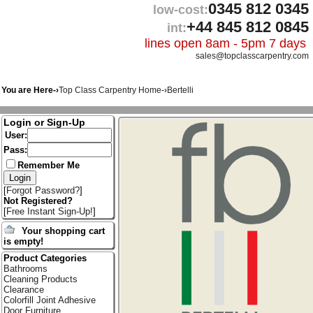
0345 812 0345
low-cost:
+44 845 812 0845
int:
lines open 8am - 5pm 7 days
sales@topclasscarpentry.com
You are Here-›
Top Class Carpentry Home
-›
Bertelli
Login or Sign-Up
User:
Pass:
Remember Me
[
Forgot Password?
]
Not Registered?
[
Free Instant Sign-Up!
]
Your shopping cart
is empty!
Product Categories
Bathrooms
Cleaning Products
Clearance
Colorfill Joint Adhesive
Door Furniture