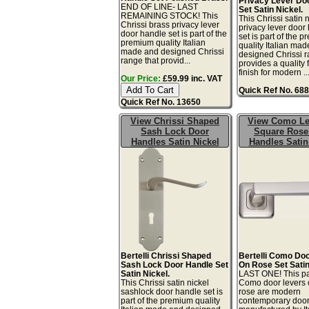
Privacy Lever Do
END OF LINE- LAST
Set Satin Nickel.
REMAINING STOCK! This
This Chrissi satin 
Chrissi brass privacy lever
privacy lever door
door handle set is part of the
set is part of the 
premium quality Italian
quality Italian ma
made and designed Chrissi
designed Chrissi r
range that provid...
provides a quality 
finish for modern ..
Our Price:
£59.99 inc. VAT
Quick Ref No. 68
Quick Ref No. 13650
View Chrissi Shaped
View Como Le
Sash Lock Door
Square Rose
Handles Satin Nickel
Handles Satin
Bertelli Chrissi Shaped
Bertelli Como Do
Sash Lock Door Handle Set
On Rose Set Satin
Satin Nickel.
LAST ONE! This pa
This Chrissi satin nickel
Como door levers 
sashlock door handle set is
rose are modern
part of the premium quality
contemporary doo