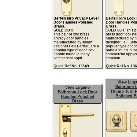
Bertelli Idro Privacy Lever
Bertelli Idro Lock
Door Handles Polished
Door Handles Pol
Brass.
Brass.
SOLD OUT!.
SOLD OUT! This pai
This pair of Idro brass
brass door lock ha
privacy door handles,
manufactured by It
manufactured by Italian
designer Felli Berte
designer Felli Bertelli, are a
popular type of doo
popular type of door lock
handle found in m
handle found in many
commercial applic
commercial appli...
commun...
Quick Ref No. 13649
Quick Ref No. 13
View Lug
Bathroom 
View Lugano
Thumb Turn R
Bathroom Lock Door
Polished B
Handles Polished
Brass