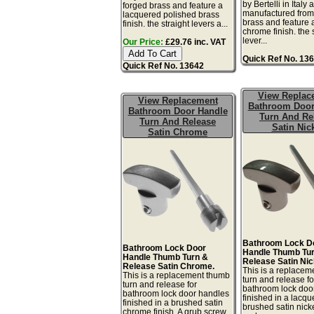
by Bertelli in Italy 
forged brass and feature a
manufactured from
lacquered polished brass
brass and feature a
finish. the straight levers a...
chrome finish. the 
lever...
Our Price:
£29.76 inc. VAT
Quick Ref No. 13
Quick Ref No. 13642
View Replac
View Replacement
Bathroom Door
Bathroom Door Handle
Turn And Re
Turn And Release
Satin Nic
Satin Chrome
Bathroom Lock D
Bathroom Lock Door
Handle Thumb Tu
Handle Thumb Turn &
Release Satin Nic
Release Satin Chrome.
This is a replace
This is a replacement thumb
turn and release fo
turn and release for
bathroom lock doo
bathroom lock door handles
finished in a lacq
finished in a brushed satin
brushed satin nicke
chrome finish. A grub screw