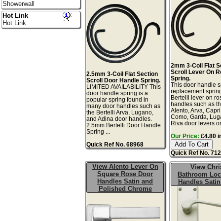
Showerwall
Hot Link
Hot Link
2mm 3-Coil Flat S
Scroll Lever On 
2.5mm 3-Coil Flat Section
Spring.
Scroll Door Handle Spring.
This door handle s
LIMITED AVAILABILITY This
replacement spring
door handle spring is a
Bertelli lever on r
popular spring found in
handles such as th
many door handles such as
Alento, Arva, Capr
the Bertelli Arva, Lugano,
Como, Garda, Lug
and Adina door handles.
Riva door levers on
2.5mm Bertelli Door Handle
Spring ...
Our Price:
£4.80 i
Quick Ref No. 68968
Quick Ref No. 71
View Alento Lever On
View Chri
Square Rose Door
Bathroom Loc
Handles Satin and
Handles Satin
Polished Chrome