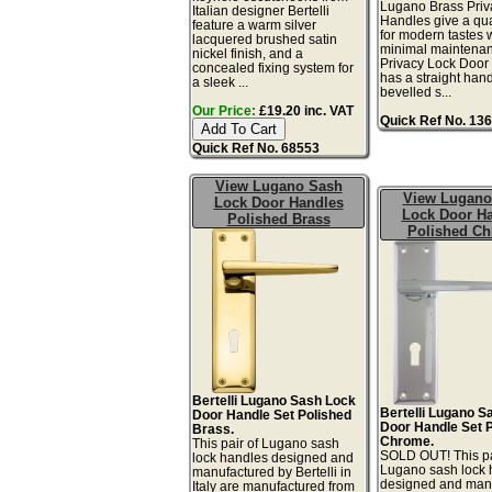
Lugano Brass Priv
Italian designer Bertelli
Handles give a qual
feature a warm silver
for modern tastes 
lacquered brushed satin
minimal maintena
nickel finish, and a
Privacy Lock Door
concealed fixing system for
has a straight han
a sleek ...
bevelled s...
Our Price:
£19.20 inc. VAT
Quick Ref No. 13
Quick Ref No. 68553
View Lugano Sash
View Lugano
Lock Door Handles
Lock Door H
Polished Brass
Polished C
Bertelli Lugano Sash Lock
Bertelli Lugano S
Door Handle Set Polished
Door Handle Set 
Brass.
Chrome.
This pair of Lugano sash
SOLD OUT! This pa
lock handles designed and
Lugano sash lock 
manufactured by Bertelli in
designed and man
Italy are manufactured from