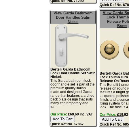
Quick Ref No. 71290
Quick Ref No. 67
View Garda B
View Garda Bathroom
Lock Thumb
Door Handles Satin
Release Pol
Nickel
Brass
Bertelli Garda Bathroom
Lock Door Handle Set Satin
Bertelli Garda B
Nickel.
Lock Thumb Turn
This Garda bathroom lock
Release On Roun
door handle set is part of the
This Bertelli thumb
premium quality Italian
release on round r
made and designed Garda
features a bright g
range that features a arched
lacquered polishe
back plate design that suits
finish, and a conc
many contemporary and
fixing system for a
tra...
look. The rose is 4
Our Price:
£69.60 inc. VAT
Our Price:
£19.92 
Quick Ref No. 67867
Quick Ref No. 68