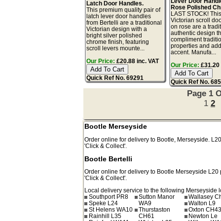
Lever Door Handl
Latch Door Handles.
Rose Polished C
This premium quality pair of
LAST STOCK! This 
latch lever door handles
Victorian scroll do
from Bertelli are a traditional
on rose are a tradi
Victorian design with a
authentic design th
bright silver polished
compliment traditi
chrome finish, featuring
properties and add
scroll levers mounte...
accent. Manufa...
Our Price:
£20.88 inc. VAT
Our Price:
£31.20 
Quick Ref No. 69291
Quick Ref No. 68
Page 1 O
1
2
Bootle Merseyside
Order online for delivery to
Bootle
,
Merseyside.
L2
'Click & Collect'.
Bootle Bertelli
Order online for delivery to
Bootle
Merseyside
L20
'Click & Collect'.
Local delivery service to the following Merseyside l
Southport PR8
Sutton Manor
Wallasey C
Speke L24
WA9
Walton L9
St Helens WA10
Thurstaston
Oxton CH4
Rainhill L35
CH61
Newton Le