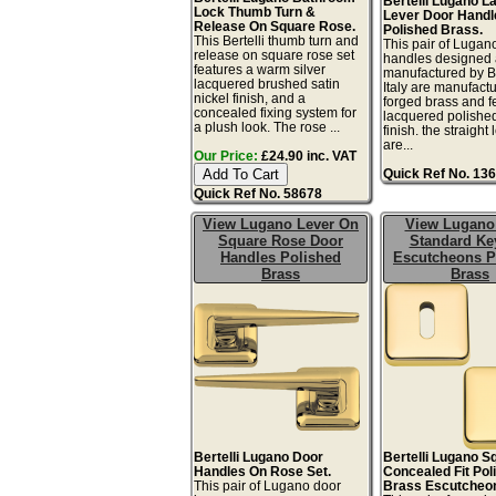
Bertelli Lugano L
Lock Thumb Turn &
Lever Door Handl
Release On Square Rose.
Polished Brass.
This Bertelli thumb turn and
This pair of Lugano
release on square rose set
handles designed
features a warm silver
manufactured by Be
lacquered brushed satin
Italy are manufact
nickel finish, and a
forged brass and f
concealed fixing system for
lacquered polishe
a plush look. The rose ...
finish. the straight 
are...
Our Price:
£24.90 inc. VAT
Quick Ref No. 13
Quick Ref No. 58678
View Lugano Lever On
View Lugano
Square Rose Door
Standard Ke
Handles Polished
Escutcheons P
Brass
Brass
Bertelli Lugano Door
Bertelli Lugano S
Handles On Rose Set.
Concealed Fit Pol
This pair of Lugano door
Brass Escutcheo