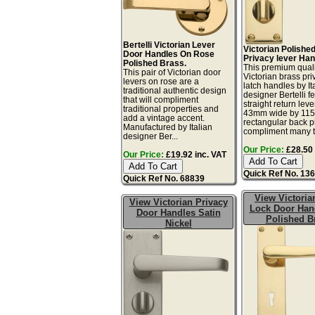
Bertelli Victorian Lever
Victorian Polishe
Door Handles On Rose
Privacy lever Han
Polished Brass.
This premium quali
This pair of Victorian door
Victorian brass pr
levers on rose are a
latch handles by It
traditional authentic design
designer Bertelli f
that will compliment
straight return leve
traditional properties and
43mm wide by 11
add a vintage accent.
rectangular back p
Manufactured by Italian
compliment many t.
designer Ber...
Our Price:
£28.50 
Our Price:
£19.92 inc. VAT
Quick Ref No. 13
Quick Ref No. 68839
View Victoria
View Victorian Privacy
Lock Door Hand
Door Handles Satin
Polished B
Nickel