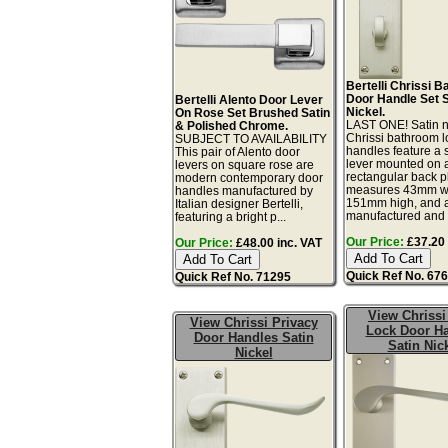
Bertelli Chrissi 
Door Handle Set S
Bertelli Alento Door Lever
Nickel.
On Rose Set Brushed Satin
LAST ONE! Satin n
& Polished Chrome.
Chrissi bathroom l
SUBJECT TO AVAILABILITY
handles feature a s
This pair of Alento door
lever mounted on 
levers on square rose are
rectangular back pl
modern contemporary door
measures 43mm w
handles manufactured by
151mm high, and 
Italian designer Bertelli,
manufactured and 
featuring a bright p...
Our Price:
£37.20 
Our Price:
£48.00 inc. VAT
Quick Ref No. 67
Quick Ref No. 71295
View Chrissi
View Chrissi Privacy
Lock Door H
Door Handles Satin
Satin Nic
Nickel