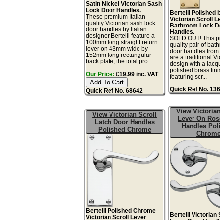
Satin Nickel Victorian Sash
Lock Door Handles.
Bertelli Polished 
These premium Italian
Victorian Scroll L
quality Victorian sash lock
Bathroom Lock D
door handles by Italian
Handles.
designer Bertelli feature a
SOLD OUT! This 
100mm long straight return
quality pair of bat
lever on 43mm wide by
door handles from 
152mm long rectangular
are a traditional Vi
back plate, the total pro...
design with a lacq
polished brass fini
Our Price:
£19.99 inc. VAT
featuring scr...
Quick Ref No. 13
Quick Ref No. 68642
View Victorian
View Victorian Scroll
Lever On Ros
Latch Door Handles
Handles Pol
Polished Chrome
Chrom
Bertelli Polished Chrome
Bertelli Victorian 
Victorian Scroll Lever