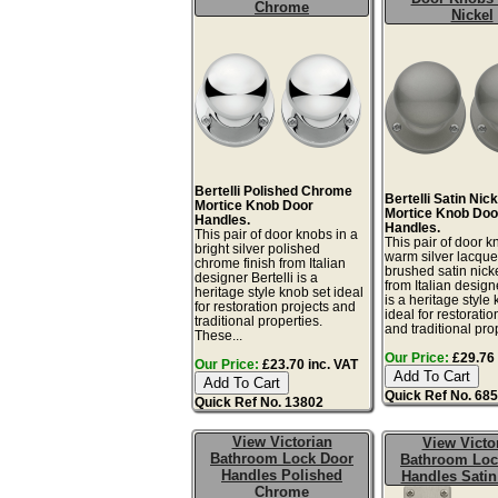
Chrome
Nickel
Bertelli Polished Chrome
Bertelli Satin Nick
Mortice Knob Door
Mortice Knob Doo
Handles.
Handles.
This pair of door knobs in a
This pair of door k
bright silver polished
warm silver lacqu
chrome finish from Italian
brushed satin nicke
designer Bertelli is a
from Italian designe
heritage style knob set ideal
is a heritage style
for restoration projects and
ideal for restoratio
traditional properties.
and traditional prop
These...
Our Price:
£29.76 
Our Price:
£23.70 inc. VAT
Quick Ref No. 68
Quick Ref No. 13802
View Victorian
View Victo
Bathroom Lock Door
Bathroom Loc
Handles Polished
Handles Satin
Chrome