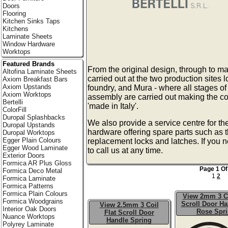
Doors
Flooring
Kitchen Sinks Taps
Kitchens
Laminate Sheets
Window Hardware
Worktops
Featured Brands
From the original design, through to ma
Altofina Laminate Sheets
carried out at the two production sites 
Axiom Breakfast Bars
Axiom Upstands
foundry, and Mura - where all stages of
Axiom Worktops
assembly are carried out making the co
Bertelli
'made in Italy'.
ColorFill
Duropal Splashbacks
We also provide a service centre for th
Duropal Upstands
hardware offering spare parts such as 
Duropal Worktops
Egger Plain Colours
replacement locks and latches. If you 
Egger Wood Laminate
to call us at any time.
Exterior Doors
Formica AR Plus Gloss
Page 1 Of
Formica Deco Metal
1
2
Formica Laminate
Formica Patterns
Formica Plain Colours
View 2mm 3 Co
Formica Woodgrains
Scroll Door Ha
View 2.5mm 3 Coil
Interior Oak Doors
Rose Spr
Flat Scroll Door
Nuance Worktops
Handle Spring
Polyrey Laminate