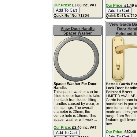
Our Price:
£3.60 inc. VAT
Our Price:
£1.49 i
Quick Ref No. 71304
Quick Ref No. 71
View Garda B
View Door Handle
Door Hand
Spacer Washer
Polished B
Spacer Washer For Door
Bertelli Garda B
Handle.
Lock Door Handle
This spacer washer can be
Polished Brass.
fitted to door handles to take
LIMITED AVAILABIL
the slack from loose fitting
Garda bathroom lo
handles caused by wear, or
handle set is part o
thin springs. The overall
premium quality Ita
diameter is 20mm, the
made and designe
centre hole is 16mm. This
range from Bertelli
spacer washer will work ...
features gull lever
bev...
Our Price:
£2.40 inc. VAT
Our Price:
£62.40 