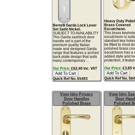
Heavy Duty Polis
Brass Covered
Bertelli Garda Lock Lever
Escutcheon.
Set Satin Nickel.
This brass keyhol
SUBJECT TO AVAILABILITY
escutcheon is suita
This Garda sashlock door
standard key hole
handle set is part of the
be fitted to most d
premium quality Italian
polished brass co
made and designed Garda
escutcheon has a c
range that features a arched
added style and lo
back plate design that suits
protection, it featur
many contemporary ...
Our Price:
£3.65 i
Our Price:
£62.40 inc. VAT
Quick Ref No. 58
Quick Ref No. 65493
View Idro Privacy
View Idro Sa
Door Handles
Door Hand
Polished Brass
Polished B