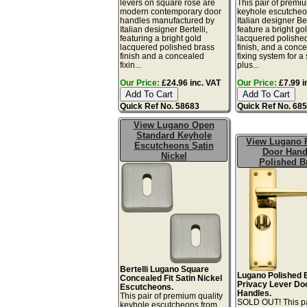
levers on square rose are
This pair of premiu
modern contemporary door
keyhole escutcheo
handles manufactured by
Italian designer Ber
Italian designer Bertelli,
feature a bright go
featuring a bright gold
lacquered polishe
lacquered polished brass
finish, and a conc
finish and a concealed
fixing system for a
fixin...
plus...
Our Price:
£24.96 inc. VAT
Our Price:
£7.99 i
Quick Ref No. 58683
Quick Ref No. 68
View Lugano Open
Standard Keyhole
View Lugano 
Escutcheons Satin
Door Hand
Nickel
Polished B
Bertelli Lugano Square
Lugano Polished 
Concealed Fit Satin Nickel
Privacy Lever Do
Escutcheons.
Handles.
This pair of premium quality
SOLD OUT! This pa
keyhole escutcheons from