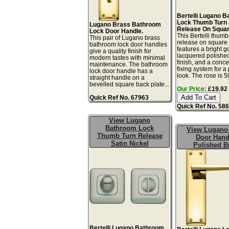
Bertelli Lugano 
Lock Thumb Turn
Lugano Brass Bathroom
Release On Squar
Lock Door Handle.
This Bertelli thumb
This pair of Lugano brass
release on square 
bathroom lock door handles
features a bright g
give a quality finish for
lacquered polishe
modern tastes with minimal
finish, and a conc
maintenance. The bathroom
fixing system for a
lock door handle has a
look. The rose is 5
straight handle on a
bevelled square back plate...
Our Price:
£19.92 
Quick Ref No. 67963
Quick Ref No. 58
View Lugano
Bathroom Lock
View Lugano
Thumb Turn Release
Door Hand
Satin Nickel
Polished B
Bertelli Lugano Bathroom