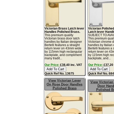
Victorian Brass Latch lever
Victorian Polish
Handles Polished Brass.
Latch lever Handl
This premium quality
SUBJECT TO AVAI
Victorian brass door latch
This premium quali
handles by Italian designer
Victorian chrome d
Bertelli features a straight
handles by Italian
return lever on 43mm wide
Bertelli features a 
by 115mm high rectangular
return lever on 4
backplate, and compliment
by 115mm high rec
many tradit...
backplate, and...
Our Price:
£38.40 inc. VAT
Our Price:
£37.20 
Quick Ref No. 13675
Quick Ref No. 68
View Victorian Lever
View Victorian
On Rose Door Handles
Door Hand
Polished Brass
Polished B