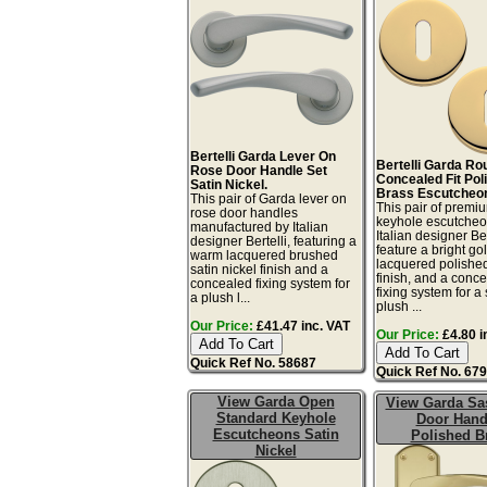
Bertelli Garda Lever On
Bertelli Garda Ro
Rose Door Handle Set
Concealed Fit Pol
Satin Nickel.
Brass Escutcheo
This pair of Garda lever on
This pair of premiu
rose door handles
keyhole escutcheo
manufactured by Italian
Italian designer Ber
designer Bertelli, featuring a
feature a bright go
warm lacquered brushed
lacquered polishe
satin nickel finish and a
finish, and a conc
concealed fixing system for
fixing system for a
a plush l...
plush ...
Our Price:
£41.47 inc. VAT
Our Price:
£4.80 i
Quick Ref No. 58687
Quick Ref No. 67
View Garda Open
View Garda Sa
Standard Keyhole
Door Hand
Escutcheons Satin
Polished B
Nickel