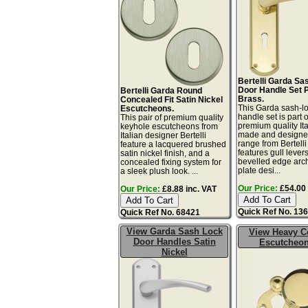
Bertelli Garda Sa
Door Handle Set 
Bertelli Garda Round
Brass.
Concealed Fit Satin Nickel
This Garda sash-l
Escutcheons.
handle set is part o
This pair of premium quality
premium quality Ita
keyhole escutcheons from
made and designe
Italian designer Bertelli
range from Bertelli
feature a lacquered brushed
features gull lever
satin nickel finish, and a
bevelled edge arc
concealed fixing system for
plate desi...
a sleek plush look. ...
Our Price:
£54.00 
Our Price:
£8.88 inc. VAT
Quick Ref No. 13
Quick Ref No. 68421
View Garda Sash Lock
View Heavy C
Door Handles Satin
Escutcheo
Nickel