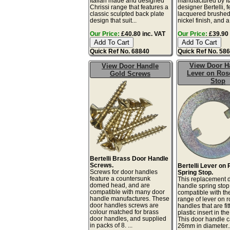
Italian made and designed
manufactured by It
Chrissi range that features a
designer Bertelli, 
classic sculpted back plate
lacquered brushed
design that suit...
nickel finish, and a 
Our Price:
£40.80 inc. VAT
Our Price:
£39.90 
Quick Ref No. 68840
Quick Ref No. 58
View Door H
View Door Handle
Lever on Ro
Gold Screws
Stop
Bertelli Brass Door Handle
Screws.
Bertelli Lever on
Screws for door handles
Spring Stop.
feature a countersunk
This replacement 
domed head, and are
handle spring stop
compatible with many door
compatible with the
handle manufactures. These
range of lever on 
door handles screws are
handles that are fit
colour matched for brass
plastic insert in the
door handles, and supplied
This door handle c
in packs of 8. ...
26mm in diameter..