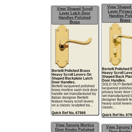
View Shaped 
View Shaped Scroll
Lever Privac
Lever Latch Door
Handles Pol
Handles Polished
Brass
Brass
Bertelli Polished
Bertelli Polished Brass
Heavy Scroll Lev
Heavy Scroll Levers On
Shaped Back Plat
Shaped Backplate Latch
Door Handles.
Door Handles.
SOLD OUT! Bertell
Bertelli lacquered polished
lacquered polishe
brass mortice sash-lock door
privacy lever door
handle set manufactured by
set manufactured b
Italian designer Bertelli
designer Bertelli f
feature heavy scroll levers
heavy scroll levers
on a classic sculpted ba...
classic...
Quick Ref No. 67966
Quick Ref No. 67
View Sprung Mortice
View Sprung 
Door Knobs Polished
Door Knobs 