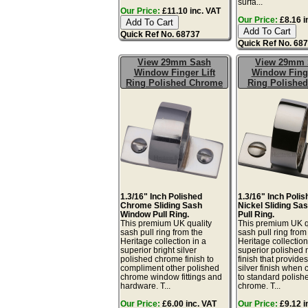
surfa...
Our Price:
£11.10 inc. VAT
Our Price:
£8.16 i
Quick Ref No. 68737
Quick Ref No. 68
View 29mm Sash
View 29mm 
Window Finger Lift
Window Finge
Ring Polished Chrome
Ring Polished
1.3/16" Inch Polished
1.3/16" Inch Poli
Chrome Sliding Sash
Nickel Sliding S
Window Pull Ring.
Pull Ring.
This premium UK quality
This premium UK q
sash pull ring from the
sash pull ring from
Heritage collection in a
Heritage collection
superior bright silver
superior polished 
polished chrome finish to
finish that provid
compliment other polished
silver finish when
chrome window fittings and
to standard polish
hardware. T...
chrome. T...
Our Price:
£6.00 inc. VAT
Our Price:
£9.12 i