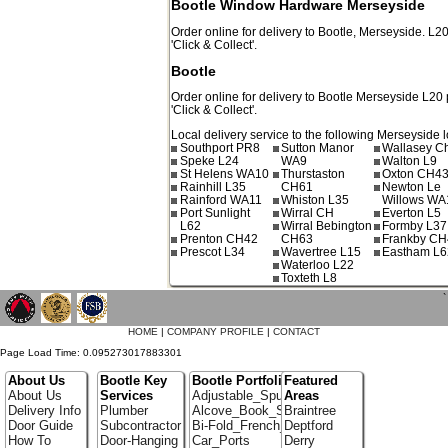
Bootle Window Hardware Merseyside
Order online for delivery to
Bootle
,
Merseyside.
L2
'Click & Collect'.
Bootle
Order online for delivery to
Bootle
Merseyside
L20
'Click & Collect'.
Local delivery service to the following Merseyside l
Southport PR8
Sutton Manor
Wallasey C
Speke L24
WA9
Walton L9
St Helens WA10
Thurstaston
Oxton CH4
Rainhill L35
CH61
Newton Le
Rainford WA11
Whiston L35
Willows WA
Port Sunlight
Wirral CH
Everton L5
L62
Wirral Bebington
Formby L37
Prenton CH42
CH63
Frankby CH
Prescot L34
Wavertree L15
Eastham L6
Waterloo L22
Toxteth L8
`
HOME
|
COMPANY PROFILE
|
CONTACT
Page Load Time: 0.095273017883301
About Us
Bootle Key
Bootle Portfolio
Featured
About Us
Services
Adjustable_Spur_Shelving
Areas
Delivery Info
Plumber
Alcove_Book_Shelf
Braintree
Door Guide
Subcontractor
Bi-Fold_French_doors
Deptford
How To
Door-Hanging
Car_Ports
Derry