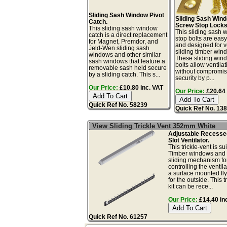
Sliding Sash Window Pivot
Sliding Sash Win
Catch.
Screw Stop Locks
This sliding sash window
This sliding sash
catch is a direct replacement
stop bolts are easy 
for Magnet, Premdor, and
and designed for ve
Jeld-Wen sliding sash
sliding timber win
windows and other similar
These sliding win
sash windows that feature a
bolts allow ventilat
removable sash held secure
without compromis
by a sliding catch. This s...
security by p...
Our Price:
£10.80 inc. VAT
Our Price:
£20.64 
Quick Ref No. 58239
Quick Ref No. 13
View Sliding Trickle Vent 352mm White
Adjustable Recess
Slot Ventilator.
This trickle-vent is sui
Timber windows and 
sliding mechanism fo
controlling the ventil
a surface mounted fl
for the outside. This t
kit can be rece...
Our Price:
£14.40 in
Quick Ref No. 61257