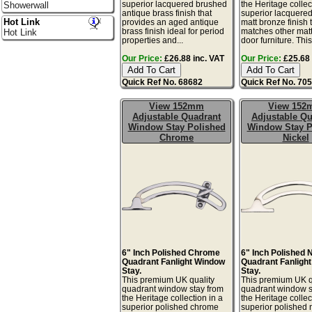
superior lacquered brushed
the Heritage collec
Showerwall
antique brass finish that
superior lacquere
Hot Link
provides an aged antique
matt bronze finish 
brass finish ideal for period
matches other mat
Hot Link
properties and...
door furniture. This 
Our Price:
£26.88 inc. VAT
Our Price:
£25.68 
Quick Ref No. 68682
Quick Ref No. 70
View 152mm
View 15
Adjustable Quadrant
Adjustable Qu
Window Stay Polished
Window Stay P
Chrome
Nickel
6" Inch Polished Chrome
6" Inch Polished 
Quadrant Fanlight Window
Quadrant Fanligh
Stay.
Stay.
This premium UK quality
This premium UK q
quadrant window stay from
quadrant window s
the Heritage collection in a
the Heritage collec
superior polished chrome
superior polished 