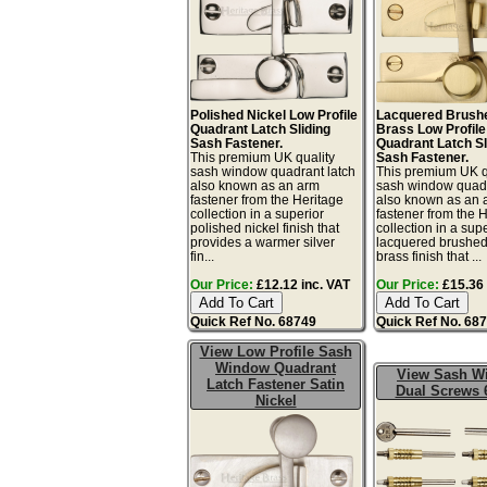
Polished Nickel Low Profile
Lacquered Brushe
Quadrant Latch Sliding
Brass Low Profile
Sash Fastener.
Quadrant Latch Sl
This premium UK quality
Sash Fastener.
sash window quadrant latch
This premium UK q
also known as an arm
sash window quadr
fastener from the Heritage
also known as an 
collection in a superior
fastener from the 
polished nickel finish that
collection in a sup
provides a warmer silver
lacquered brushed
fin...
brass finish that ...
Our Price:
£12.12 inc. VAT
Our Price:
£15.36 
Quick Ref No. 68749
Quick Ref No. 68
View Low Profile Sash
Window Quadrant
View Sash W
Latch Fastener Satin
Dual Screws 
Nickel