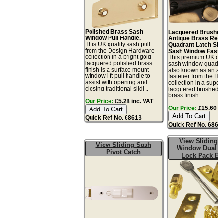
Polished Brass Sash
Lacquered Brush
Window Pull Handle.
Antique Brass R
This UK quality sash pull
Quadrant Latch Sl
from the Design Hardware
Sash Window Fast
collection in a bright gold
This premium UK q
lacquered polished brass
sash window quadr
finish is a surface mount
also known as an 
window lift pull handle to
fastener from the 
assist with opening and
collection in a sup
closing traditional slidi...
lacquered brushed
brass finish...
Our Price:
£5.28 inc. VAT
Our Price:
£15.60 
Quick Ref No. 68613
Quick Ref No. 68
View Sliding
View Sliding Sash
Window Dual
Pivot Catch
Lock Pack 