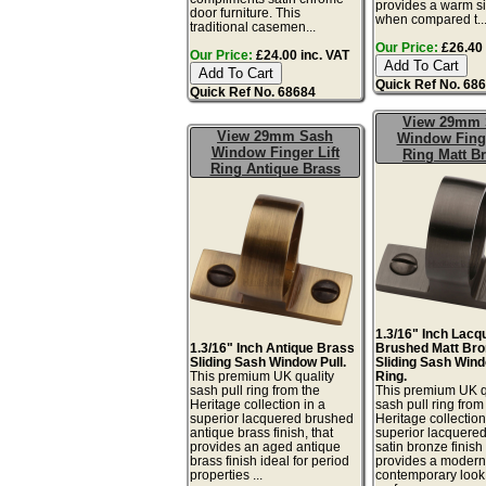
provides a warm sil
door furniture. This
when compared t..
traditional casemen...
Our Price:
£26.40 
Our Price:
£24.00 inc. VAT
Quick Ref No. 68
Quick Ref No. 68684
View 29mm 
View 29mm Sash
Window Finge
Window Finger Lift
Ring Matt B
Ring Antique Brass
1.3/16" Inch Lacq
1.3/16" Inch Antique Brass
Brushed Matt Bro
Sliding Sash Window Pull.
Sliding Sash Wind
This premium UK quality
Ring.
sash pull ring from the
This premium UK q
Heritage collection in a
sash pull ring from
superior lacquered brushed
Heritage collection
antique brass finish, that
superior lacquere
provides an aged antique
satin bronze finish 
brass finish ideal for period
provides a moder
properties ...
contemporary look.