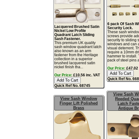
6 pack Of Sash W
Lacquered Brushed Satin
Security Lock.
Nickel Low Profile
These sash windo
Quadrant Latch Sliding
screws provide a
Sash Fastener.
security to sliding
This premium UK quality
windows and can a
sash window quadrant latch
visual deterrent. T
also known as an arm
require a 10mm dril
fastener from the Heritage
hammer to install. 
collection in a superior
pack of steel pins 
brushed lacquered satin
nickel finish tha...
Our Price:
£47.02 
Our Price:
£10.56 inc. VAT
Quick Ref No. 66
Quick Ref No. 68745
View Sash W
View Sash Window
Reeded Qua
Finger Lift Polished
Latch Fast
Brass
Antique Br