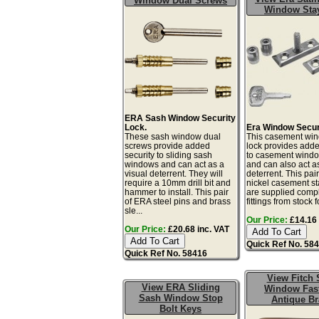
Window Dual Screws
Window Sta
ERA Sash Window Security
Lock.
Era Window Secur
These sash window dual
This casement win
screws provide added
lock provides adde
security to sliding sash
to casement windo
windows and can act as a
and can also act as
visual deterrent. They will
deterrent. This pair
require a 10mm drill bit and
nickel casement st
hammer to install. This pair
are supplied compl
of ERA steel pins and brass
fittings from stock fo
sle...
Our Price:
£14.16 
Our Price:
£20.68 inc. VAT
Quick Ref No. 58
Quick Ref No. 58416
View Fitch 
View ERA Sliding
Window Fas
Sash Window Stop
Antique Br
Bolt Keys