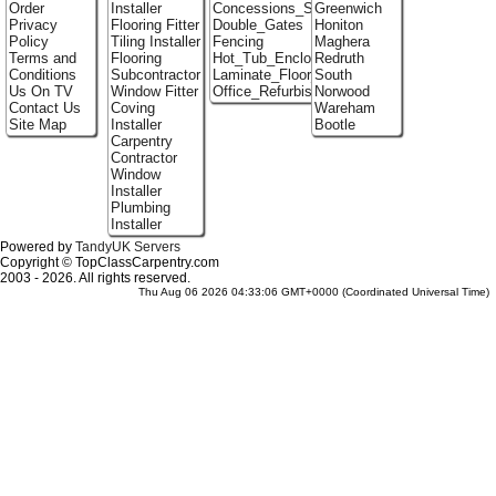
Order
Installer
Concessions_Stands
Greenwich
Privacy
Flooring Fitter
Double_Gates
Honiton
Policy
Tiling Installer
Fencing
Maghera
Terms and
Flooring
Hot_Tub_Enclosures
Redruth
Conditions
Subcontractor
Laminate_Floor_Installers
South
Us On TV
Window Fitter
Office_Refurbishment
Norwood
Contact Us
Coving
Wareham
Site Map
Installer
Bootle
Carpentry
Contractor
Window
Installer
Plumbing
Installer
Powered by
TandyUK Servers
Copyright © TopClassCarpentry.com
2003 - 2026. All rights reserved.
Thu Aug 06 2026 04:33:06 GMT+0000 (Coordinated Universal Time)