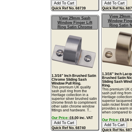
Quick Ref No. 68739
Quick Ref No. 68
View 29mm 
View 29mm Sash
Window Finge
Window Finger Lift
Ring Satin N
Ring Satin Chrome
1.3/16" Inch Lacq
1.3/16" Inch Brushed Satin
Brushed Satin Ni
Chrome Sliding Sash
Sliding Sash Wind
Window Pull Ring.
Ring.
This premium UK quality
This premium UK q
sash pull ring from the
sash pull ring from
Heritage collection in a
Heritage collection
superior silver brushed satin
superior lacquere
chrome finish to compliment
satin nickel finish t
other satin chrome window
provides a warm sil
fittings and hardware. T...
when compared to.
Our Price:
£6.00 inc. VAT
Our Price:
£8.16 i
Quick Ref No. 68740
Quick Ref No. 68