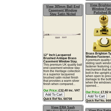
View Brighto
View 305mm Ball End
Window Fas
Casement Window
Polished B
Stay Satin Nickel
Brass Brighton T
12" Inch Lacquered
Window Fastener.
Brushed Antique Brass
A premium quality 
Casement Window Stay.
sliding sash wind
This premium UK quality ball
fastener featuring
end casement window stay
mechanism that ke
from the Heritage collection
bolt in the upright 
in a superior lacquered
when open to prev
brushed satin nickel finish
damage to the bot
that provides a warm silver
when the windows
finish when compared...
opened....
Our Price:
£32.40 inc. VAT
Our Price:
£7.92 i
Quick Ref No. 68708
Quick Ref No. 66
View ERA Sash
View Era Satin