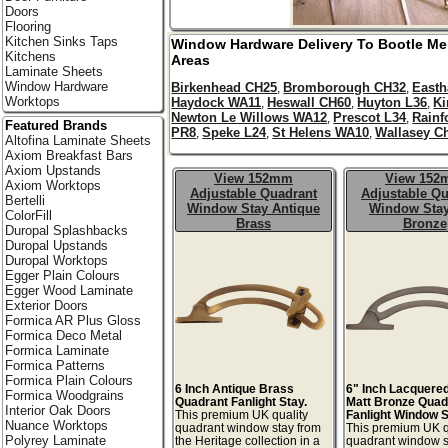
Doors
Flooring
Kitchen Sinks Taps
Window Hardware Delivery To
Bootle
Me
Kitchens
Areas
Laminate Sheets
Window Hardware
Birkenhead CH25
Bromborough CH32
East
,
,
Worktops
Haydock WA11
Heswall CH60
Huyton L36
Ki
,
,
,
Newton Le Willows WA12
Prescot L34
Rainf
,
,
Featured Brands
PR8
Speke L24
St Helens WA10
Wallasey C
,
,
,
Altofina Laminate Sheets
Axiom Breakfast Bars
Axiom Upstands
View 152mm
View 15
Axiom Worktops
Adjustable Quadrant
Adjustable Qu
Bertelli
Window Stay Antique
Window Stay
ColorFill
Brass
Bronze
Duropal Splashbacks
Duropal Upstands
Duropal Worktops
Egger Plain Colours
Egger Wood Laminate
Exterior Doors
Formica AR Plus Gloss
Formica Deco Metal
Formica Laminate
Formica Patterns
Formica Plain Colours
6 Inch Antique Brass
6" Inch Lacquere
Formica Woodgrains
Quadrant Fanlight Stay.
Matt Bronze Quad
Interior Oak Doors
This premium UK quality
Fanlight Window S
Nuance Worktops
quadrant window stay from
This premium UK q
Polyrey Laminate
the Heritage collection in a
quadrant window s