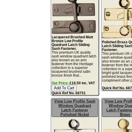
Lacquered Brushed Matt
Bronze Low Profile
Polished Brass Q
Quadrant Latch Sliding
Latch Sliding Sas
Sash Fastener.
Fastener.
This premium UK quality
This premium UK q
sash window quadrant latch
sash window quadr
also known as an arm
also known as an 
fastener from the Heritage
fastener from the 
collection in a superior
collection in a sup
lacquered brushed satin
bright gold lacque
bronze finish that...
polished brass fini
compliment other po
Our Price:
£16.50 inc. VAT
Quick Ref No. 68
Quick Ref No. 68751
View Low Profile Sash
View Low Profi
Window Quadrant
Window Qua
Latch Fastener
Latch Fastene
Polished Nickel
Brass