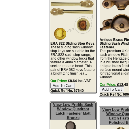
Antique Brass Fit
ERA 822 Sliding Stop Keys.
Sliding Sash Win
These sliding sash window
Fastener.
stop keys are suitable for the
This premium UK q
ERA 822 sash stop range,
sash window Fitch 
and other window locks that
from the Heritage c
feature a 4mm diameter D-
in a brushed lacq
section release head. This
antique brass finis
pair of ERA 582 keys feature
surface mount win
a bright zinc finish, ea...
for traditional slid
window...
Our Price:
£8.64 inc. VAT
Our Price:
£12.48 
Quick Ref No. 67640
Quick Ref No. 68
View Low Profile Sash
Window Quadrant
View Low Profi
Latch Fastener Matt
Window Qua
Bronze
Latch Fast
Polished B