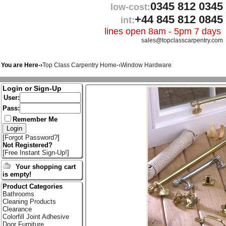
0345 812 0345
low-cost:
+44 845 812 0845
int:
lines open 8am - 5pm 7 days
sales@topclasscarpentry.com
You are Here-›
Top Class Carpentry Home
-›
Window Hardware
Login or Sign-Up
User:
Pass:
Remember Me
[
Forgot Password?
]
Not Registered?
[
Free Instant Sign-Up!
]
Your shopping cart
is empty!
Product Categories
Bathrooms
Cleaning Products
Clearance
Colorfill Joint Adhesive
Door Furniture