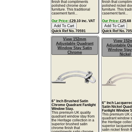
finish that compliments
finish that compli
polished chrome door
polished nickel do
furniture. This traditional
furniture. This tradi
casement fanli...
casement fanli...
Our Price:
£29.10 inc. VAT
Our Price:
£25.68 
Quick Ref No. 70591
Quick Ref No. 70
View 152mm
View 15
Adjustable Quadrant
Adjustable Qu
Window Stay Satin
Window Stay
Chrome
Nickel
6" Inch Brushed Satin
6" Inch Lacquere
Chrome Quadrant Fanlight
Satin Nickel Quad
Window Stay.
Fanlight Window S
This premium UK quality
This premium UK q
quadrant window stay from
quadrant window s
the Heritage collection in a
the Heritage collec
superior brushed satin
superior lacquere
chrome finish that
satin nickel finish t
compliments satin chrome