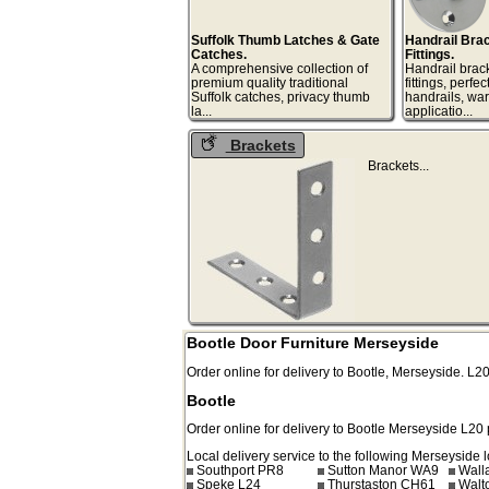
Suffolk Thumb Latches & Gate
Handrail Bra
Catches.
Fittings.
A comprehensive collection of
Handrail brac
premium quality traditional
fittings, perfec
Suffolk catches, privacy thumb
handrails, wa
la...
appli
Brackets
Bracke
Bootle Door Furniture Merseyside
Order online for delivery to
Bootle
,
Merseyside.
L2
Bootle
Order online for delivery to
Bootle
Merseyside
L20
Local delivery service to the following Merseyside l
Southport PR8
Sutton Manor WA9
Wall
Speke L24
Thurstaston CH61
Walt