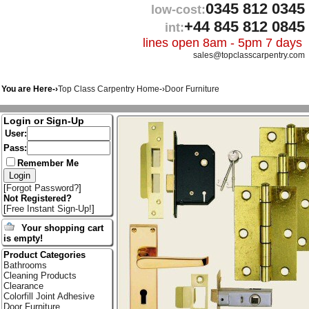
0345 812 0345
low-cost:
+44 845 812 0845
int:
lines open 8am - 5pm 7 days
sales@topclasscarpentry.com
You are Here-›
Top Class Carpentry Home
-›
Door Furniture
Login or Sign-Up
User:
Pass:
Remember Me
[
Forgot Password?
]
Not Registered?
[
Free Instant Sign-Up!
]
Your shopping cart
is empty!
Product Categories
Bathrooms
Cleaning Products
Clearance
Colorfill Joint Adhesive
Door Furniture