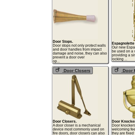
Door Stops.
Espagnolette
Door stops not only protect walls
Our new Espag
and door handles from impact
be used on a v
damage and noise, they can also
providing a si
prevent a door over
lock
op...
Door Closers
Door 
Door Closers.
Door Knocke
A door closer is a mechanical
Door knocker
device most commonly used on
welcoming feel
fire doors, door closers can also
they are fixed 