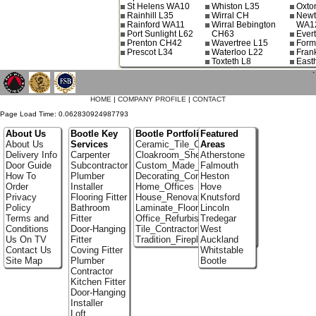
St Helens WA10
Whiston L35
Oxto
Rainhill L35
Wirral CH
Newt
Rainford WA11
Wirral Bebington
WA1
Port Sunlight L62
CH63
Ever
Prenton CH42
Wavertree L15
Form
Prescot L34
Waterloo L22
Fran
Toxteth L8
East
`
HOME
|
COMPANY PROFILE
|
CONTACT
Page Load Time: 0.062830924987793
About Us
Bootle Key
Bootle Portfolio
Featured
About Us
Services
Ceramic_Tile_Contractors
Areas
Delivery Info
Carpenter
Cloakroom_Shelving
Atherstone
Door Guide
Subcontractor
Custom_Made_Cupboards
Falmouth
How To
Plumber
Decorating_Contractors
Heston
Order
Installer
Home_Offices
Hove
Privacy
Flooring Fitter
House_Renovation
Knutsford
Policy
Bathroom
Laminate_Floor_Installers
Lincoln
Terms and
Fitter
Office_Refurbishment
Tredegar
Conditions
Door-Hanging
Tile_Contractors
West
Us On TV
Fitter
Tradition_Fireplace_Installers
Auckland
Contact Us
Coving Fitter
Whitstable
Site Map
Plumber
Bootle
Contractor
Kitchen Fitter
Door-Hanging
Installer
Loft