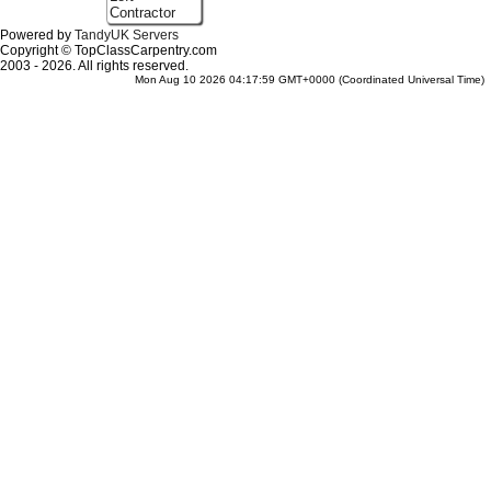
Contractor
Powered by
TandyUK Servers
Copyright © TopClassCarpentry.com
2003 - 2026. All rights reserved.
Mon Aug 10 2026 04:17:59 GMT+0000 (Coordinated Universal Time)