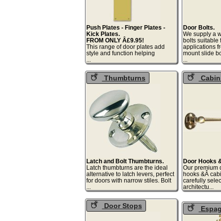
Push Plates - Finger Plates -
Door Bolts.
Kick Plates.
We supply a w
FROM ONLY Â£9.95!
bolts suitable
This range of door plates add
applications f
style and function helping
mount slide bo
...
.
Thumbturns
Cabin
Hooks
Latch and Bolt Thumbturns.
Door Hooks &
Latch thumbturns are the ideal
Our premium q
alternative to latch levers, perfect
hooks &Â cab
for doors with narrow stiles. Bolt
carefully selec
...
archi
Door Stops
Espagn