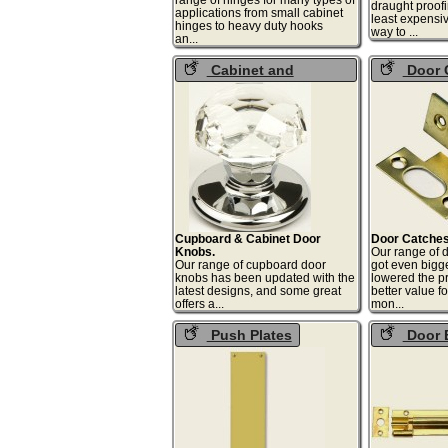
draught proof
applications from small cabinet
least expensiv
hinges to heavy duty hooks
way 
an...
Cabinet and
Door 
Cupboard Knobs
Cupboard & Cabinet Door
Door Catches
Knobs.
Our range of d
Our range of cupboard door
got even bigg
knobs has been updated with the
lowered the pr
latest designs, and some great
better value fo
offers a...
mo
Push Plates
Door 