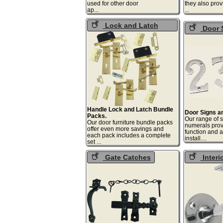
used for other door
they also prov
ap...
.
Lock and Latch
Door 
Packs
Numerals
Handle Lock and Latch Bundle
Door Signs a
Packs.
Our range of 
Our door furniture bundle packs
numerals prov
offer even more savings and
function and a
each pack includes a complete
inst
set ...
Gate Catches
Interi