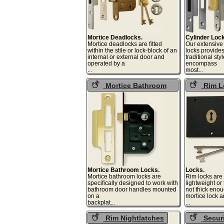
Mortice Deadlocks.
Cylinder Loc
Mortice deadlocks are fitted
Our extensive
within the stile or lock-block of an
locks provide
internal or external door and
traditional sty
operated by a
encompass
...
mos
Mortice Bathroom
Rim L
Locks
Mortice Bathroom Locks.
Locks.
Mortice bathroom locks are
Rim locks are 
specifically designed to work with
lightweight or
bathroom door handles mounted
not thick enou
on a
mortice lock 
backplat...
.
Rim Nightlatches
Securi