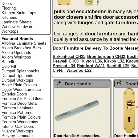
Doors
Flooring
pulls
and
escutcheons
in many styles
Kitchen Sinks Taps
door closers
and
fire door accessor
Kitchens
Laminate Sheets
along with
hinges
and
gate furniture
Window Hardware
Worktops
Our ranges of
door furniture
and
har
Featured Brands
quality and assurance by a trained loc
Altofina Laminate Sheets
Door Furniture Delivery To
Bootle
Merse
Axiom Breakfast Bars
Axiom Upstands
Birkenhead CH25
Bromborough CH32
East
,
,
Axiom Worktops
Heswall CH60
Huyton L36
Kirkby L32
Knows
,
,
,
Bertelli
Prescot L34
Rainford WA11
Rainhill L35
Sou
,
,
,
ColorFill
Ch44,
Waterloo L22
,
,
Duropal Splashbacks
Duropal Upstands
Duropal Worktops
Door Handle
Door 
Egger Plain Colours
Accessories
Egger Wood Laminate
Exterior Doors
Formica AR Plus Gloss
Formica Deco Metal
Formica Laminate
Formica Patterns
Formica Plain Colours
Formica Woodgrains
Interior Oak Doors
Nuance Worktops
Polyrey Laminate
Door Handle Accessories.
Door Handle 