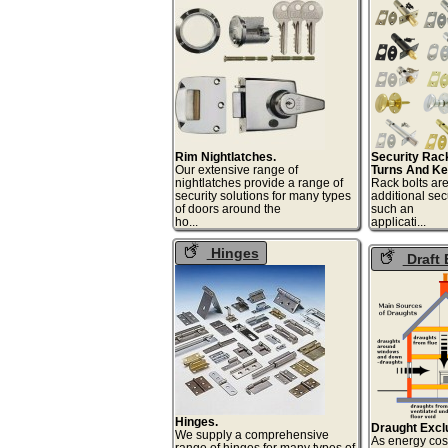
Tumb Tur
Rim Nightlatches.
Security Rac
Our extensive range of
Turns And Ke
nightlatches provide a range of
Rack bolts are
security solutions for many types
additional sec
of doors around the
such an
ho...
appli
Hinges
Draft 
Hinges.
Draught Excl
We supply a comprehensive
As energy cost
range of hinges for many types of