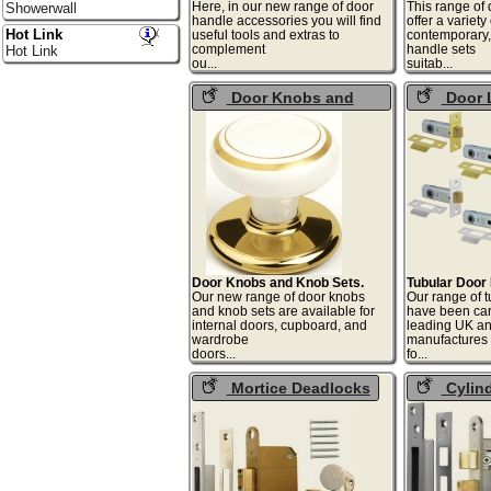
Here, in our new range of door
This range of
Showerwall
handle accessories you will find
offer a variet
Hot Link
useful tools and extras to
contemporary, 
complement
handle sets
Hot Link
ou...
suit
Door Knobs and
Door 
Knob Sets
Door Knobs and Knob Sets.
Tubular Door
Our new range of door knobs
Our range of t
and knob sets are available for
have been car
internal doors, cupboard, and
leading UK a
wardrobe
manufactures
doors...
fo
Mortice Deadlocks
Cylin