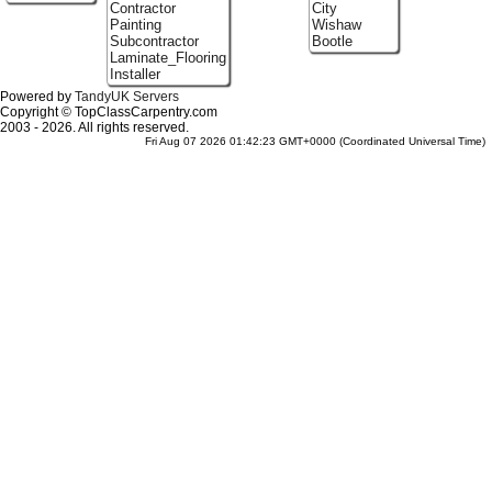
Contractor
City
Painting
Wishaw
Subcontractor
Bootle
Laminate_Flooring
Installer
Powered by
TandyUK Servers
Copyright © TopClassCarpentry.com
2003 - 2026. All rights reserved.
Fri Aug 07 2026 01:42:23 GMT+0000 (Coordinated Universal Time)