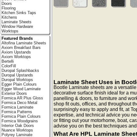
Doors
Flooring
Kitchen Sinks Taps
Kitchens
Laminate Sheets
Window Hardware
Worktops
Featured Brands
Altofina Laminate Sheets
Axiom Breakfast Bars
Axiom Upstands
Axiom Worktops
Bertelli
ColorFill
Duropal Splashbacks
Duropal Upstands
Duropal Worktops
Laminate Sheet Uses in Bootl
Egger Plain Colours
Bootle Laminate sheets are a versatil
Egger Wood Laminate
decorative surface finish ideal for a mu
Exterior Doors
panelling & doors, to furniture and work 
Formica AR Plus Gloss
Formica Deco Metal
shop fit outs, offices, and throughout
Formica Laminate
surprisingly easy to apply and fit, at 
Formica Patterns
expertise, and technical advice you nee
Formica Plain Colours
or fitting out your motorhome, boat, c
Formica Woodgrains
advise you on the best techniques and
Interior Oak Doors
Nuance Worktops
What Are HPL Laminate Shee
Polyrey Laminate