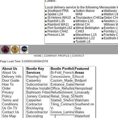
Collect'.
Local delivery service to the following Merseyside l
Southport PR8
Sutton Manor
Wallasey
Speke L24
WA9
Walton L
St Helens WA10
Thurstaston CH61
Oxton CH
Rainhill L35
Whiston L35
Newton L
Rainford WA11
Wirral CH
Willows 
Port Sunlight L62
Wirral Bebington
Everton L
Prenton CH42
CH63
Formby L
Prescot L34
Wavertree L15
Frankby 
Waterloo L22
Eastham 
Toxteth L8
`
HOME
|
COMPANY PROFILE
|
CONTACT
Page Load Time: 0.045001983642578
About Us
Bootle Key
Bootle Portfolio
Featured
About Us
Services
Bi-Fold_French_doors
Areas
Delivery Info
Flooring Fitter
Concessions_Stands
Ascot
Door Guide
Carpentry
Custom_Made_Cupboards
Bridport
How To
Subcontractor
Entrance_Gates
Hemel
Order
Window Installer
Office_Refurbishment
Hempstead
Privacy
Bathroom Fitter
Refurbishment_Specialists
Limavady
Policy
Joinery Contractor
Retail_Shop_Shelving
North
Terms and
Carpenter
Slatted_Shelving
Walsham
Conditions
Contractor
Tiling_Contractors
Southend on
Us On TV
Bricklaying
V-
Sea
Contact Us
Subcontractor
Groove_Laminate_Flooring
Wales
Site Map
Decorating
Waterford