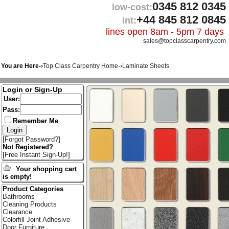
0345 812 0345
low-cost:
+44 845 812 0845
int:
lines open 8am - 5pm 7 days
sales@topclasscarpentry.com
You are Here-›
Top Class Carpentry Home
-›
Laminate Sheets
Login or Sign-Up
User:
Pass:
Remember Me
[
Forgot Password?
]
Not Registered?
[
Free Instant Sign-Up!
]
Your shopping cart
is empty!
Product Categories
Bathrooms
Cleaning Products
Clearance
Colorfill Joint Adhesive
Door Furniture