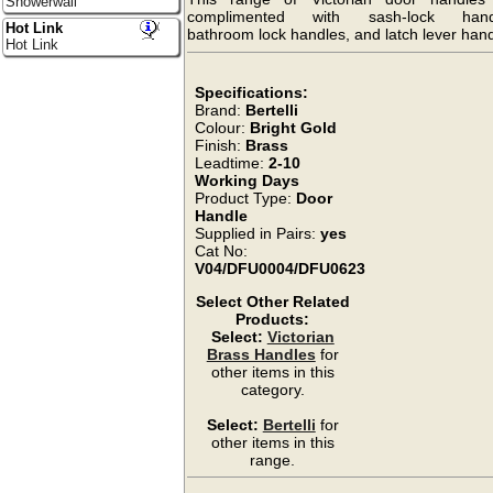
Showerwall
complimented with sash-lock hand
Hot Link
bathroom lock handles, and latch lever hand
Hot Link
Specifications:
Brand:
Bertelli
Colour:
Bright Gold
Finish:
Brass
Leadtime:
2-10
Working Days
Product Type:
Door
Handle
Supplied in Pairs:
yes
Cat No:
V04/DFU0004/DFU0623
Select Other Related
Products:
Select:
Victorian
Brass Handles
for
other items in this
category.
Select:
Bertelli
for
other items in this
range.