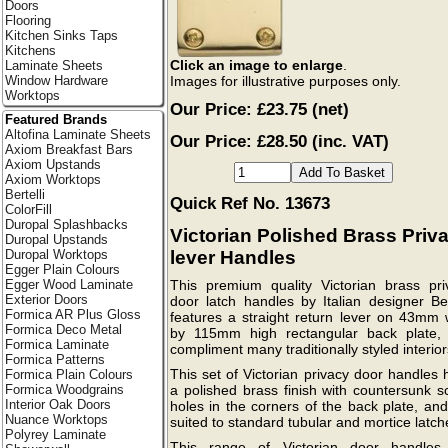
Doors
Flooring
Kitchen Sinks Taps
Kitchens
Click an image to enlarge
.
Laminate Sheets
Images for illustrative purposes only.
Window Hardware
Worktops
Our Price:
£23.75
(net)
Featured Brands
Altofina Laminate Sheets
Our Price: £28.50 (inc. VAT)
Axiom Breakfast Bars
Axiom Upstands
Axiom Worktops
Bertelli
Quick Ref No. 13673
ColorFill
Duropal Splashbacks
Victorian Polished Brass Priv
Duropal Upstands
lever Handles
Duropal Worktops
Egger Plain Colours
Egger Wood Laminate
This premium quality Victorian brass pri
Exterior Doors
door latch handles by Italian designer Ber
Formica AR Plus Gloss
features a straight return lever on 43mm 
Formica Deco Metal
by 115mm high rectangular back plate,
Formica Laminate
compliment many traditionally styled interior
Formica Patterns
This set of Victorian privacy door handles
Formica Plain Colours
a polished brass finish with countersunk s
Formica Woodgrains
Interior Oak Doors
holes in the corners of the back plate, an
Nuance Worktops
suited to standard tubular and mortice latch
Polyrey Laminate
This range of Victorian door handles