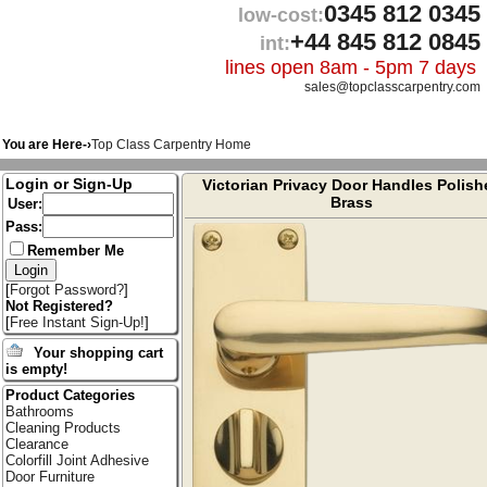
0345 812 0345
low-cost:
+44 845 812 0845
int:
lines open 8am - 5pm 7 days
sales@topclasscarpentry.com
You are Here-›
Top Class Carpentry Home
Login or Sign-Up
Victorian Privacy Door Handles Polish
Brass
User:
Pass:
Remember Me
[
Forgot Password?
]
Not Registered?
[
Free Instant Sign-Up!
]
Your shopping cart
is empty!
Product Categories
Bathrooms
Cleaning Products
Clearance
Colorfill Joint Adhesive
Door Furniture