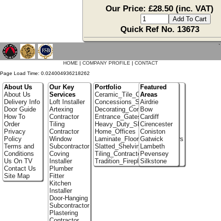
Our Price: £28.50 (inc. VAT)
Quick Ref No. 13673
`
HOME
|
COMPANY PROFILE
|
CONTACT
Page Load Time: 0.024004936218262
About Us
Our Key
Portfolio
Featured
About Us
Services
Ceramic_Tile_Contractors
Areas
Delivery Info
Loft Installer
Concessions_Stands
Airdrie
Door Guide
Artexing
Decorating_Contractors
Bow
How To
Contractor
Entrance_Gates
Cardiff
Order
Tiling
Heavy_Duty_Shelving
Cirencester
Privacy
Contractor
Home_Offices
Coniston
Policy
Window
Laminate_Flooring_Contractors
Gatwick
Terms and
Subcontractor
Slatted_Shelving
Lambeth
Conditions
Coving
Tiling_Contractors
Pevensey
Us On TV
Installer
Tradition_Fireplace_Installers
Silkstone
Contact Us
Plumber
Site Map
Fitter
Kitchen
Installer
Door-Hanging
Subcontractor
Plastering
Contractor