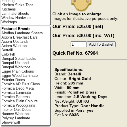
Flooring
Kitchen Sinks Taps
Kitchens
Laminate Sheets
Click an image to enlarge
.
Window Hardware
Images for illustrative purposes only.
Worktops
Our Price:
£25.00
(net)
Featured Brands
Altofina Laminate Sheets
Our Price: £30.00 (inc. VAT)
Axiom Breakfast Bars
Axiom Upstands
Axiom Worktops
Bertelli
Quick Ref No. 67964
ColorFill
Duropal Splashbacks
Duropal Upstands
Duropal Worktops
Specifications:
Egger Plain Colours
Brand:
Bertelli
Egger Wood Laminate
Colour:
Bright Gold
Exterior Doors
Height:
205 mm
Formica AR Plus Gloss
Width:
50 mm
Formica Deco Metal
Finish:
Polished Brass
Formica Laminate
Leadtime:
2-5 Working Days
Formica Patterns
Net Weight:
0.8 KG
Formica Plain Colours
Formica Woodgrains
Product Type:
Door Handle
Interior Oak Doors
Supplied in Pairs:
yes
Nuance Worktops
Cat No:
S03S
Polyrey Laminate
Showerwall