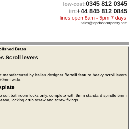
0345 812 0345
low-cost:
+44 845 812 0845
int:
lines open 8am - 5pm 7 days
sales@topclasscarpentry.com
olished Brass
 Scroll levers
 manufactured by Italian designer Bertelli feature heavy scroll levers
y 50mm wide.
kplate
to suit bathroom locks only, complete with 8mm standard spindle 5mm
ease, locking grub screw and screw fixings.