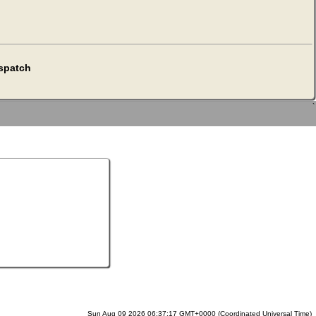
espatch
`
Sun Aug 09 2026 06:37:17 GMT+0000 (Coordinated Universal Time)