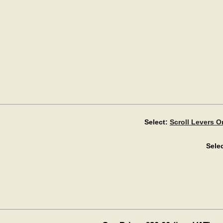
Select:
Scroll Levers 
Selec